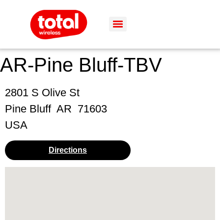
AR-Pine Bluff-TBV
2801 S Olive St
Pine Bluff
AR
71603
USA
Directions