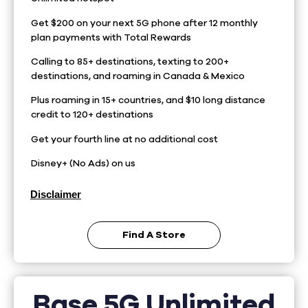
Get $200 on your next 5G phone after 12 monthly
plan payments with Total Rewards
Calling to 85+ destinations, texting to 200+
destinations, and roaming in Canada & Mexico
Plus roaming in 15+ countries, and $10 long distance
credit to 120+ destinations
Get your fourth line at no additional cost
Disney+ (No Ads) on us
Disclaimer
Find A Store
Base 5G Unlimited