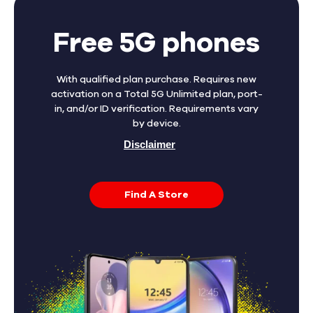
Free 5G phones
With qualified plan purchase. Requires new
activation on a Total 5G Unlimited plan, port-
in, and/or ID verification. Requirements vary
by device.
Disclaimer
Find A Store