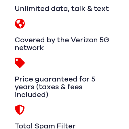
Unlimited data, talk & text
Covered by the Verizon 5G
network
Price guaranteed for 5
years (taxes & fees
included)
Total Spam Filter