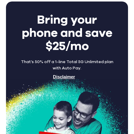
Bring your
phone and save
$25/mo
That’s 50% off a 1-line Total 5G Unlimited plan
with Auto Pay.
Disclaimer
Find A Store