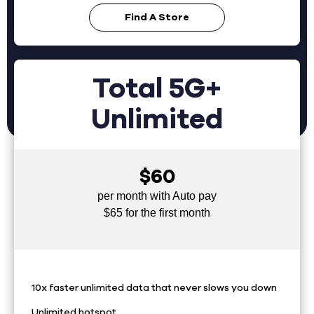
Find A Store
Total 5G+
Unlimited
$60
per month with Auto pay
$65 for the first month
10x faster unlimited data that never slows you down
Unlimited hotspot