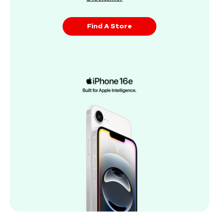
Find A Store