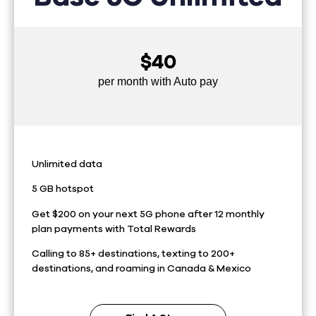
$40
per month with Auto pay
Unlimited data
5 GB hotspot
Get $200 on your next 5G phone after 12 monthly
plan payments with Total Rewards
Calling to 85+ destinations, texting to 200+
destinations, and roaming in Canada & Mexico