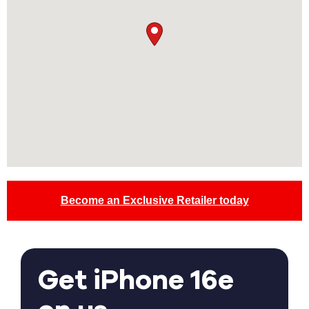
Become an Exclusive Retailer today
Get iPhone 16e