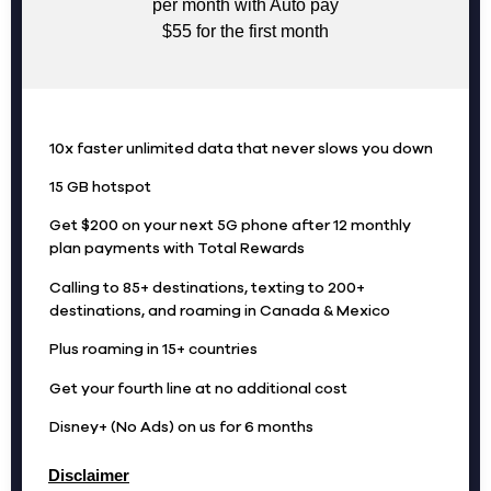
per month with Auto pay
$55 for the first month
10x faster unlimited data that never slows you down
15 GB hotspot
Get $200 on your next 5G phone after 12 monthly
plan payments with Total Rewards
Calling to 85+ destinations, texting to 200+
destinations, and roaming in Canada & Mexico
Plus roaming in 15+ countries
Get your fourth line at no additional cost
Disney+ (No Ads) on us for 6 months
Disclaimer