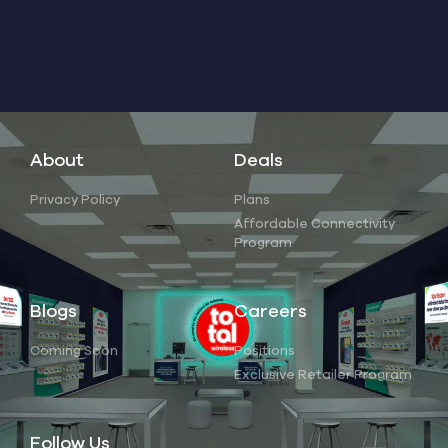
About
Deals
Privacy Policy
Plans
Affordable Connectivity
Program
Blogs
Careers
Coming Soon
Positions
Exclusive Retailer Program
Follow Us