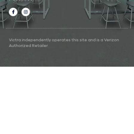
Victra independently operates this site and is a Verizon
Authorized Retailer.