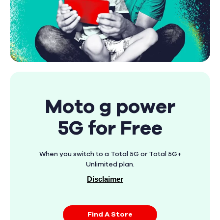
Moto g power
5G for Free
When you switch to a Total 5G or Total 5G+
Unlimited plan.
Disclaimer
Find A Store