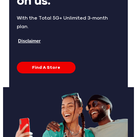
on us.
With the Total 5G+ Unlimited 3-month
plan.
Disclaimer
Find A Store