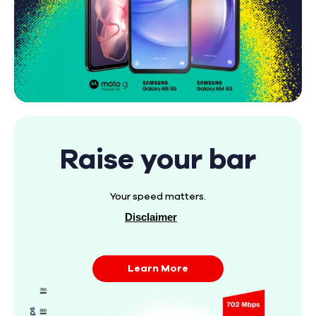
Raise your bar
Your speed matters.
Disclaimer
Learn More