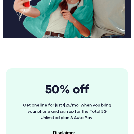
50% off
Get one line for just $25/mo. When you bring
your phone and sign up for the Total 5G
Unlimited plan & Auto Pay.
Disclaimer