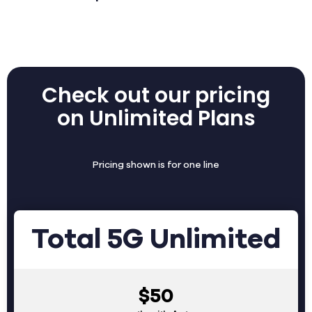
Check out our pricing
on Unlimited Plans
Pricing shown is for one line
Total 5G Unlimited
$50