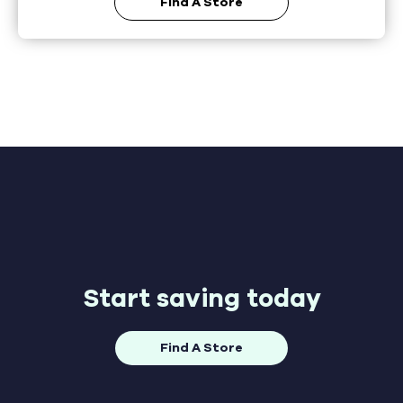
Find A Store
Start saving today
Find A Store