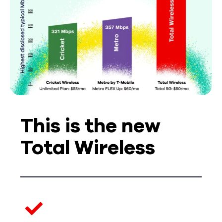
This is the new
Total Wireless