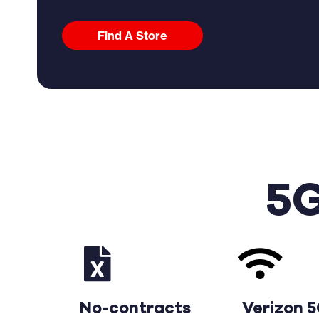
Find A Store
5G
No-contracts
Verizon 