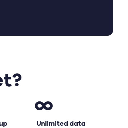
o
et?
tup
Unlimited data