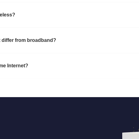
reless?
 differ from broadband?
ome Internet?