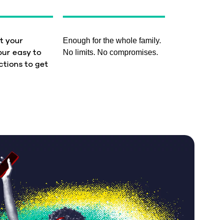
Enough for the whole family.
t your
No limits. No compromises.
our easy to
ctions to get