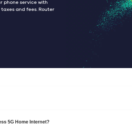
ur phone service with
s taxes and fees. Router
eless 5G Home Internet?