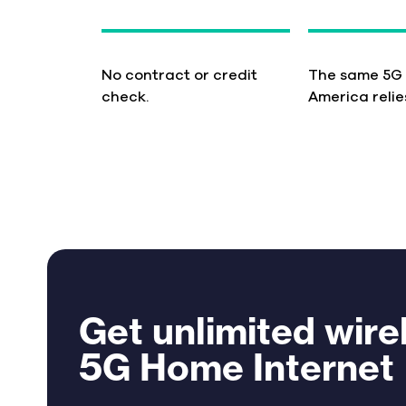
No contract or credit
The same 5G
check.
America relie
Get unlimited wire
5G Home Internet