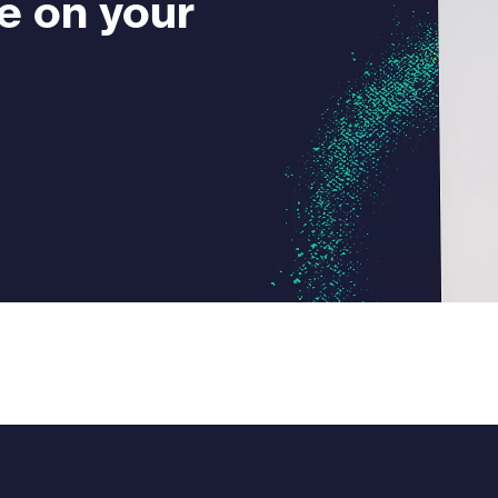
e on your