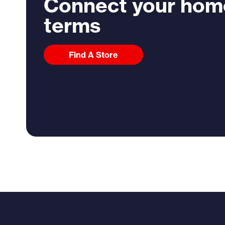
Connect your hom
terms
Find A Store