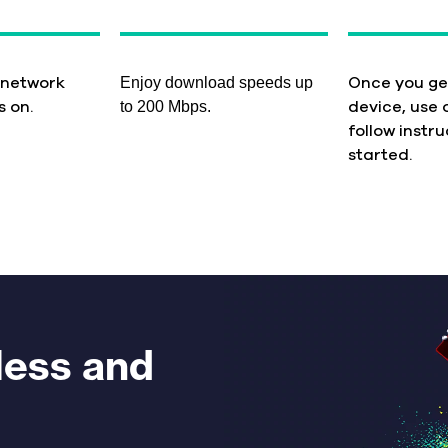
Enjoy download speeds up
 network
Once you ge
to 200 Mbps.
s on.
device, use 
follow instru
started.
less and