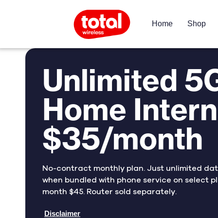
Home
Shop
Unlimited 5
Home Intern
$35/month
No-contract monthly plan. Just unlimited da
when bundled with phone service on select pl
month $45. Router sold separately.
Disclaimer