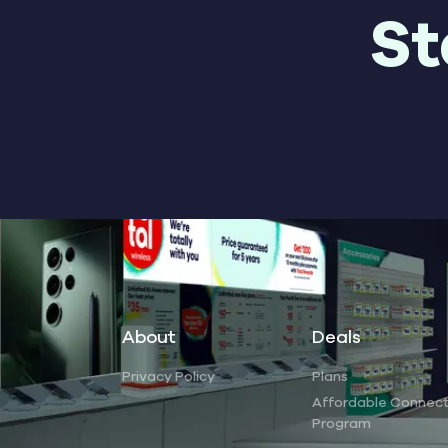
St
About
Deals
Privacy Policy
Plans
Affordable Connect
Program