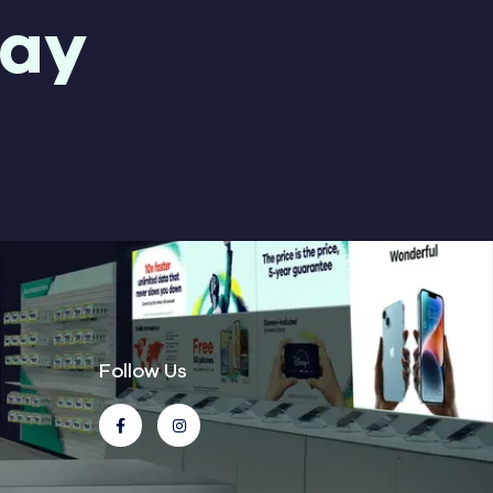
day
Follow Us