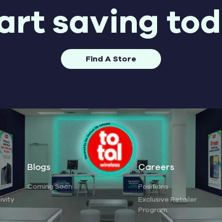
art saving to
Find A Store
Blogs
Careers
Coming Soon
Positions
ivity
Exclusive Retailer
Program