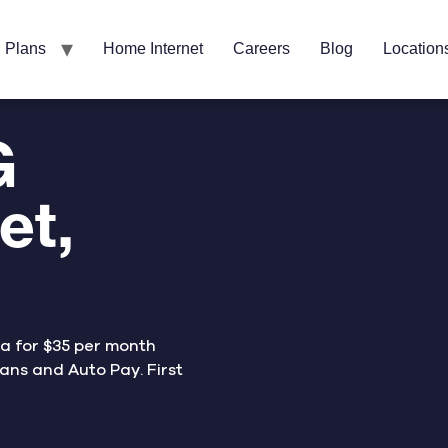
Plans
Home Internet
Careers
Blog
Location
G
et,
ta for $35 per month
ans and Auto Pay. First