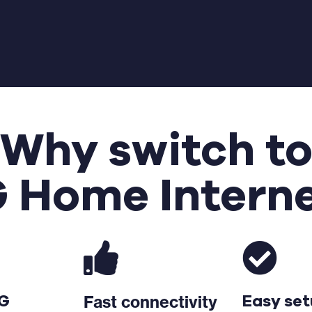
Why switch t
 Home Intern
Fast connectivity
5G
Easy se