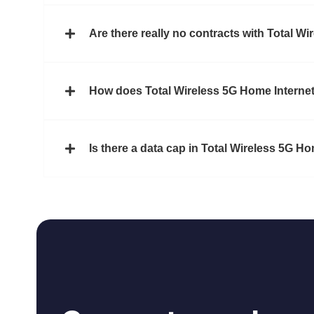
Are there really no contracts with Total Wi
How does Total Wireless 5G Home Internet
Is there a data cap in Total Wireless 5G H