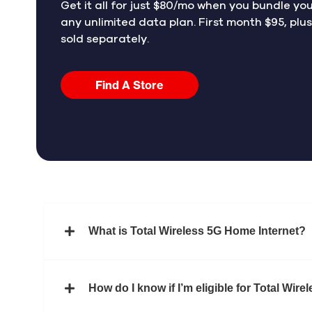
Get it all for just $80/mo when you bundle yo
any unlimited data plan. First month $95, plu
sold separately.
Find A Store
What is Total Wireless 5G Home Internet?
How do I know if I’m eligible for Total Wir