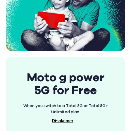
Moto g power
5G for Free
When you switch to a Total 5G or Total 5G+
Unlimited plan.
Disclaimer