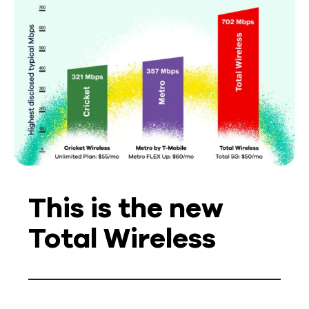
This is the new
Total Wireless