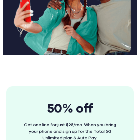
50% off
Get one line for just $25/mo. When you bring
your phone and sign up for the Total 5G
Unlimited plan & Auto Pay.