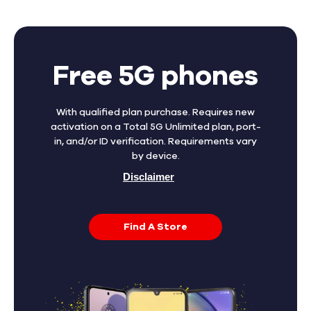
Free 5G phones
With qualified plan purchase. Requires new
activation on a Total 5G Unlimited plan, port-
in, and/or ID verification. Requirements vary
by device.
Disclaimer
Find A Store