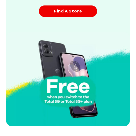
Find A Store