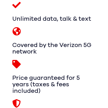
Unlimited data, talk & text
Covered by the Verizon 5G
network
Price guaranteed for 5
years (taxes & fees
included)