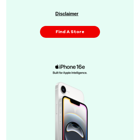
Disclaimer
Find A Store