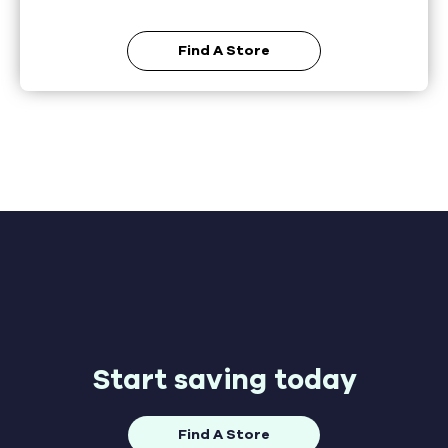
Find A Store
Start saving today
Find A Store