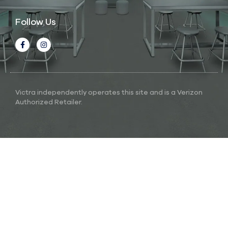
Follow Us
Victra independently operates this site and is a Verizon
Authorized Retailer.