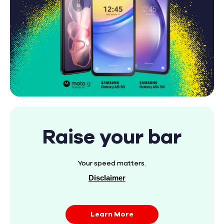
Raise your bar
Your speed matters.
Disclaimer
Learn More