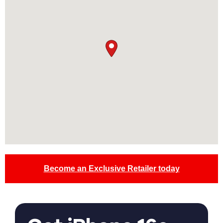
Become an Exclusive Retailer today