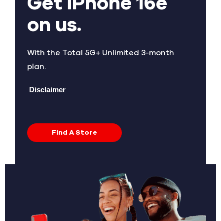
Get iPhone 16e
on us.
With the Total 5G+ Unlimited 3-month
plan.
Disclaimer
Find A Store