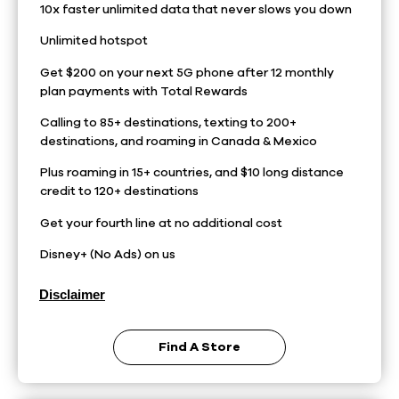
10x faster unlimited data that never slows you down
Unlimited hotspot
Get $200 on your next 5G phone after 12 monthly
plan payments with Total Rewards
Calling to 85+ destinations, texting to 200+
destinations, and roaming in Canada & Mexico
Plus roaming in 15+ countries, and $10 long distance
credit to 120+ destinations
Get your fourth line at no additional cost
Disney+ (No Ads) on us
Disclaimer
Find A Store