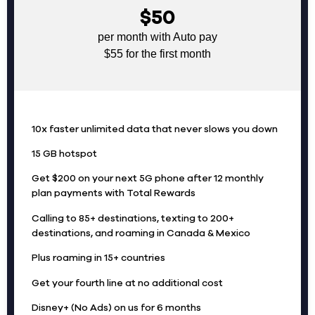
$50
per month with Auto pay
$55 for the first month
10x faster unlimited data that never slows you down
15 GB hotspot
Get $200 on your next 5G phone after 12 monthly
plan payments with Total Rewards
Calling to 85+ destinations, texting to 200+
destinations, and roaming in Canada & Mexico
Plus roaming in 15+ countries
Get your fourth line at no additional cost
Disney+ (No Ads) on us for 6 months