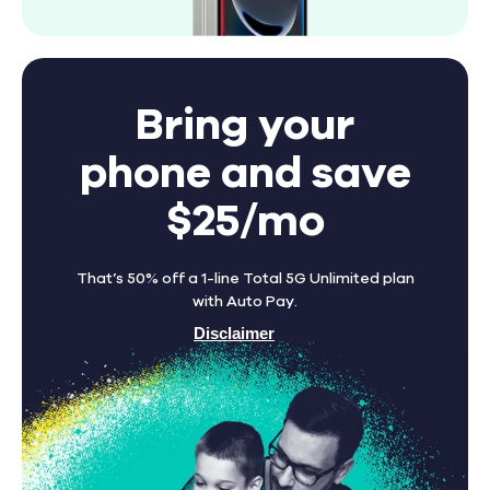
Bring your
phone and save
$25/mo
That’s 50% off a 1-line Total 5G Unlimited plan
with Auto Pay.
Disclaimer
Find A Store