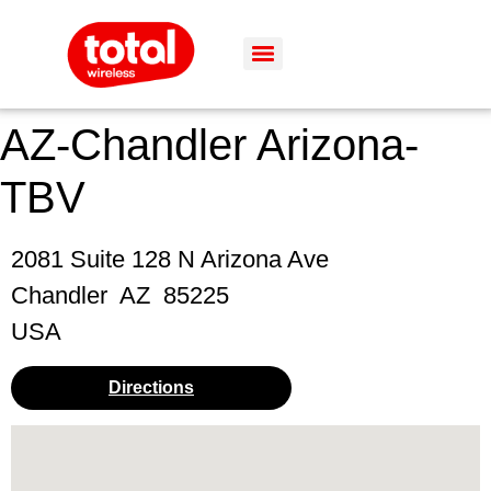
AZ-Chandler Arizona-
TBV
2081 Suite 128 N Arizona Ave
Chandler
AZ
85225
USA
Directions