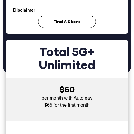
Disclaimer
Find A Store
Total 5G+
Unlimited
$60
per month with Auto pay
$65 for the first month