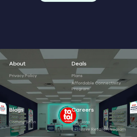
About
Deals
Privacy Policy
Plans
Affordable Connectivity
Program
Blogs
Careers
Coming Soon
Positions
Exclusive Retailer Program