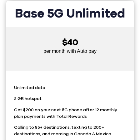
Base 5G Unlimited
$40
per month with Auto pay
Unlimited data
5 GB hotspot
Get $200 on your next 5G phone after 12 monthly
plan payments with Total Rewards
Calling to 85+ destinations, texting to 200+
destinations, and roaming in Canada & Mexico