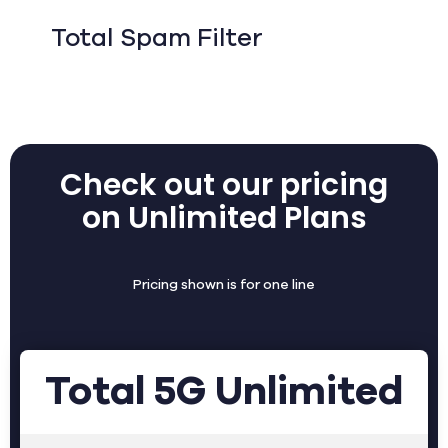
Total Spam Filter
Check out our pricing
on Unlimited Plans
Pricing shown is for one line
Total 5G Unlimited