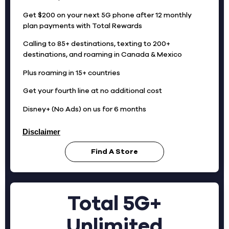
Get $200 on your next 5G phone after 12 monthly
plan payments with Total Rewards
Calling to 85+ destinations, texting to 200+
destinations, and roaming in Canada & Mexico
Plus roaming in 15+ countries
Get your fourth line at no additional cost
Disney+ (No Ads) on us for 6 months
Disclaimer
Find A Store
Total 5G+
Unlimited