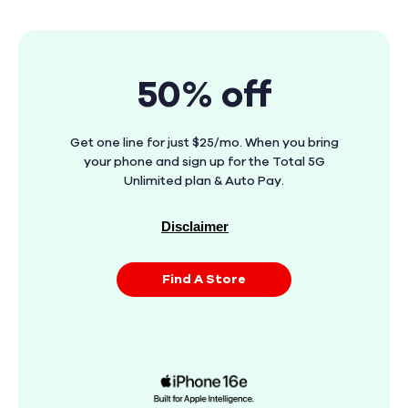
50% off
Get one line for just $25/mo. When you bring
your phone and sign up for the Total 5G
Unlimited plan & Auto Pay.
Disclaimer
Find A Store