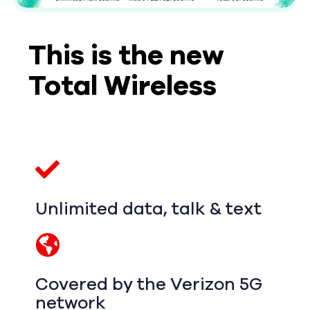
This is the new
Total Wireless
Unlimited data, talk & text
Covered by the Verizon 5G
network