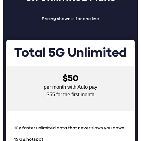
Pricing shown is for one line
Total 5G Unlimited
$50
per month with Auto pay
$55 for the first month
10x faster unlimited data that never slows you down
15 GB hotspot