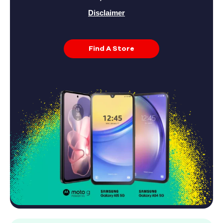
Disclaimer
Find A Store