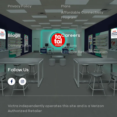
Privacy Policy
Plans
Affordable Connectivity
Program
Blogs
Careers
Coming Soon
Positions
Exclusive Retailer Program
Follow Us
Victra independently operates this site and is a Verizon
Authorized Retailer.