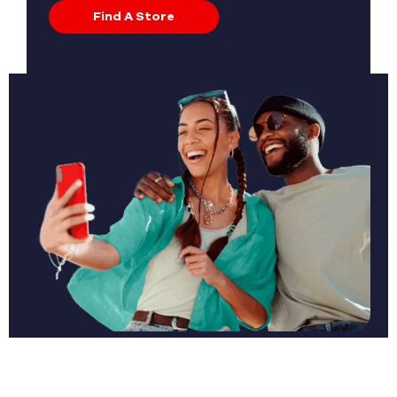
Find A Store