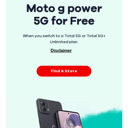
Moto g power
5G for Free
When you switch to a Total 5G or Total 5G+
Unlimited plan.
Disclaimer
Find A Store