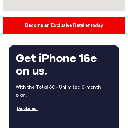
Become an Exclusive Retailer today
Get iPhone 16e
on us.
With the Total 5G+ Unlimited 3-month
plan.
Disclaimer