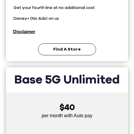
Get your fourth line at no additional cost
Disney+ (No Ads) on us
Disclaimer
Find A Store
Base 5G Unlimited
$40
per month with Auto pay