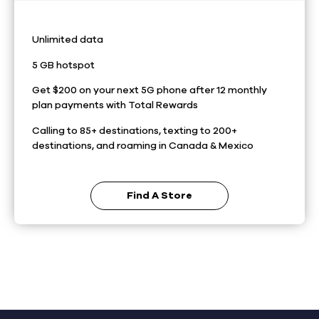
Unlimited data
5 GB hotspot
Get $200 on your next 5G phone after 12 monthly
plan payments with Total Rewards
Calling to 85+ destinations, texting to 200+
destinations, and roaming in Canada & Mexico
Find A Store