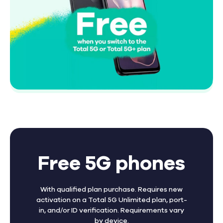
Free 5G phones
With qualified plan purchase. Requires new
activation on a Total 5G Unlimited plan, port-
in, and/or ID verification. Requirements vary
by device.