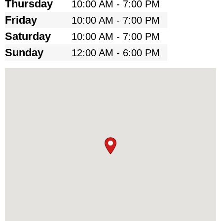
Thursday
10:00 AM - 7:00 PM
Friday
10:00 AM - 7:00 PM
Saturday
10:00 AM - 7:00 PM
Sunday
12:00 AM - 6:00 PM