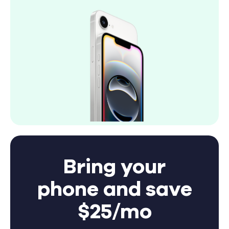
Bring your
phone and save
$25/mo