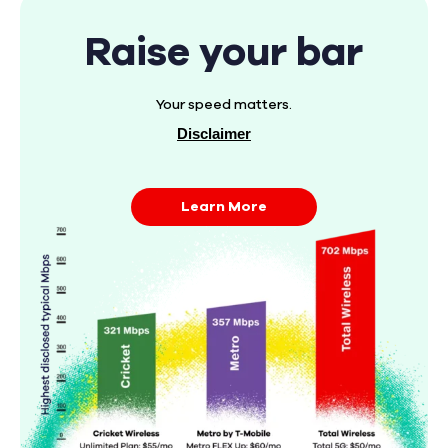
Raise your bar
Your speed matters.
Disclaimer
Learn More