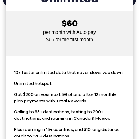
$60
per month with Auto pay
$65 for the first month
10x faster unlimited data that never slows you down
Unlimited hotspot
Get $200 on your next 5G phone after 12 monthly
plan payments with Total Rewards
Calling to 85+ destinations, texting to 200+
destinations, and roaming in Canada & Mexico
Plus roaming in 15+ countries, and $10 long distance
credit to 120+ destinations