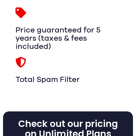
Price guaranteed for 5
years (taxes & fees
included)
Total Spam Filter
Check out our pricing
on Unlimited Plans