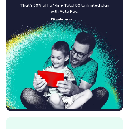
That’s 50% off a 1-line Total 5G Unlimited plan
with Auto Pay.
Disclaimer
Find A Store