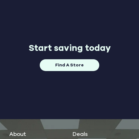
Start saving today
Find A Store
About
Deals