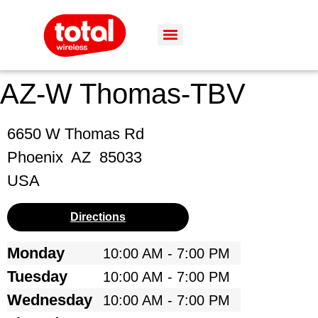
AZ-W Thomas-TBV
6650 W Thomas Rd
Phoenix
AZ
85033
USA
Directions
Monday
10:00 AM - 7:00 PM
Tuesday
10:00 AM - 7:00 PM
Wednesday
10:00 AM - 7:00 PM