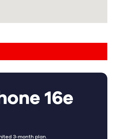
hone 16e
mited 3-month plan.