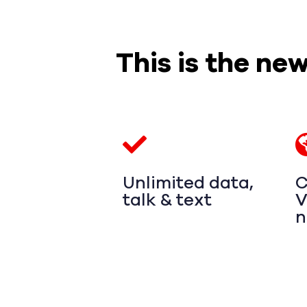
This is the ne
Unlimited data,
C
talk & text
V
n