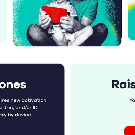
hones
Rai
ires new activation
Yo
ort-in, and/or ID
ary by device.