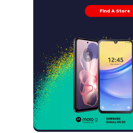
Find A Store