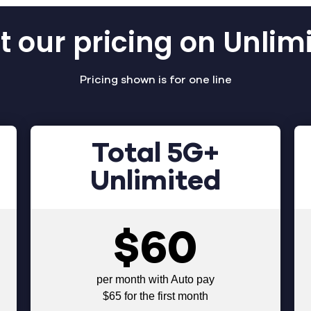
 our pricing on Unlim
Pricing shown is for one line
Total 5G+
Unlimited
$60
per month with Auto pay
$65 for the first month