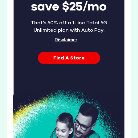
save $25/mo
That’s 50% off a 1-line Total 5G
Unlimited plan with Auto Pay.
Disclaimer
Find A Store