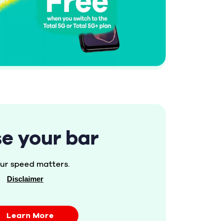
se your bar
ur speed matters.
Disclaimer
Learn More