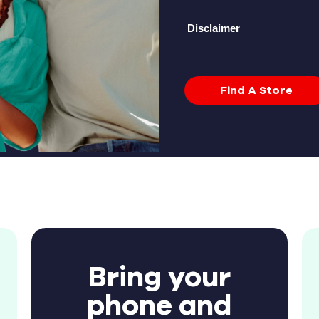
Disclaimer
Find A Store
Bring your
phone and