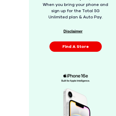
When you bring your phone and
sign up for the Total 5G
Unlimited plan & Auto Pay.
Disclaimer
Find A Store