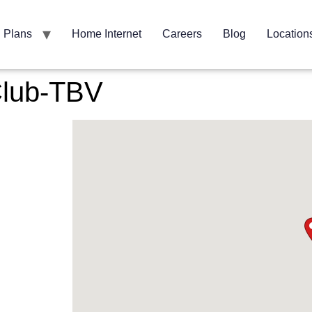
Plans
Home Internet
Careers
Blog
Location
Club-TBV