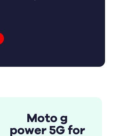
Moto g
power 5G for