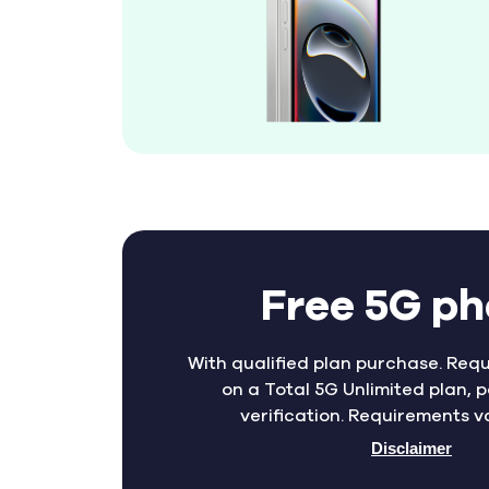
Free 5G p
With qualified plan purchase. Requ
on a Total 5G Unlimited plan, p
verification. Requirements v
Disclaimer