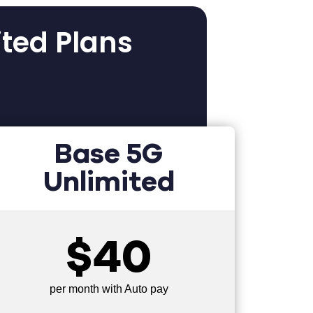
ited Plans
Base 5G
Unlimited
$40
per month with Auto pay