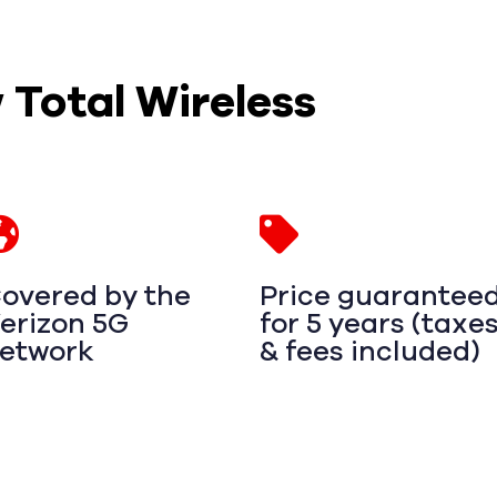
w Total Wireless
overed by the
Price guarantee
erizon 5G
for 5 years (taxe
etwork
& fees included)