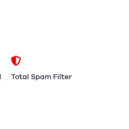
d
Total Spam Filter
s