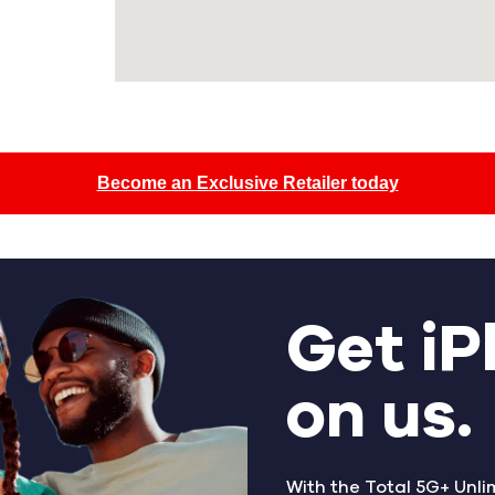
Become an Exclusive Retailer today
Get iP
on us.
With the Total 5G+ Unli