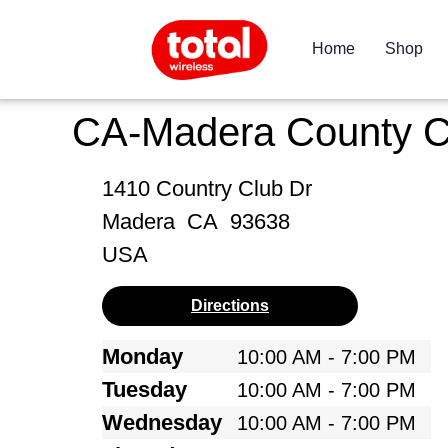
Home
Shop
CA-Madera County 
1410 Country Club Dr
Madera
CA
93638
USA
Directions
Monday
10:00 AM - 7:00 PM
Tuesday
10:00 AM - 7:00 PM
Wednesday
10:00 AM - 7:00 PM