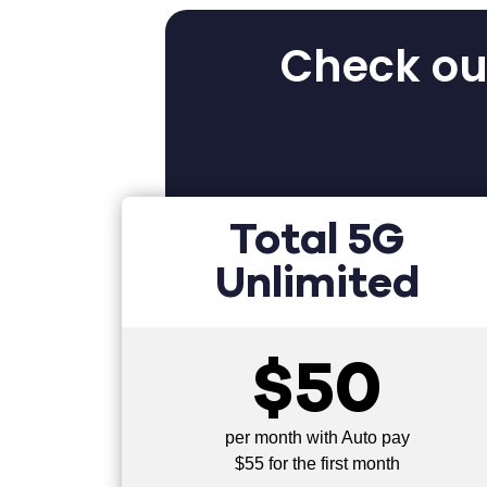
Check out
Total 5G
Unlimited
$50
per month with Auto pay
$55 for the first month