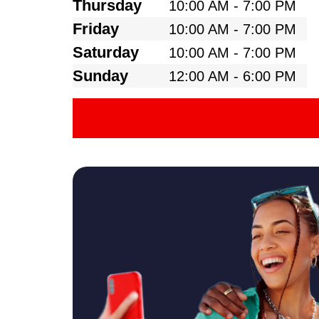
Thursday
10:00 AM - 7:00 PM
Friday
10:00 AM - 7:00 PM
Saturday
10:00 AM - 7:00 PM
Sunday
12:00 AM - 6:00 PM