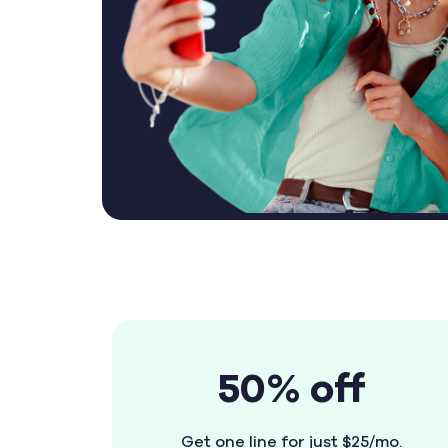
50% off
Get one line for just $25/mo.