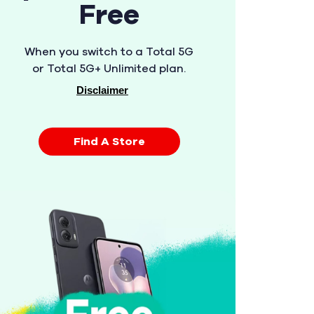
Free
When you switch to a Total 5G
or Total 5G+ Unlimited plan.
Disclaimer
Find A Store