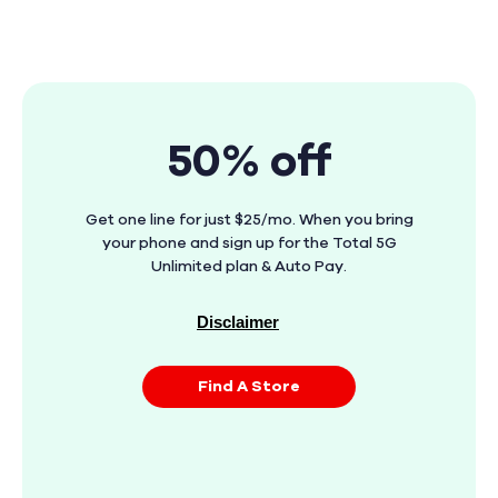
50% off
Get one line for just $25/mo. When you bring
your phone and sign up for the Total 5G
Unlimited plan & Auto Pay.
Disclaimer
Find A Store