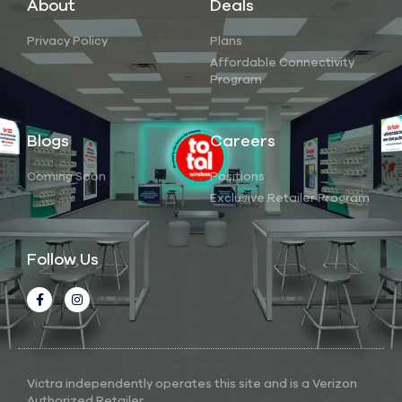
About
Deals
Privacy Policy
Plans
Affordable Connectivity
Program
Blogs
Careers
Coming Soon
Positions
Exclusive Retailer Program
Follow Us
Victra independently operates this site and is a Verizon
Authorized Retailer.