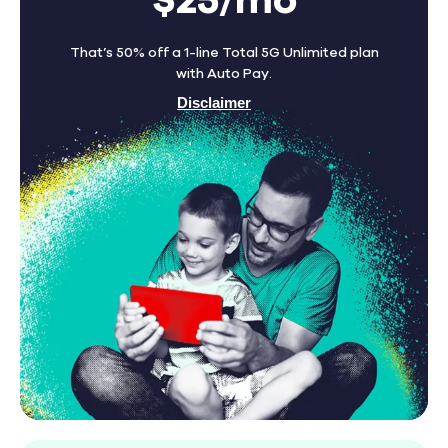
$25/mo
That’s 50% off a 1-line Total 5G Unlimited plan
with Auto Pay.
Disclaimer
Find A Store