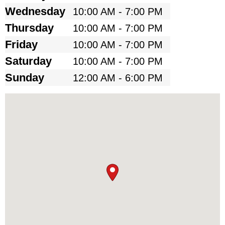
Wednesday
10:00 AM - 7:00 PM
Thursday
10:00 AM - 7:00 PM
Friday
10:00 AM - 7:00 PM
Saturday
10:00 AM - 7:00 PM
Sunday
12:00 AM - 6:00 PM