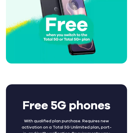
Free 5G phones
With qualified plan purchase. Requires new
activation on a Total 5G Unlimited plan, port-