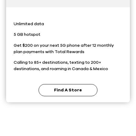
Unlimited data
5 GB hotspot
Get $200 on your next 5G phone after 12 monthly
plan payments with Total Rewards
Calling to 85+ destinations, texting to 200+
destinations, and roaming in Canada & Mexico
Find A Store