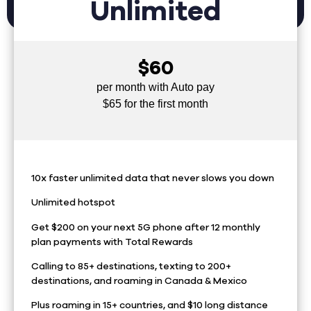
Unlimited
$60
per month with Auto pay
$65 for the first month
10x faster unlimited data that never slows you down
Unlimited hotspot
Get $200 on your next 5G phone after 12 monthly
plan payments with Total Rewards
Calling to 85+ destinations, texting to 200+
destinations, and roaming in Canada & Mexico
Plus roaming in 15+ countries, and $10 long distance