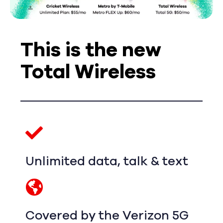
This is the new
Total Wireless
Unlimited data, talk & text
Covered by the Verizon 5G