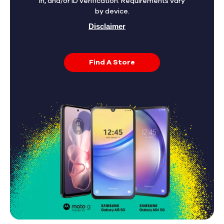
in, and/or ID verification. Requirements vary
by device.
Disclaimer
Find A Store