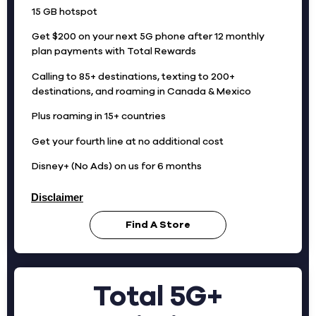
15 GB hotspot
Get $200 on your next 5G phone after 12 monthly
plan payments with Total Rewards
Calling to 85+ destinations, texting to 200+
destinations, and roaming in Canada & Mexico
Plus roaming in 15+ countries
Get your fourth line at no additional cost
Disney+ (No Ads) on us for 6 months
Disclaimer
Find A Store
Total 5G+