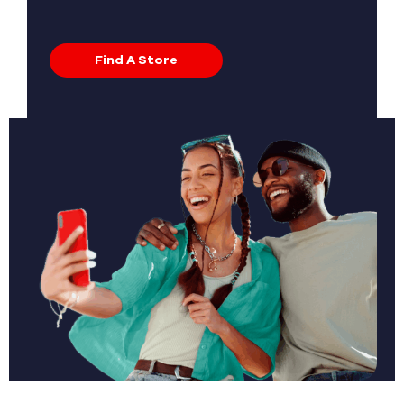
Find A Store