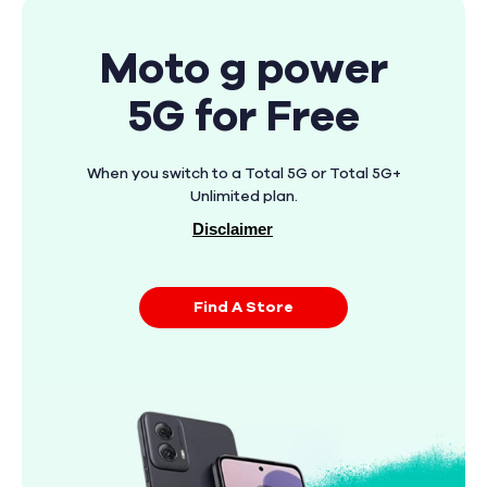
Moto g power
5G for Free
When you switch to a Total 5G or Total 5G+
Unlimited plan.
Disclaimer
Find A Store