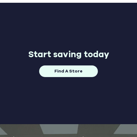
Start saving today
Find A Store