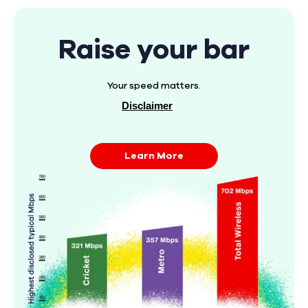
Raise your bar
Your speed matters.
Disclaimer
Learn More