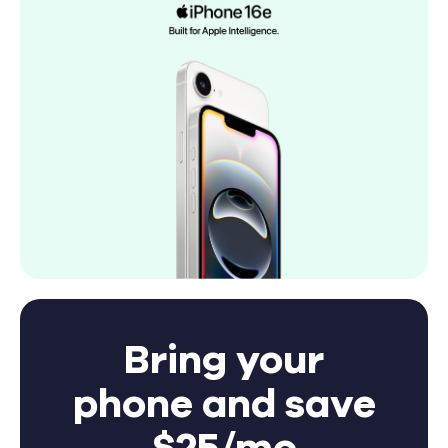
Bring your
phone and save