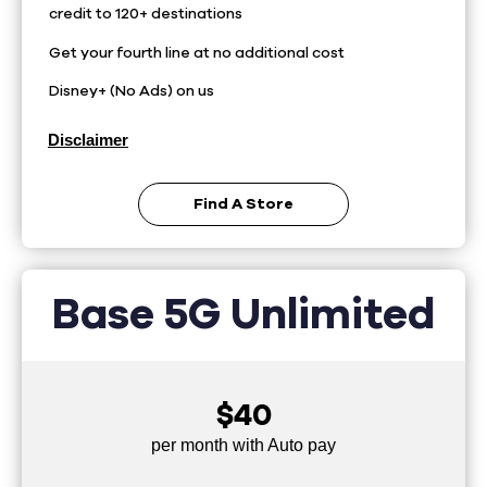
credit to 120+ destinations
Get your fourth line at no additional cost
Disney+ (No Ads) on us
Disclaimer
Find A Store
Base 5G Unlimited
$40
per month with Auto pay