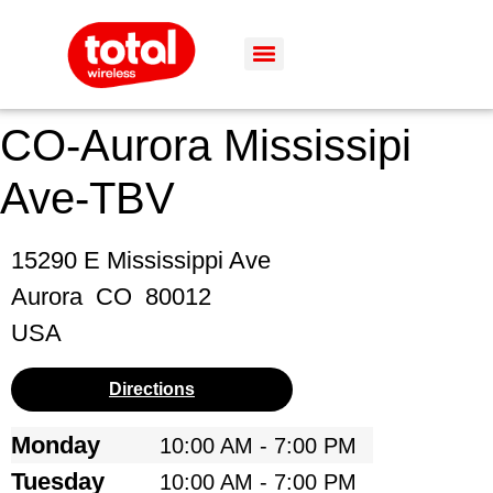
CO-Aurora Mississipi
Ave-TBV
15290 E Mississippi Ave
Aurora
CO
80012
USA
Directions
Monday
10:00 AM - 7:00 PM
Tuesday
10:00 AM - 7:00 PM