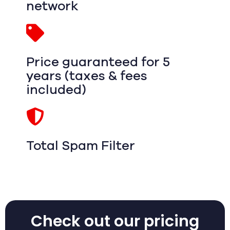
network
Price guaranteed for 5
years (taxes & fees
included)
Total Spam Filter
Check out our pricing