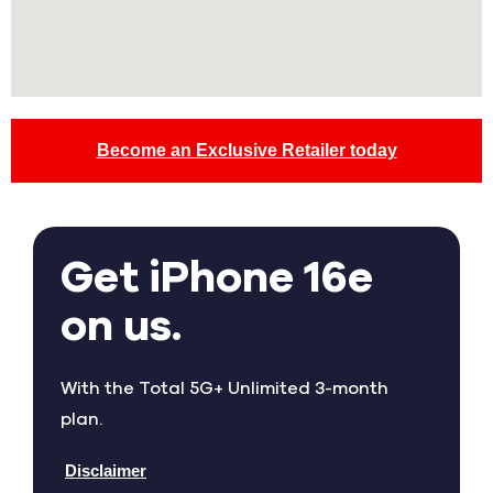
Become an Exclusive Retailer today
Get iPhone 16e
on us.
With the Total 5G+ Unlimited 3-month
plan.
Disclaimer