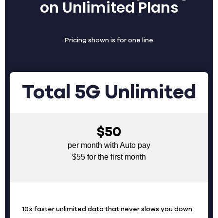
on Unlimited Plans
Pricing shown is for one line
Total 5G Unlimited
$50
per month with Auto pay
$55 for the first month
10x faster unlimited data that never slows you down