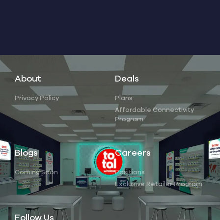
About
Deals
Privacy Policy
Plans
Affordable Connectivity
Program
Blogs
Careers
Coming Soon
Positions
Exclusive Retailer Program
Follow Us