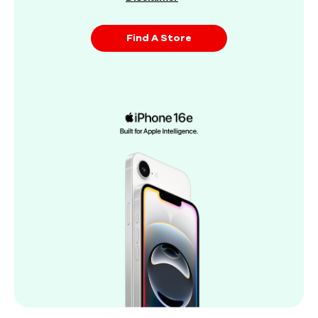
Find A Store