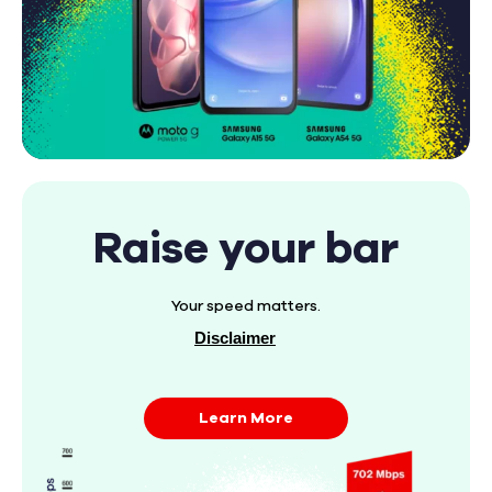
Raise your bar
Your speed matters.
Disclaimer
Learn More