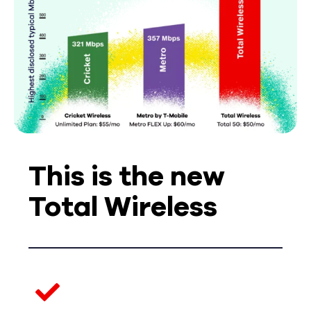
This is the new
Total Wireless