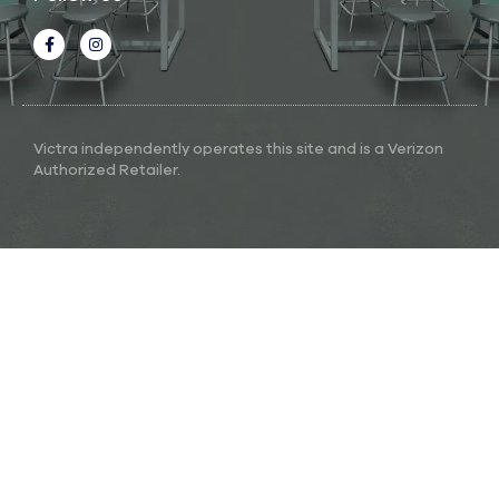
Victra independently operates this site and is a Verizon
Authorized Retailer.