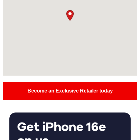
Become an Exclusive Retailer today
Get iPhone 16e