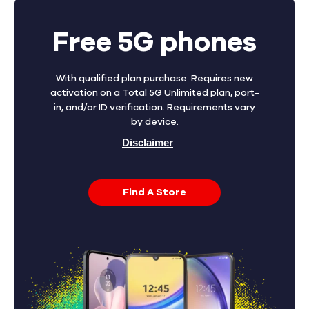
Free 5G phones
With qualified plan purchase. Requires new
activation on a Total 5G Unlimited plan, port-
in, and/or ID verification. Requirements vary
by device.
Disclaimer
Find A Store