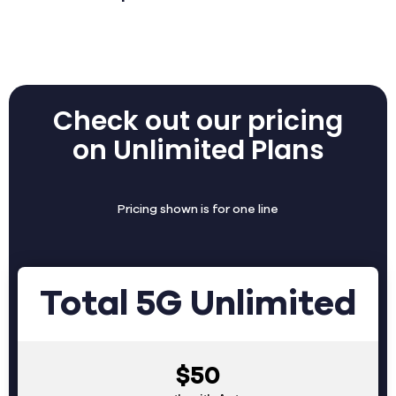
Check out our pricing
on Unlimited Plans
Pricing shown is for one line
Total 5G Unlimited
$50