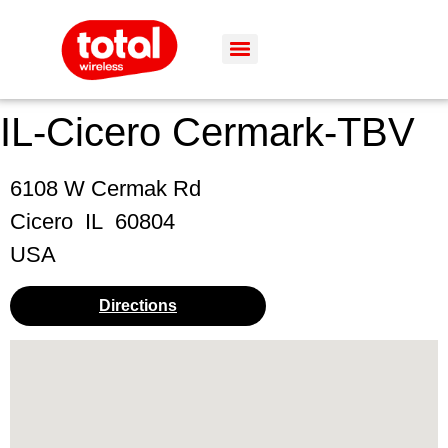
IL-Cicero Cermark-TBV
6108 W Cermak Rd
Cicero
IL
60804
USA
Directions