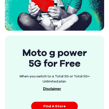
Moto g power
5G for Free
When you switch to a Total 5G or Total 5G+
Unlimited plan.
Disclaimer
Find A Store