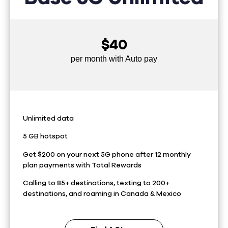
$40
per month with Auto pay
Unlimited data
5 GB hotspot
Get $200 on your next 5G phone after 12 monthly
plan payments with Total Rewards
Calling to 85+ destinations, texting to 200+
destinations, and roaming in Canada & Mexico