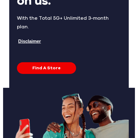
on us.
With the Total 5G+ Unlimited 3-month
plan.
Disclaimer
Find A Store