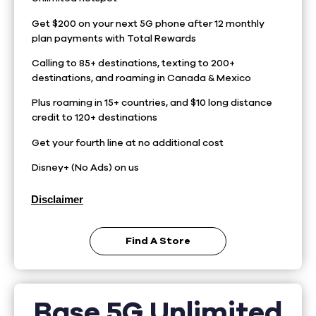
Get $200 on your next 5G phone after 12 monthly
plan payments with Total Rewards
Calling to 85+ destinations, texting to 200+
destinations, and roaming in Canada & Mexico
Plus roaming in 15+ countries, and $10 long distance
credit to 120+ destinations
Get your fourth line at no additional cost
Disney+ (No Ads) on us
Disclaimer
Find A Store
Base 5G Unlimited