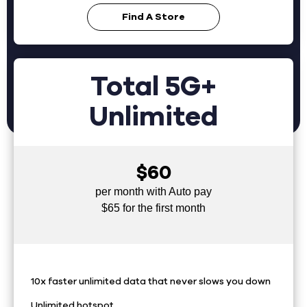
Find A Store
Total 5G+
Unlimited
$60
per month with Auto pay
$65 for the first month
10x faster unlimited data that never slows you down
Unlimited hotspot