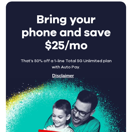
Bring your
phone and save
$25/mo
That’s 50% off a 1-line Total 5G Unlimited plan
with Auto Pay.
Disclaimer
Find A Store