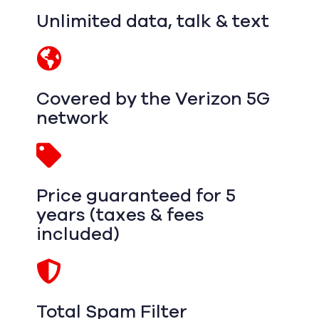
Unlimited data, talk & text
Covered by the Verizon 5G
network
Price guaranteed for 5
years (taxes & fees
included)
Total Spam Filter