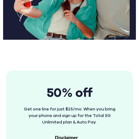
50% off
Get one line for just $25/mo. When you bring
your phone and sign up for the Total 5G
Unlimited plan & Auto Pay.
Disclaimer