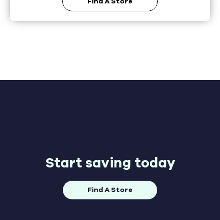
Find A Store
Start saving today
Find A Store