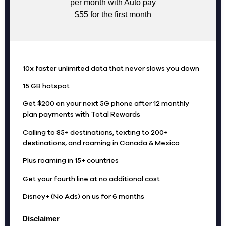
per month with Auto pay
$55 for the first month
10x faster unlimited data that never slows you down
15 GB hotspot
Get $200 on your next 5G phone after 12 monthly
plan payments with Total Rewards
Calling to 85+ destinations, texting to 200+
destinations, and roaming in Canada & Mexico
Plus roaming in 15+ countries
Get your fourth line at no additional cost
Disney+ (No Ads) on us for 6 months
Disclaimer