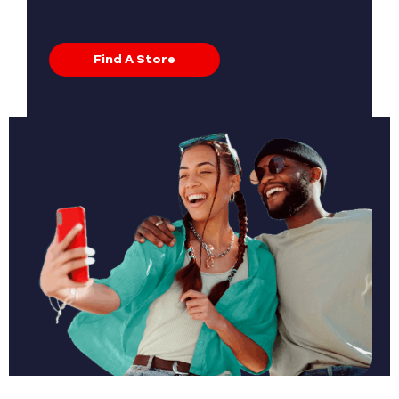
Find A Store