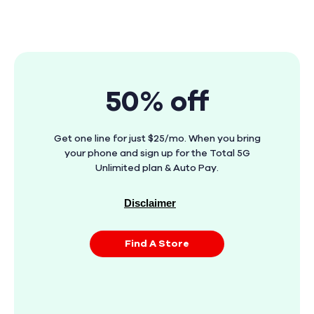
50% off
Get one line for just $25/mo. When you bring
your phone and sign up for the Total 5G
Unlimited plan & Auto Pay.
Disclaimer
Find A Store