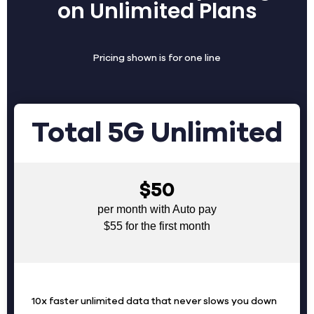
on Unlimited Plans
Pricing shown is for one line
Total 5G Unlimited
$50
per month with Auto pay
$55 for the first month
10x faster unlimited data that never slows you down