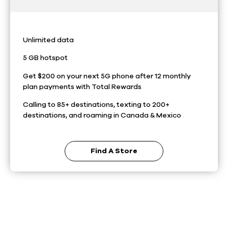
Unlimited data
5 GB hotspot
Get $200 on your next 5G phone after 12 monthly
plan payments with Total Rewards
Calling to 85+ destinations, texting to 200+
destinations, and roaming in Canada & Mexico
Find A Store