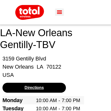
LA-New Orleans
Gentilly-TBV
3159 Gentilly Blvd
New Orleans
LA
70122
USA
Directions
Monday
10:00 AM - 7:00 PM
Tuesday
10:00 AM - 7:00 PM