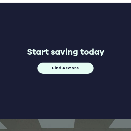
Start saving today
Find A Store