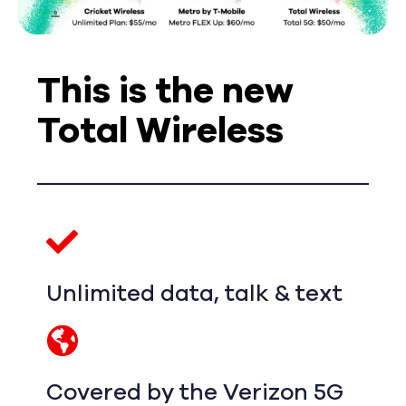
This is the new
Total Wireless
Unlimited data, talk & text
Covered by the Verizon 5G