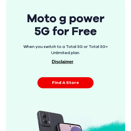
Moto g power
5G for Free
When you switch to a Total 5G or Total 5G+
Unlimited plan.
Disclaimer
Find A Store