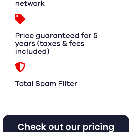
network
Price guaranteed for 5
years (taxes & fees
included)
Total Spam Filter
Check out our pricing