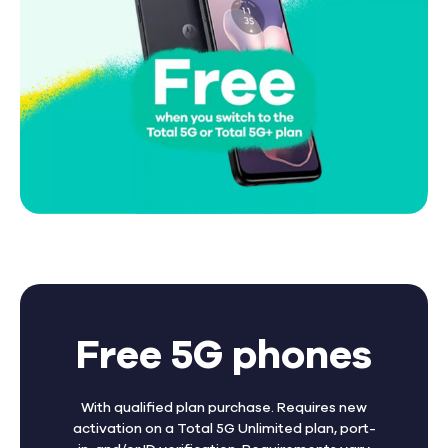
Free 5G phones
With qualified plan purchase. Requires new
activation on a Total 5G Unlimited plan, port-