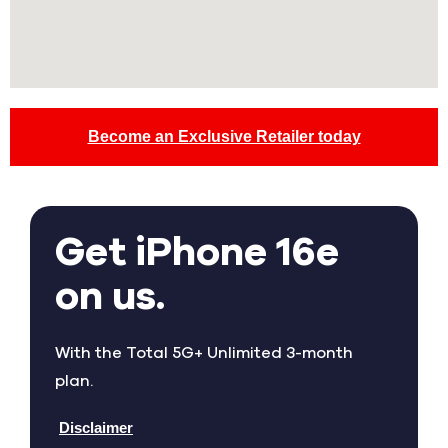
Become an Exclusive Retailer today
Get iPhone 16e
on us.
With the Total 5G+ Unlimited 3-month
plan.
Disclaimer