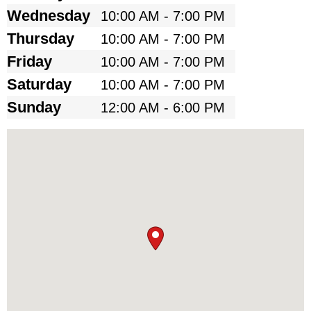
Wednesday
10:00 AM - 7:00 PM
Thursday
10:00 AM - 7:00 PM
Friday
10:00 AM - 7:00 PM
Saturday
10:00 AM - 7:00 PM
Sunday
12:00 AM - 6:00 PM