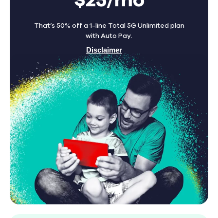
$25/mo
That’s 50% off a 1-line Total 5G Unlimited plan
with Auto Pay.
Disclaimer
Find A Store