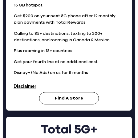
15 GB hotspot
Get $200 on your next 5G phone after 12 monthly
plan payments with Total Rewards
Calling to 85+ destinations, texting to 200+
destinations, and roaming in Canada & Mexico
Plus roaming in 15+ countries
Get your fourth line at no additional cost
Disney+ (No Ads) on us for 6 months
Disclaimer
Find A Store
Total 5G+