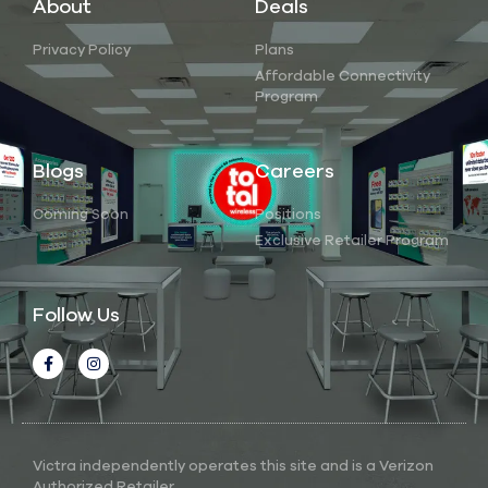
About
Deals
Privacy Policy
Plans
Affordable Connectivity
Program
Blogs
Careers
Coming Soon
Positions
Exclusive Retailer Program
Follow Us
Victra independently operates this site and is a Verizon
Authorized Retailer.