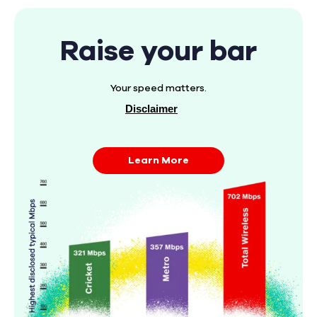
Raise your bar
Your speed matters.
Disclaimer
Learn More