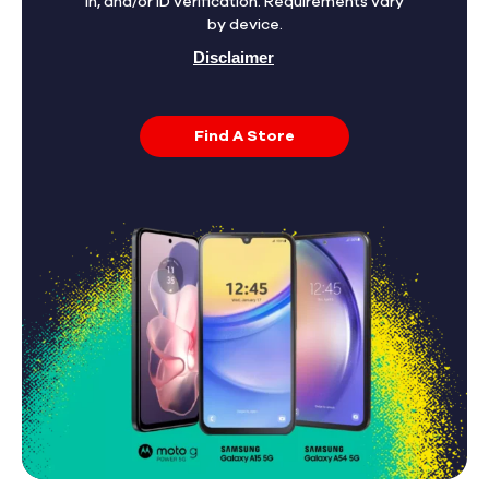
in, and/or ID verification. Requirements vary
by device.
Disclaimer
Find A Store