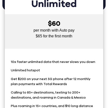
Unlimited
$60
per month with Auto pay
$65 for the first month
10x faster unlimited data that never slows you down
Unlimited hotspot
Get $200 on your next 5G phone after 12 monthly
plan payments with Total Rewards
Calling to 85+ destinations, texting to 200+
destinations, and roaming in Canada & Mexico
Plus roaming in 15+ countries, and $10 long distance