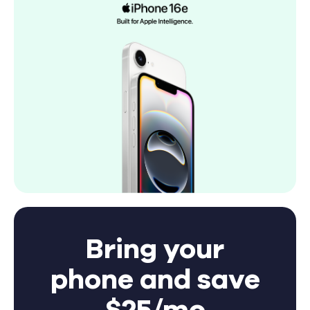
Bring your
phone and save