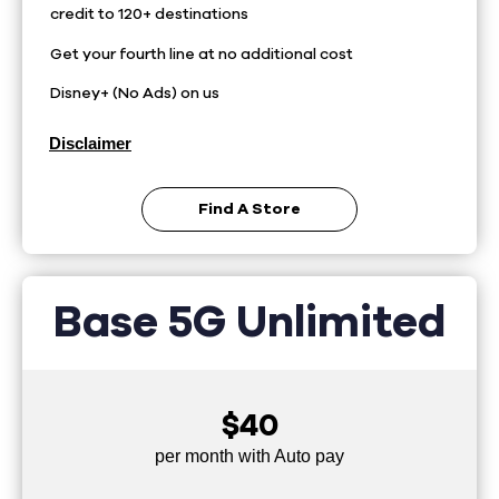
credit to 120+ destinations
Get your fourth line at no additional cost
Disney+ (No Ads) on us
Disclaimer
Find A Store
Base 5G Unlimited
$40
per month with Auto pay