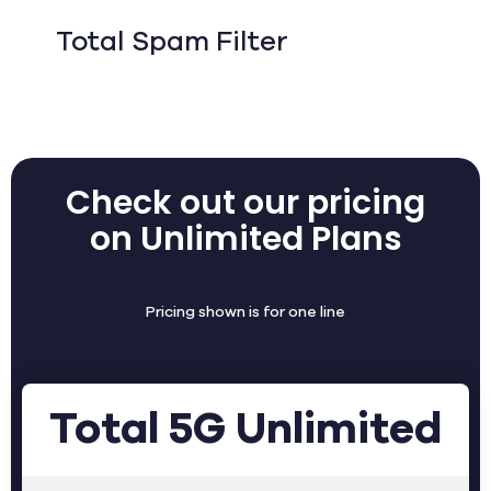
Total Spam Filter
Check out our pricing
on Unlimited Plans
Pricing shown is for one line
Total 5G Unlimited