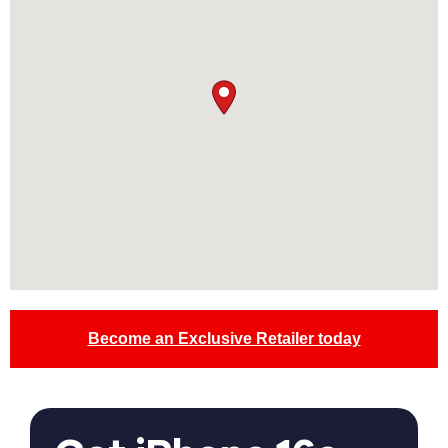
Become an Exclusive Retailer today