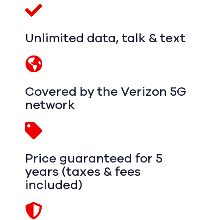
Unlimited data, talk & text
Covered by the Verizon 5G
network
Price guaranteed for 5
years (taxes & fees
included)