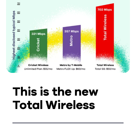
This is the new
Total Wireless