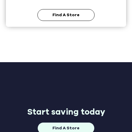
Find A Store
Start saving today
Find A Store