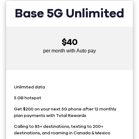
Base 5G Unlimited
$40
per month with Auto pay
Unlimited data
5 GB hotspot
Get $200 on your next 5G phone after 12 monthly
plan payments with Total Rewards
Calling to 85+ destinations, texting to 200+
destinations, and roaming in Canada & Mexico