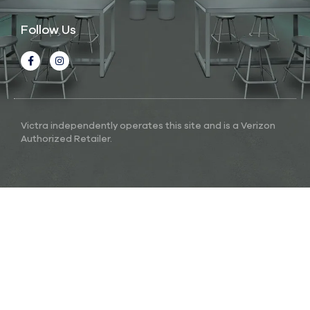
Follow Us
Victra independently operates this site and is a Verizon
Authorized Retailer.