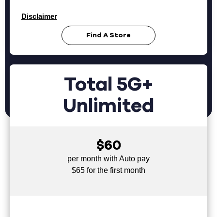
Disclaimer
Find A Store
Total 5G+
Unlimited
$60
per month with Auto pay
$65 for the first month