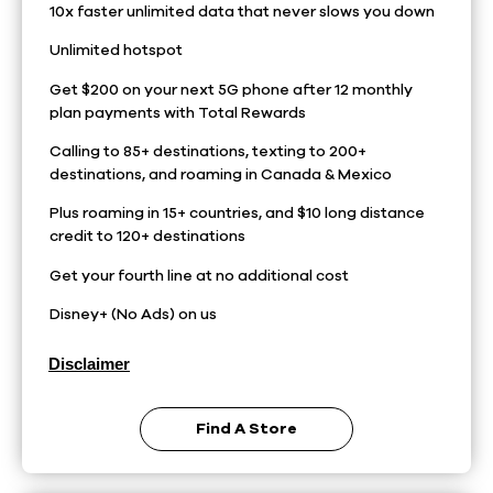
10x faster unlimited data that never slows you down
Unlimited hotspot
Get $200 on your next 5G phone after 12 monthly
plan payments with Total Rewards
Calling to 85+ destinations, texting to 200+
destinations, and roaming in Canada & Mexico
Plus roaming in 15+ countries, and $10 long distance
credit to 120+ destinations
Get your fourth line at no additional cost
Disney+ (No Ads) on us
Disclaimer
Find A Store