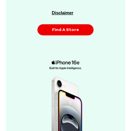
Disclaimer
Find A Store