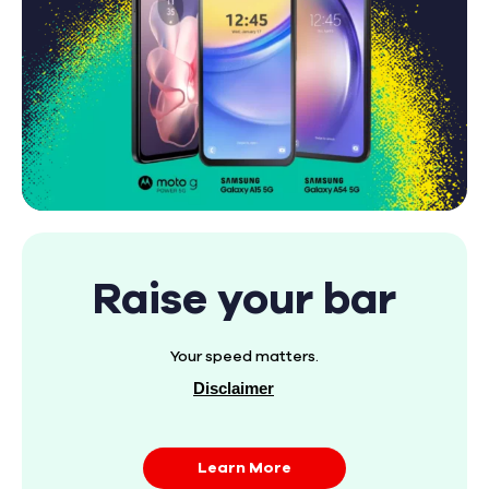
Raise your bar
Your speed matters.
Disclaimer
Learn More