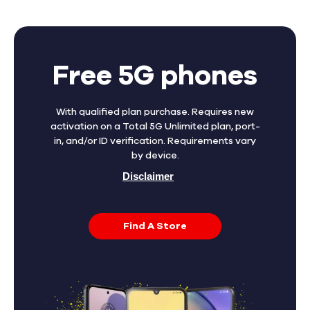
Free 5G phones
With qualified plan purchase. Requires new
activation on a Total 5G Unlimited plan, port-
in, and/or ID verification. Requirements vary
by device.
Disclaimer
Find A Store