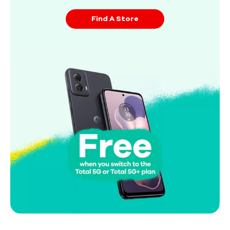
Find A Store