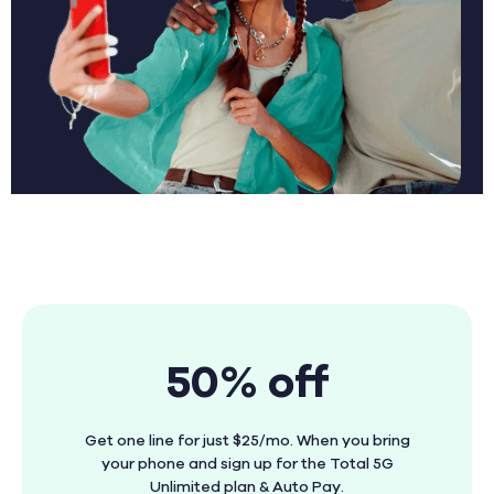
50% off
Get one line for just $25/mo. When you bring
your phone and sign up for the Total 5G
Unlimited plan & Auto Pay.