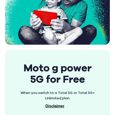
Moto g power
5G for Free
When you switch to a Total 5G or Total 5G+
Unlimited plan.
Disclaimer