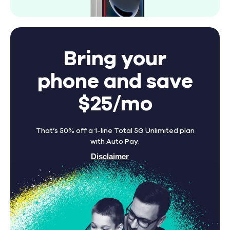
Bring your
phone and save
$25/mo
That’s 50% off a 1-line Total 5G Unlimited plan
with Auto Pay.
Disclaimer
Find A Store