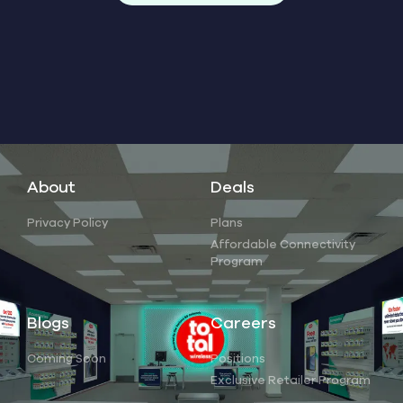
About
Deals
Privacy Policy
Plans
Affordable Connectivity
Program
Blogs
Careers
Coming Soon
Positions
Exclusive Retailer Program