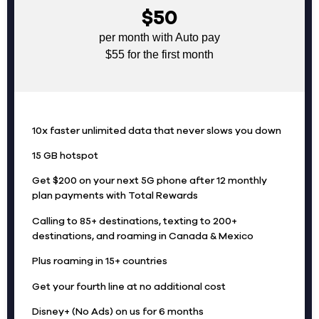
$50
per month with Auto pay
$55 for the first month
10x faster unlimited data that never slows you down
15 GB hotspot
Get $200 on your next 5G phone after 12 monthly
plan payments with Total Rewards
Calling to 85+ destinations, texting to 200+
destinations, and roaming in Canada & Mexico
Plus roaming in 15+ countries
Get your fourth line at no additional cost
Disney+ (No Ads) on us for 6 months