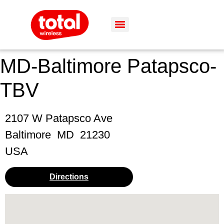
MD-Baltimore Patapsco-
TBV
2107 W Patapsco Ave
Baltimore
MD
21230
USA
Directions