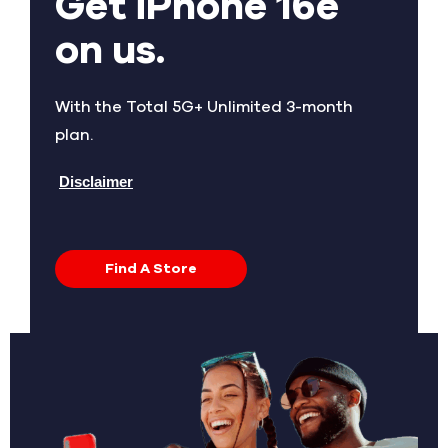
Get iPhone 16e
on us.
With the Total 5G+ Unlimited 3-month
plan.
Disclaimer
Find A Store