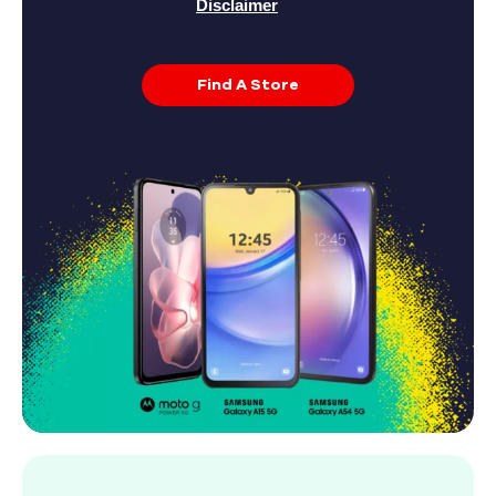
Disclaimer
Find A Store