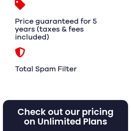
Price guaranteed for 5
years (taxes & fees
included)
Total Spam Filter
Check out our pricing
on Unlimited Plans