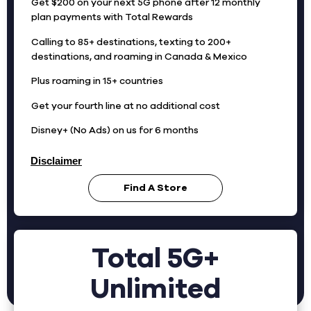
Get $200 on your next 5G phone after 12 monthly
plan payments with Total Rewards
Calling to 85+ destinations, texting to 200+
destinations, and roaming in Canada & Mexico
Plus roaming in 15+ countries
Get your fourth line at no additional cost
Disney+ (No Ads) on us for 6 months
Disclaimer
Find A Store
Total 5G+
Unlimited