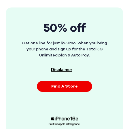
50% off
Get one line for just $25/mo. When you bring
your phone and sign up for the Total 5G
Unlimited plan & Auto Pay.
Disclaimer
Find A Store