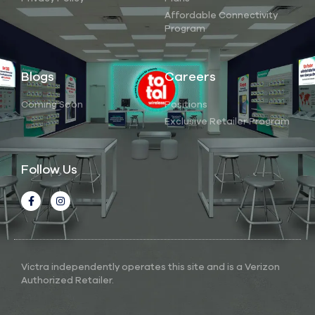
Affordable Connectivity
Program
Blogs
Careers
Coming Soon
Positions
Exclusive Retailer Program
Follow Us
Victra independently operates this site and is a Verizon
Authorized Retailer.