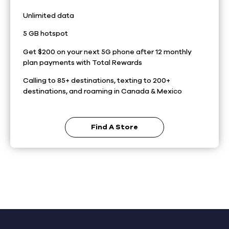
Unlimited data
5 GB hotspot
Get $200 on your next 5G phone after 12 monthly
plan payments with Total Rewards
Calling to 85+ destinations, texting to 200+
destinations, and roaming in Canada & Mexico
Find A Store