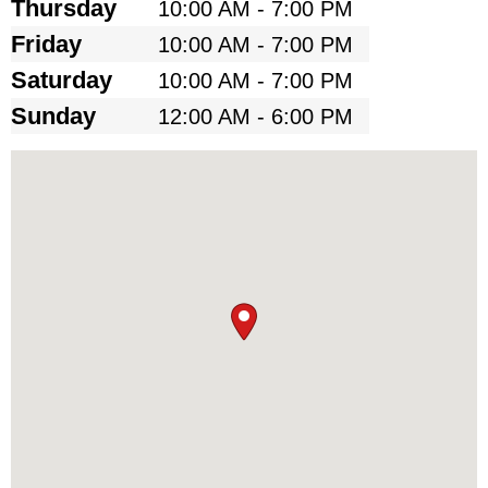
Thursday
10:00 AM - 7:00 PM
Friday
10:00 AM - 7:00 PM
Saturday
10:00 AM - 7:00 PM
Sunday
12:00 AM - 6:00 PM