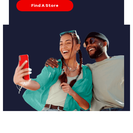
Find A Store