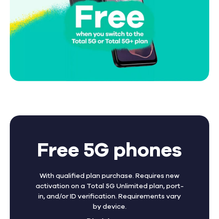
Free 5G phones
With qualified plan purchase. Requires new
activation on a Total 5G Unlimited plan, port-
in, and/or ID verification. Requirements vary
by device.