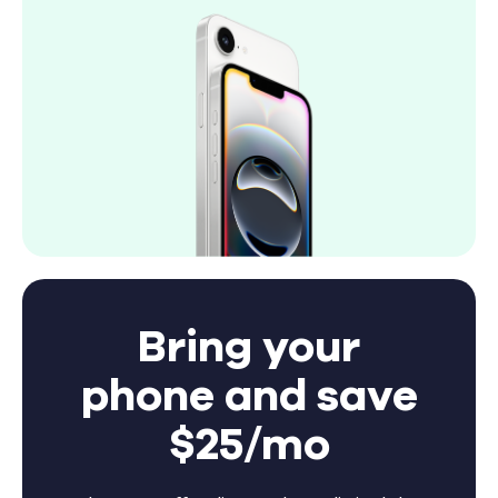
Bring your
phone and save
$25/mo