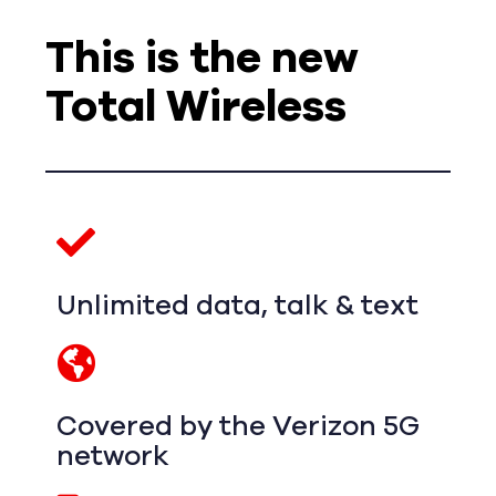
This is the new
Total Wireless
Unlimited data, talk & text
Covered by the Verizon 5G
network