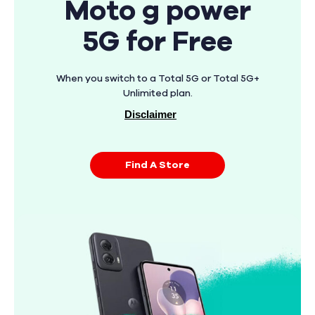
Moto g power
5G for Free
When you switch to a Total 5G or Total 5G+
Unlimited plan.
Disclaimer
Find A Store