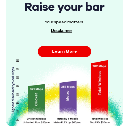
Raise your bar
Your speed matters.
Disclaimer
Learn More