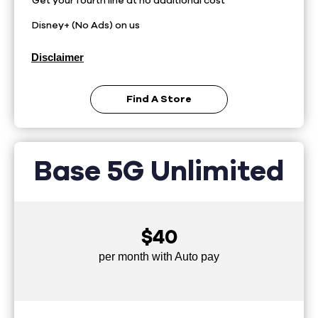
Get your fourth line at no additional cost
Disney+ (No Ads) on us
Disclaimer
Find A Store
Base 5G Unlimited
$40
per month with Auto pay