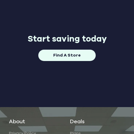
Start saving today
Find A Store
About
Deals
Privacy Policy
Plans