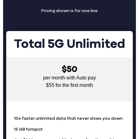
Pricing shown is for one line
Total 5G Unlimited
$50
per month with Auto pay
$55 for the first month
10x faster unlimited data that never slows you down
15 GB hotspot