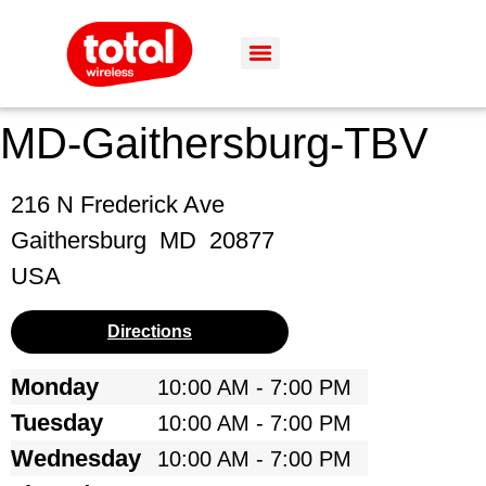
MD-Gaithersburg-TBV
216 N Frederick Ave
Gaithersburg
MD
20877
USA
Directions
Monday
10:00 AM - 7:00 PM
Tuesday
10:00 AM - 7:00 PM
Wednesday
10:00 AM - 7:00 PM