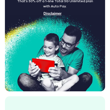
That’s 50% off a 1-line Total 5G Unlimited plan
with Auto Pay.
Disclaimer
Find A Store