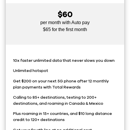
$60
per month with Auto pay
$65 for the first month
10x faster unlimited data that never slows you down
Unlimited hotspot
Get $200 on your next 5G phone after 12 monthly
plan payments with Total Rewards
Calling to 85+ destinations, texting to 200+
destinations, and roaming in Canada & Mexico
Plus roaming in 15+ countries, and $10 long distance
credit to 120+ destinations