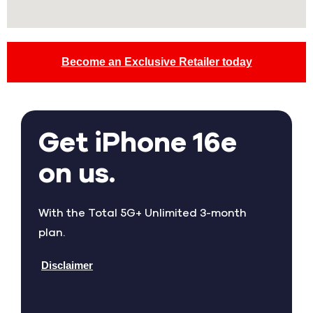
Become an Exclusive Retailer today
Get iPhone 16e
on us.
With the Total 5G+ Unlimited 3-month
plan.
Disclaimer