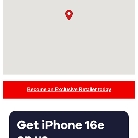
Become an Exclusive Retailer today
Get iPhone 16e