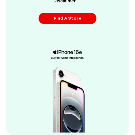
Disclaimer
Find A Store