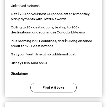
Unlimited hotspot
Get $200 on your next 5G phone after 12 monthly
plan payments with Total Rewards
Calling to 85+ destinations, texting to 200+
destinations, and roaming in Canada & Mexico
Plus roaming in 15+ countries, and $10 long distance
credit to 120+ destinations
Get your fourth line at no additional cost
Disney+ (No Ads) on us
Disclaimer
Find A Store