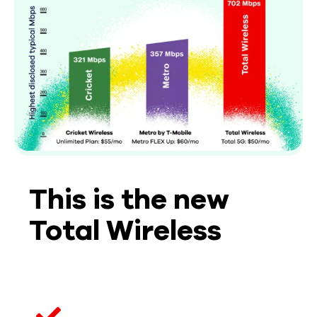
This is the new
Total Wireless