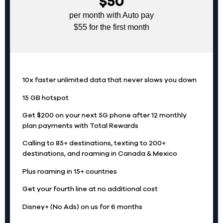
$50
per month with Auto pay
$55 for the first month
10x faster unlimited data that never slows you down
15 GB hotspot
Get $200 on your next 5G phone after 12 monthly
plan payments with Total Rewards
Calling to 85+ destinations, texting to 200+
destinations, and roaming in Canada & Mexico
Plus roaming in 15+ countries
Get your fourth line at no additional cost
Disney+ (No Ads) on us for 6 months