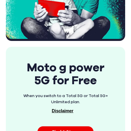
Moto g power
5G for Free
When you switch to a Total 5G or Total 5G+
Unlimited plan.
Disclaimer