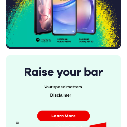
Raise your bar
Your speed matters.
Disclaimer
Learn More