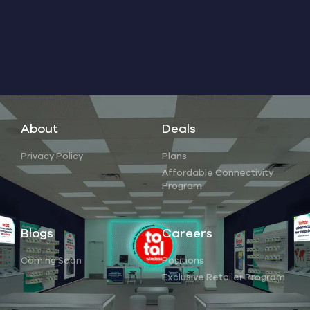
About
Deals
Privacy Policy
Plans
Affordable Connectivity
Program
Blogs
Careers
Coming Soon
Positions
Exclusive Retailer Program