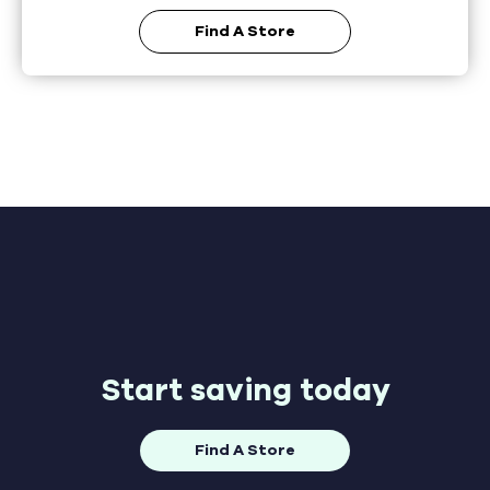
Find A Store
Start saving today
Find A Store