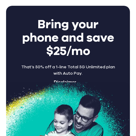
Bring your
phone and save
$25/mo
That’s 50% off a 1-line Total 5G Unlimited plan
with Auto Pay.
Disclaimer
Find A Store