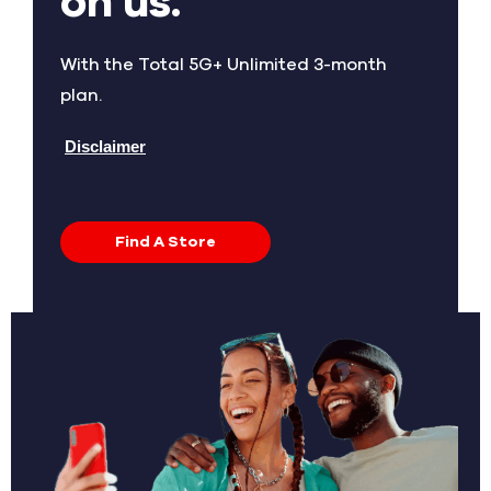
on us.
With the Total 5G+ Unlimited 3-month
plan.
Disclaimer
Find A Store