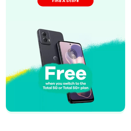
Find A Store