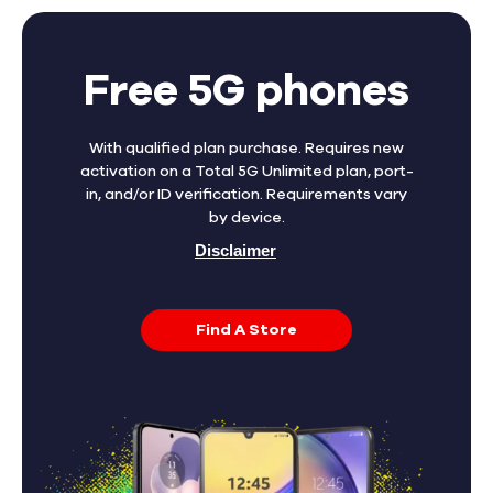
Free 5G phones
With qualified plan purchase. Requires new
activation on a Total 5G Unlimited plan, port-
in, and/or ID verification. Requirements vary
by device.
Disclaimer
Find A Store