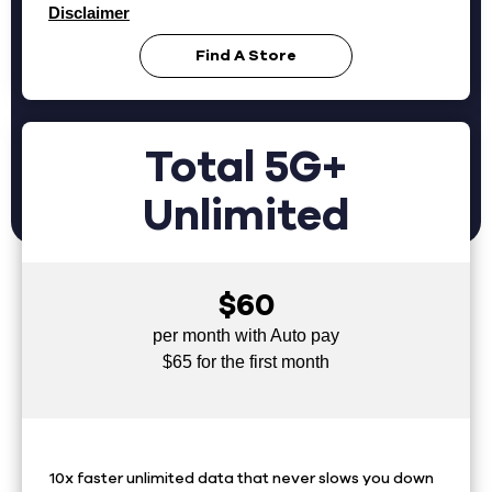
Disclaimer
Find A Store
Total 5G+
Unlimited
$60
per month with Auto pay
$65 for the first month
10x faster unlimited data that never slows you down