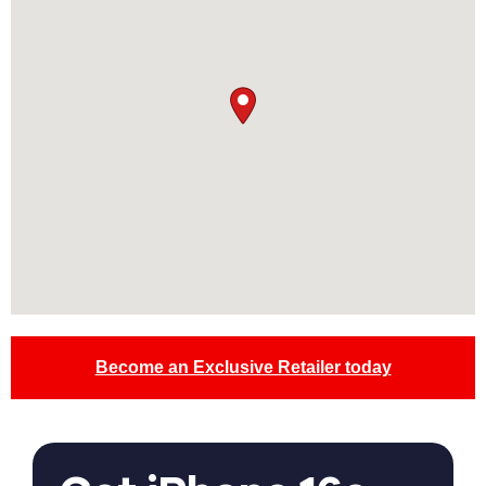
Become an Exclusive Retailer today