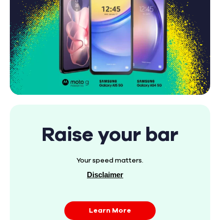
Raise your bar
Your speed matters.
Disclaimer
Learn More