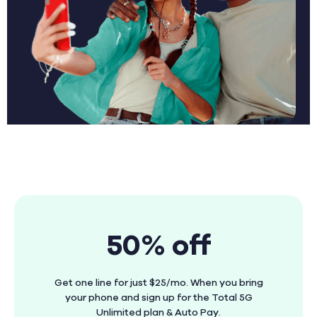
50% off
Get one line for just $25/mo. When you bring
your phone and sign up for the Total 5G
Unlimited plan & Auto Pay.