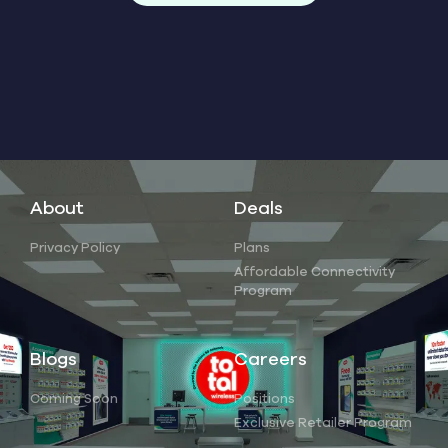
About
Deals
Privacy Policy
Plans
Affordable Connectivity
Program
Blogs
Careers
Coming Soon
Positions
Exclusive Retailer Program