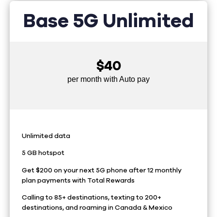
Base 5G Unlimited
$40
per month with Auto pay
Unlimited data
5 GB hotspot
Get $200 on your next 5G phone after 12 monthly
plan payments with Total Rewards
Calling to 85+ destinations, texting to 200+
destinations, and roaming in Canada & Mexico