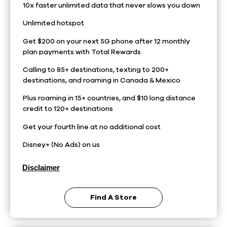
10x faster unlimited data that never slows you down
Unlimited hotspot
Get $200 on your next 5G phone after 12 monthly
plan payments with Total Rewards
Calling to 85+ destinations, texting to 200+
destinations, and roaming in Canada & Mexico
Plus roaming in 15+ countries, and $10 long distance
credit to 120+ destinations
Get your fourth line at no additional cost
Disney+ (No Ads) on us
Disclaimer
Find A Store