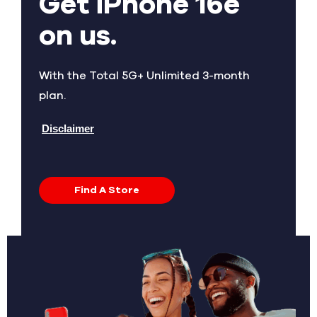
Get iPhone 16e
on us.
With the Total 5G+ Unlimited 3-month
plan.
Disclaimer
Find A Store