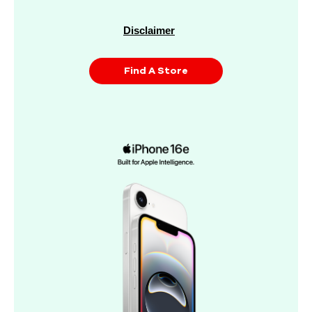
Disclaimer
Find A Store