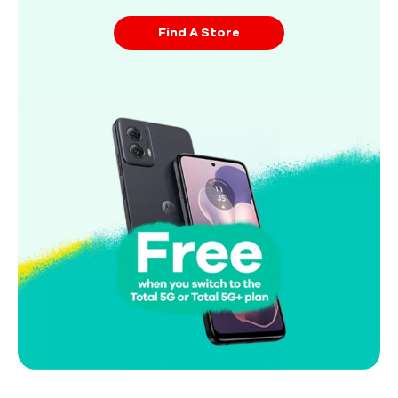
Find A Store