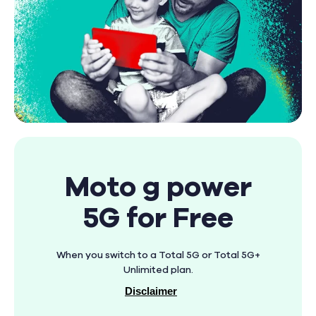
Moto g power
5G for Free
When you switch to a Total 5G or Total 5G+
Unlimited plan.
Disclaimer