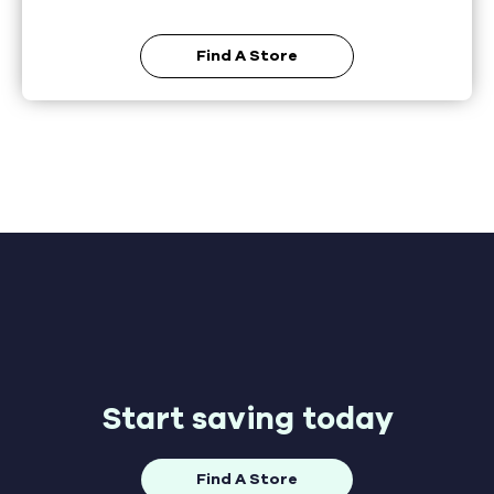
Find A Store
Start saving today
Find A Store