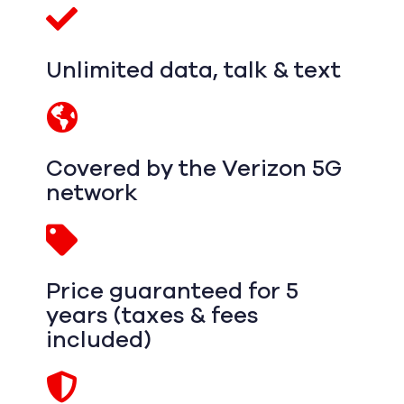
Unlimited data, talk & text
Covered by the Verizon 5G
network
Price guaranteed for 5
years (taxes & fees
included)