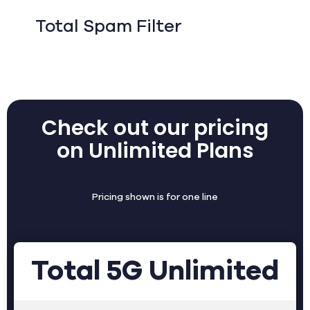
Total Spam Filter
Check out our pricing
on Unlimited Plans
Pricing shown is for one line
Total 5G Unlimited