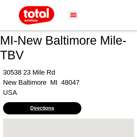
MI-New Baltimore Mile-
TBV
30538 23 Mile Rd
New Baltimore
MI
48047
USA
Directions