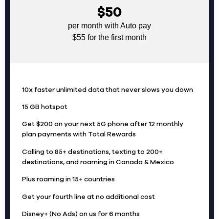
$50
per month with Auto pay
$55 for the first month
10x faster unlimited data that never slows you down
15 GB hotspot
Get $200 on your next 5G phone after 12 monthly
plan payments with Total Rewards
Calling to 85+ destinations, texting to 200+
destinations, and roaming in Canada & Mexico
Plus roaming in 15+ countries
Get your fourth line at no additional cost
Disney+ (No Ads) on us for 6 months