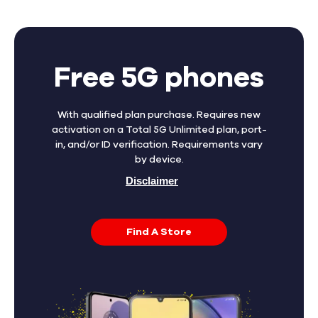
Free 5G phones
With qualified plan purchase. Requires new
activation on a Total 5G Unlimited plan, port-
in, and/or ID verification. Requirements vary
by device.
Disclaimer
Find A Store