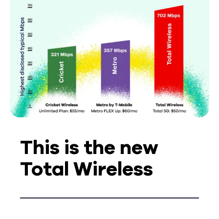
This is the new
Total Wireless