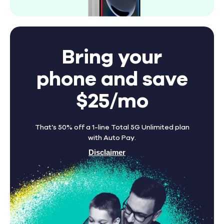
Bring your
phone and save
$25/mo
That’s 50% off a 1-line Total 5G Unlimited plan
with Auto Pay.
Disclaimer
Find A Store