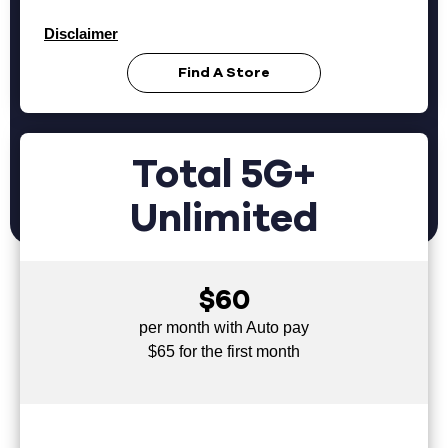
Disclaimer
Find A Store
Total 5G+
Unlimited
$60
per month with Auto pay
$65 for the first month