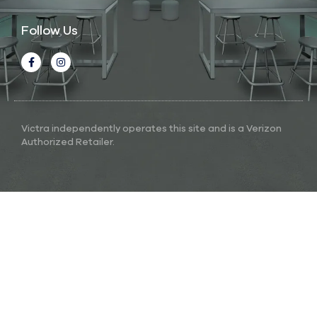
Follow Us
Victra independently operates this site and is a Verizon
Authorized Retailer.