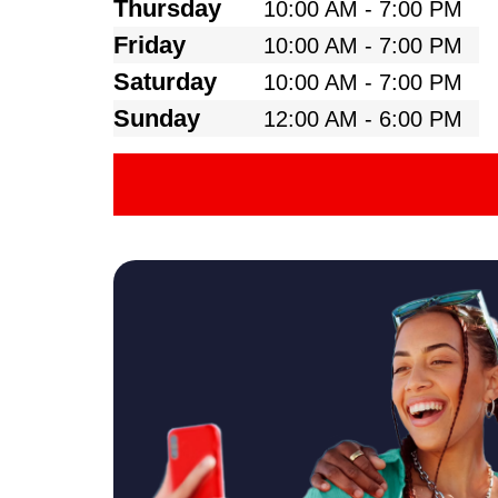
Thursday
10:00 AM - 7:00 PM
Friday
10:00 AM - 7:00 PM
Saturday
10:00 AM - 7:00 PM
Sunday
12:00 AM - 6:00 PM