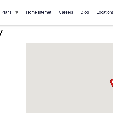
Plans
Home Internet
Careers
Blog
Location
V