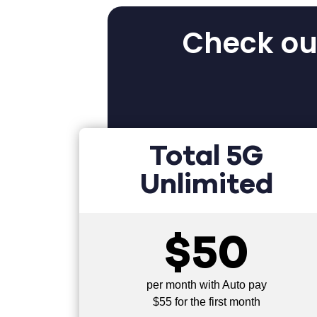
Check out
Total 5G
Unlimited
$50
per month with Auto pay
$55 for the first month