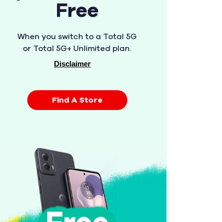
Free
When you switch to a Total 5G
or Total 5G+ Unlimited plan.
Disclaimer
Find A Store