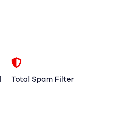
d
Total Spam Filter
s