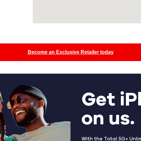
Become an Exclusive Retailer today
Get iP
on us.
With the Total 5G+ Unli