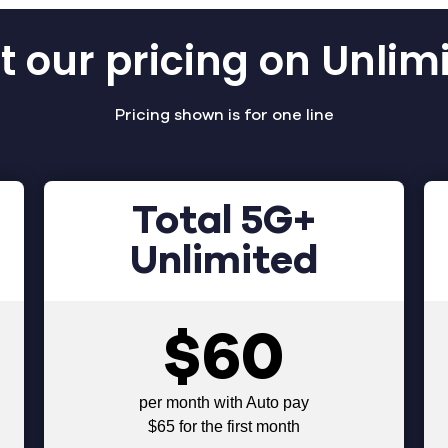
 our pricing on Unlim
Pricing shown is for one line
Total 5G+
Unlimited
$60
per month with Auto pay
$65 for the first month