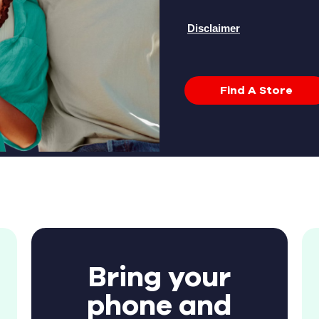
Disclaimer
Find A Store
Bring your
phone and