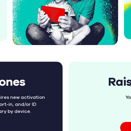
hones
Rai
ires new activation
Yo
ort-in, and/or ID
ary by device.