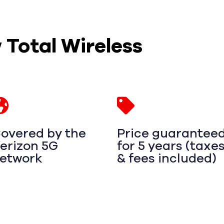
w Total Wireless
overed by the
Price guarantee
erizon 5G
for 5 years (taxe
etwork
& fees included)