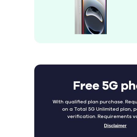
Free 5G p
With qualified plan purchase. Requ
on a Total 5G Unlimited plan, p
verification. Requirements v
Disclaimer