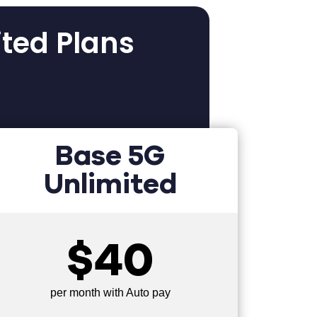
ited Plans
Base 5G
Unlimited
$40
per month with Auto pay