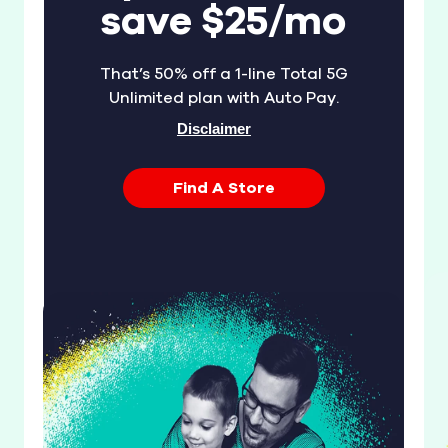
save $25/mo
That’s 50% off a 1-line Total 5G
Unlimited plan with Auto Pay.
Disclaimer
Find A Store