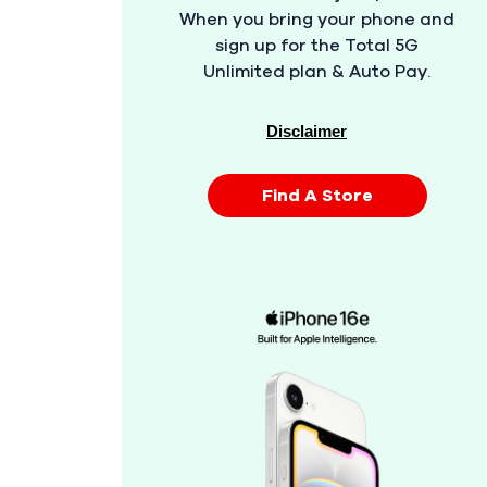
When you bring your phone and
sign up for the Total 5G
Unlimited plan & Auto Pay.
Disclaimer
Find A Store