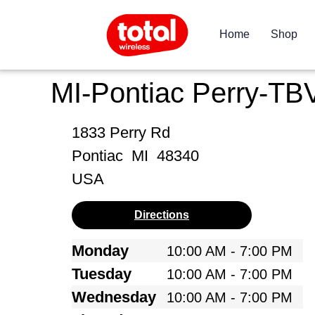
Home
Shop
MI-Pontiac Perry-TB
1833 Perry Rd
Pontiac
MI
48340
USA
Directions
Monday
10:00 AM - 7:00 PM
Tuesday
10:00 AM - 7:00 PM
Wednesday
10:00 AM - 7:00 PM