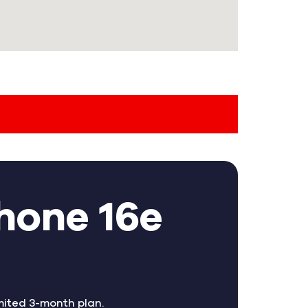
hone 16e
mited 3-month plan.