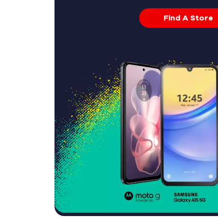
Find A Store