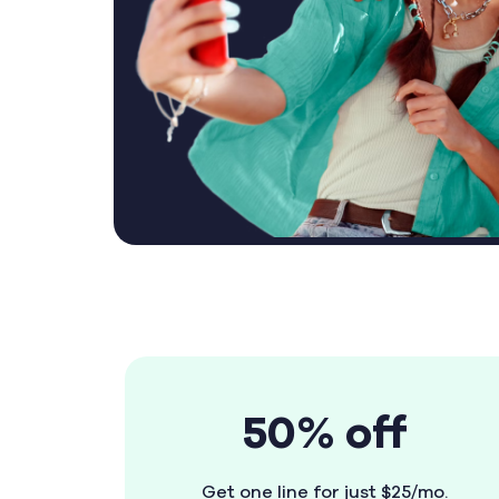
50% off
Get one line for just $25/mo.