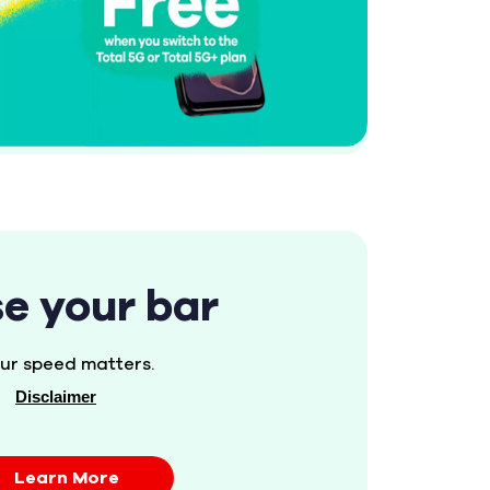
se your bar
ur speed matters.
Disclaimer
Learn More