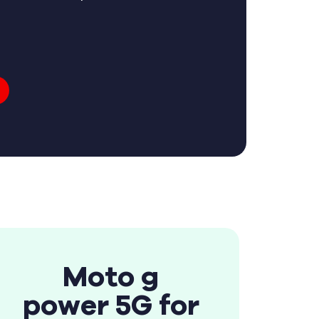
Moto g
power 5G for