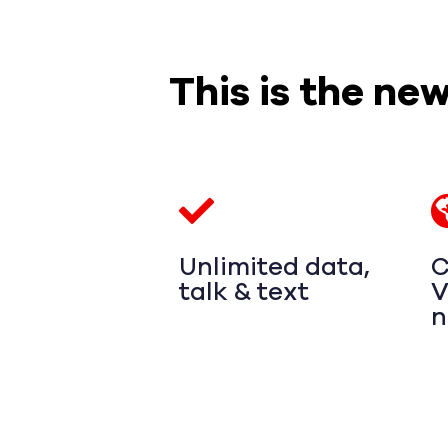
This is the ne
Unlimited data,
C
talk & text
V
n