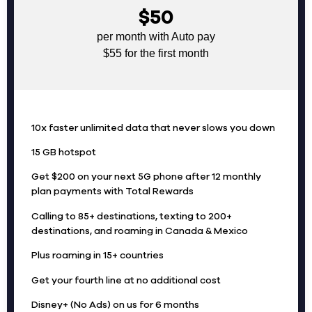
$50
per month with Auto pay
$55 for the first month
10x faster unlimited data that never slows you down
15 GB hotspot
Get $200 on your next 5G phone after 12 monthly
plan payments with Total Rewards
Calling to 85+ destinations, texting to 200+
destinations, and roaming in Canada & Mexico
Plus roaming in 15+ countries
Get your fourth line at no additional cost
Disney+ (No Ads) on us for 6 months