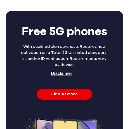
Free 5G phones
With qualified plan purchase. Requires new
activation on a Total 5G Unlimited plan, port-
in, and/or ID verification. Requirements vary
by device.
Disclaimer
Find A Store