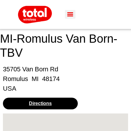
MI-Romulus Van Born-
TBV
35705 Van Born Rd
Romulus
MI
48174
USA
Directions