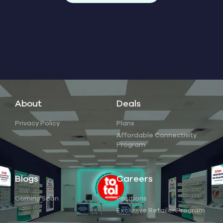
About
Deals
Privacy Policy
Plans
Affordable Connectivity
Program
Blogs
Careers
Coming Soon
Positions
Exclusive Retailer Program