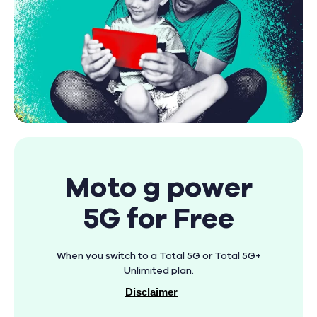
Moto g power
5G for Free
When you switch to a Total 5G or Total 5G+
Unlimited plan.
Disclaimer