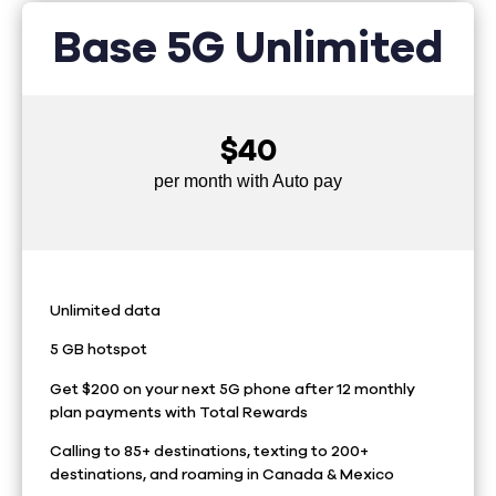
Base 5G Unlimited
$40
per month with Auto pay
Unlimited data
5 GB hotspot
Get $200 on your next 5G phone after 12 monthly
plan payments with Total Rewards
Calling to 85+ destinations, texting to 200+
destinations, and roaming in Canada & Mexico