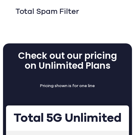
Total Spam Filter
Check out our pricing
on Unlimited Plans
Pricing shown is for one line
Total 5G Unlimited