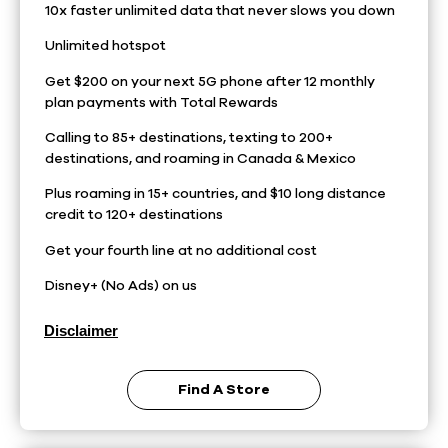
10x faster unlimited data that never slows you down
Unlimited hotspot
Get $200 on your next 5G phone after 12 monthly
plan payments with Total Rewards
Calling to 85+ destinations, texting to 200+
destinations, and roaming in Canada & Mexico
Plus roaming in 15+ countries, and $10 long distance
credit to 120+ destinations
Get your fourth line at no additional cost
Disney+ (No Ads) on us
Disclaimer
Find A Store