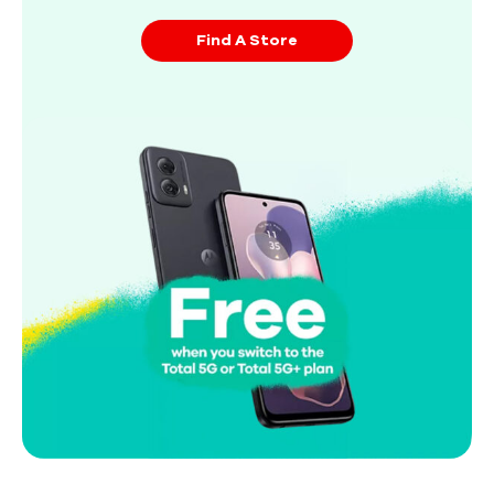
Find A Store