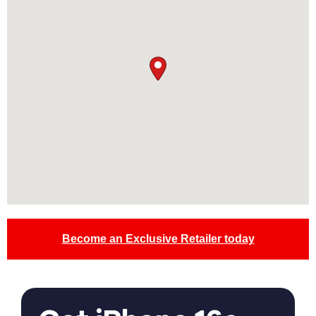
Become an Exclusive Retailer today