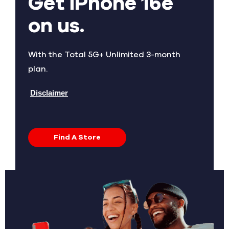
Get iPhone 16e
on us.
With the Total 5G+ Unlimited 3-month
plan.
Disclaimer
Find A Store