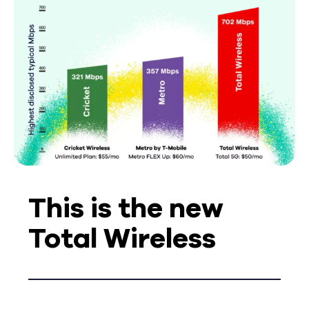
This is the new
Total Wireless