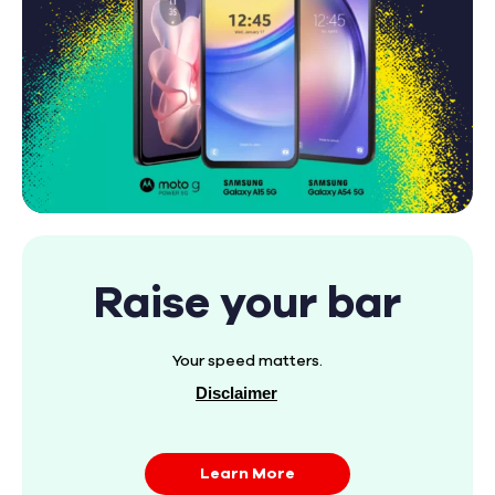
Raise your bar
Your speed matters.
Disclaimer
Learn More