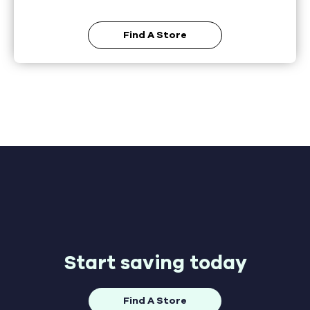
Find A Store
Start saving today
Find A Store