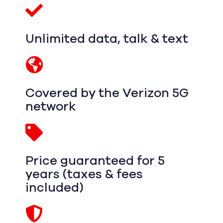
Unlimited data, talk & text
Covered by the Verizon 5G
network
Price guaranteed for 5
years (taxes & fees
included)