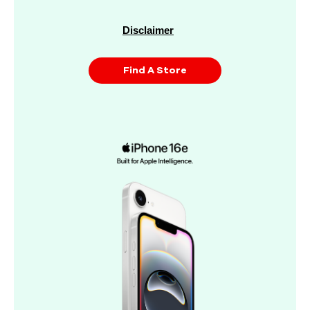
Disclaimer
Find A Store