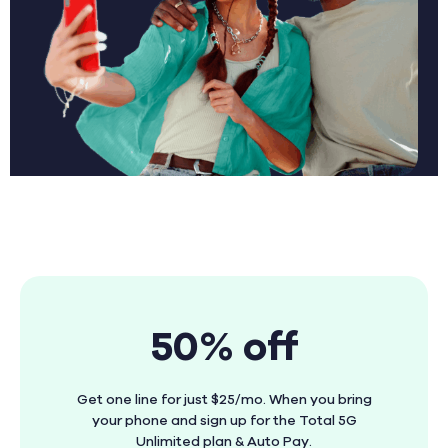
50% off
Get one line for just $25/mo. When you bring
your phone and sign up for the Total 5G
Unlimited plan & Auto Pay.