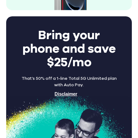
Bring your
phone and save
$25/mo
That’s 50% off a 1-line Total 5G Unlimited plan
with Auto Pay.
Disclaimer
Find A Store