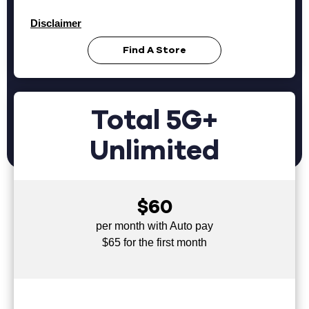
Disclaimer
Find A Store
Total 5G+
Unlimited
$60
per month with Auto pay
$65 for the first month