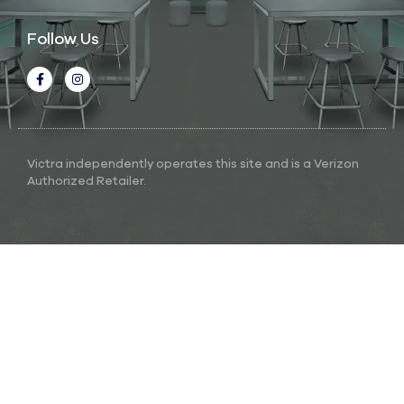
Follow Us
Victra independently operates this site and is a Verizon
Authorized Retailer.