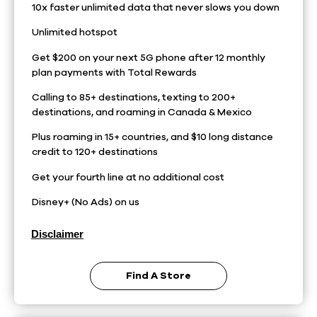
10x faster unlimited data that never slows you down
Unlimited hotspot
Get $200 on your next 5G phone after 12 monthly
plan payments with Total Rewards
Calling to 85+ destinations, texting to 200+
destinations, and roaming in Canada & Mexico
Plus roaming in 15+ countries, and $10 long distance
credit to 120+ destinations
Get your fourth line at no additional cost
Disney+ (No Ads) on us
Disclaimer
Find A Store