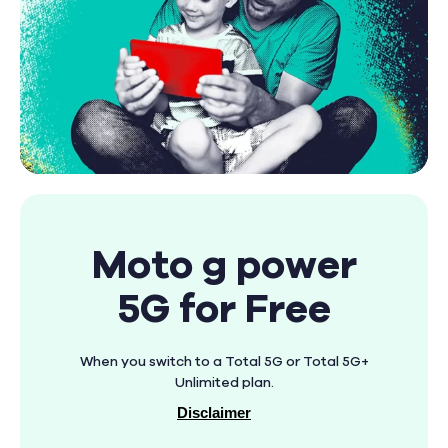
Moto g power
5G for Free
When you switch to a Total 5G or Total 5G+
Unlimited plan.
Disclaimer