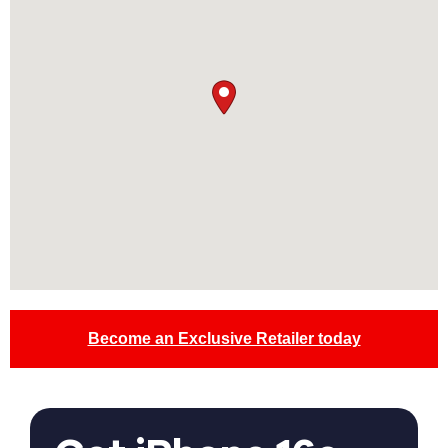
Become an Exclusive Retailer today