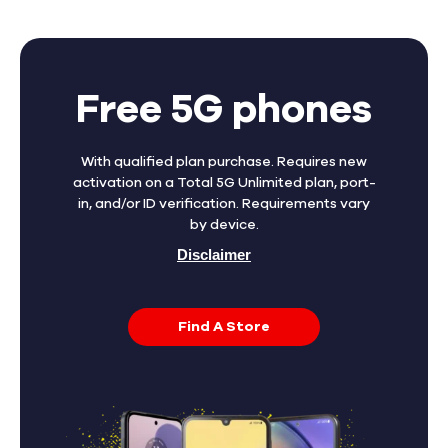
Free 5G phones
With qualified plan purchase. Requires new
activation on a Total 5G Unlimited plan, port-
in, and/or ID verification. Requirements vary
by device.
Disclaimer
Find A Store