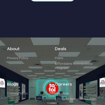
About
Deals
Privacy Policy
Plans
Affordable Connectivity
Program
Blogs
Careers
Coming Soon
Positions
Exclusive Retailer Program