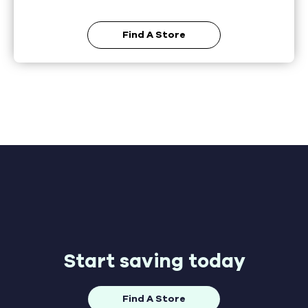
Find A Store
Start saving today
Find A Store