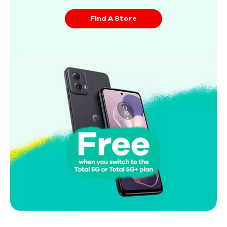
Find A Store