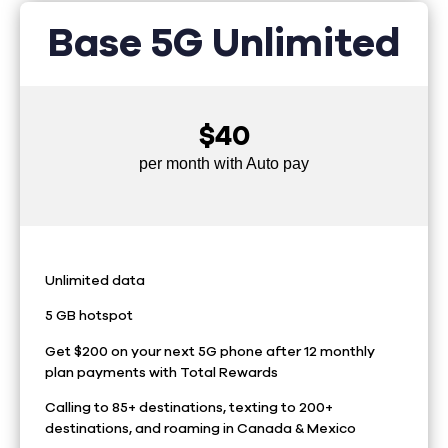
Base 5G Unlimited
$40
per month with Auto pay
Unlimited data
5 GB hotspot
Get $200 on your next 5G phone after 12 monthly
plan payments with Total Rewards
Calling to 85+ destinations, texting to 200+
destinations, and roaming in Canada & Mexico