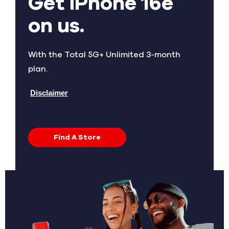
Get iPhone 16e
on us.
With the Total 5G+ Unlimited 3-month
plan.
Disclaimer
Find A Store