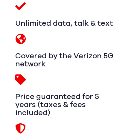
Unlimited data, talk & text
Covered by the Verizon 5G
network
Price guaranteed for 5
years (taxes & fees
included)