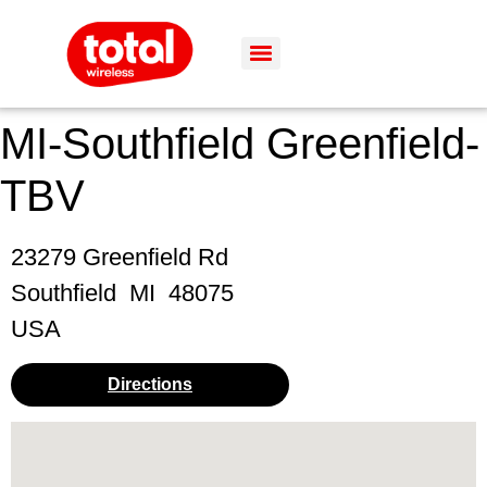
MI-Southfield Greenfield-
TBV
23279 Greenfield Rd
Southfield
MI
48075
USA
Directions