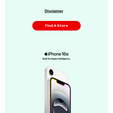
Disclaimer
Find A Store