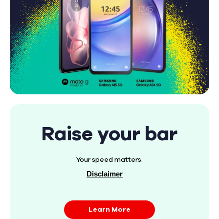
Raise your bar
Your speed matters.
Disclaimer
Learn More