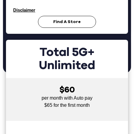
Disclaimer
Find A Store
Total 5G+
Unlimited
$60
per month with Auto pay
$65 for the first month