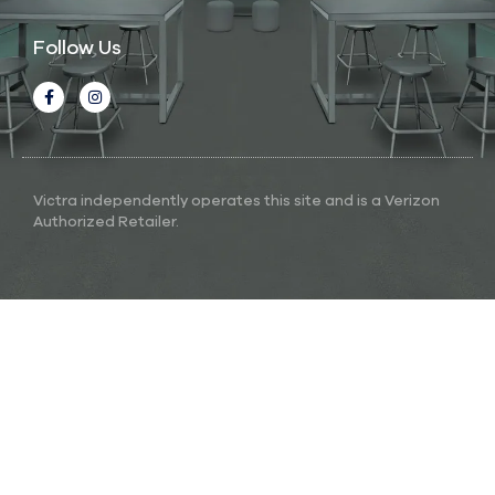
Follow Us
Victra independently operates this site and is a Verizon
Authorized Retailer.