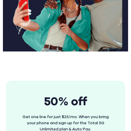
50% off
Get one line for just $25/mo. When you bring
your phone and sign up for the Total 5G
Unlimited plan & Auto Pay.