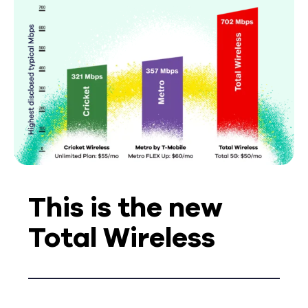
This is the new
Total Wireless