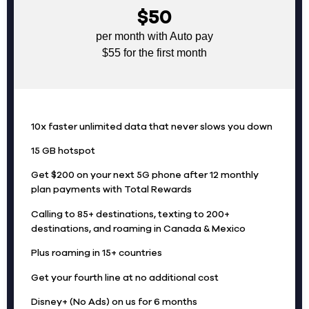
$50
per month with Auto pay
$55 for the first month
10x faster unlimited data that never slows you down
15 GB hotspot
Get $200 on your next 5G phone after 12 monthly
plan payments with Total Rewards
Calling to 85+ destinations, texting to 200+
destinations, and roaming in Canada & Mexico
Plus roaming in 15+ countries
Get your fourth line at no additional cost
Disney+ (No Ads) on us for 6 months