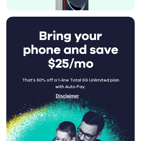
Bring your
phone and save
$25/mo
That’s 50% off a 1-line Total 5G Unlimited plan
with Auto Pay.
Disclaimer
Find A Store