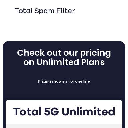
Total Spam Filter
Check out our pricing
on Unlimited Plans
Pricing shown is for one line
Total 5G Unlimited