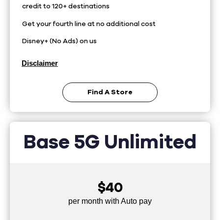
credit to 120+ destinations
Get your fourth line at no additional cost
Disney+ (No Ads) on us
Disclaimer
Find A Store
Base 5G Unlimited
$40
per month with Auto pay