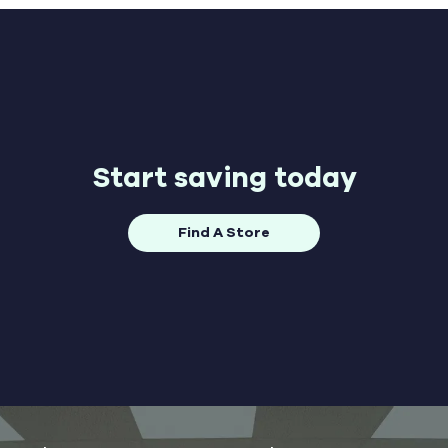
Start saving today
Find A Store