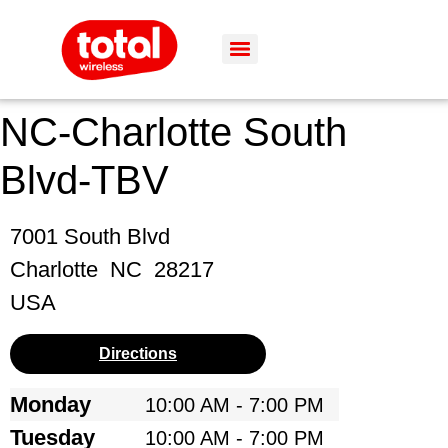
NC-Charlotte South
Blvd-TBV
7001 South Blvd
Charlotte
NC
28217
USA
Directions
Monday
10:00 AM - 7:00 PM
Tuesday
10:00 AM - 7:00 PM