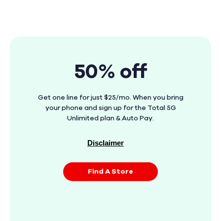
50% off
Get one line for just $25/mo. When you bring
your phone and sign up for the Total 5G
Unlimited plan & Auto Pay.
Disclaimer
Find A Store