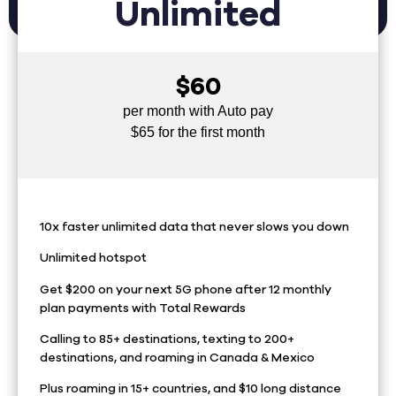
Unlimited
$60
per month with Auto pay
$65 for the first month
10x faster unlimited data that never slows you down
Unlimited hotspot
Get $200 on your next 5G phone after 12 monthly
plan payments with Total Rewards
Calling to 85+ destinations, texting to 200+
destinations, and roaming in Canada & Mexico
Plus roaming in 15+ countries, and $10 long distance