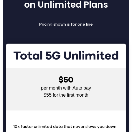
on Unlimited Plans
Pricing shown is for one line
Total 5G Unlimited
$50
per month with Auto pay
$55 for the first month
10x faster unlimited data that never slows you down