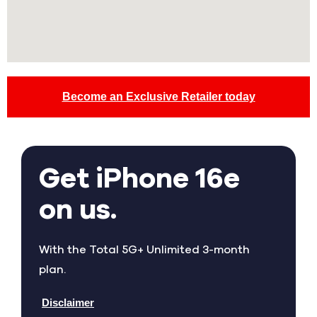
Become an Exclusive Retailer today
Get iPhone 16e
on us.
With the Total 5G+ Unlimited 3-month
plan.
Disclaimer