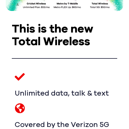
This is the new
Total Wireless
Unlimited data, talk & text
Covered by the Verizon 5G