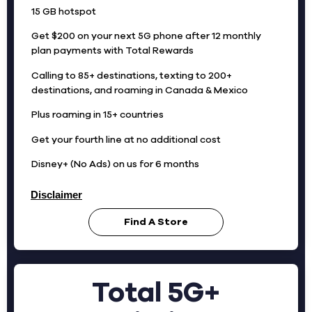
15 GB hotspot
Get $200 on your next 5G phone after 12 monthly
plan payments with Total Rewards
Calling to 85+ destinations, texting to 200+
destinations, and roaming in Canada & Mexico
Plus roaming in 15+ countries
Get your fourth line at no additional cost
Disney+ (No Ads) on us for 6 months
Disclaimer
Find A Store
Total 5G+