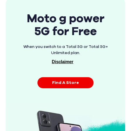
Moto g power
5G for Free
When you switch to a Total 5G or Total 5G+
Unlimited plan.
Disclaimer
Find A Store