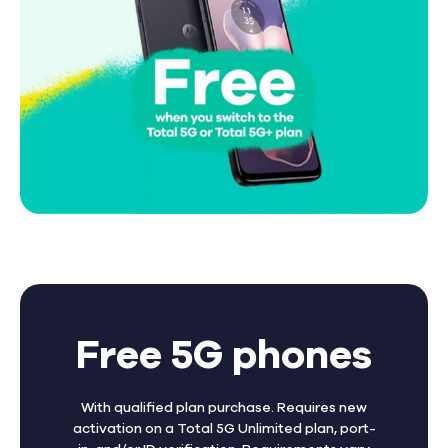
Free 5G phones
With qualified plan purchase. Requires new
activation on a Total 5G Unlimited plan, port-