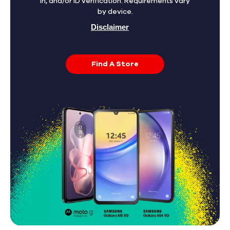
in, and/or ID verification. Requirements vary
by device.
Disclaimer
Find A Store