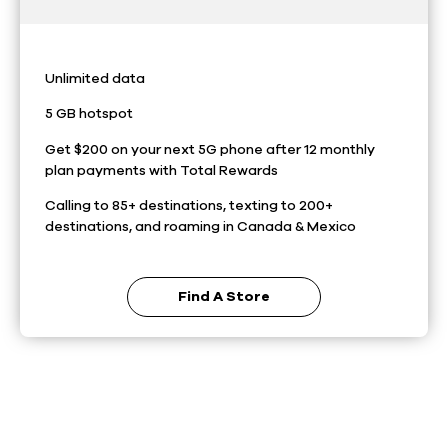
Unlimited data
5 GB hotspot
Get $200 on your next 5G phone after 12 monthly
plan payments with Total Rewards
Calling to 85+ destinations, texting to 200+
destinations, and roaming in Canada & Mexico
Find A Store