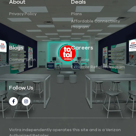
About
Deals
Privacy Policy
Plans
Affordable Connectivity
Program
Blogs
Careers
Coming Soon
Positions
Exclusive Retailer Program
Follow Us
Victra independently operates this site and is a Verizon
Authorized Retailer.