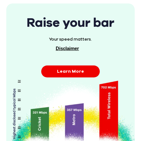
Raise your bar
Your speed matters.
Disclaimer
Learn More