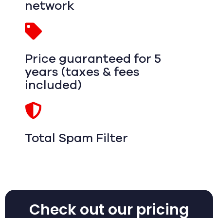
network
Price guaranteed for 5
years (taxes & fees
included)
Total Spam Filter
Check out our pricing