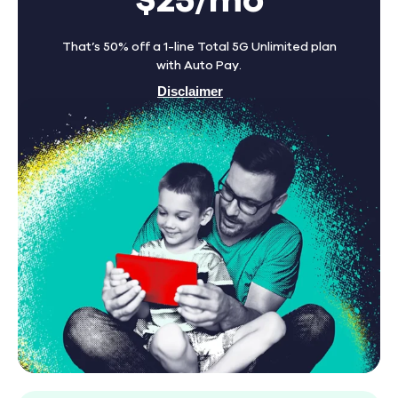
$25/mo
That’s 50% off a 1-line Total 5G Unlimited plan
with Auto Pay.
Disclaimer
Find A Store