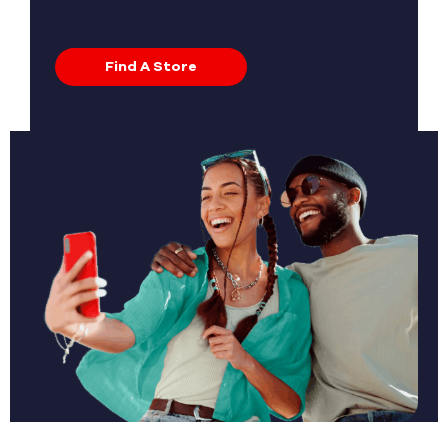
Find A Store