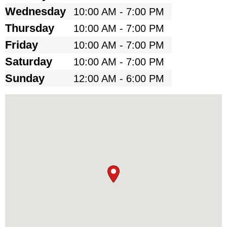
Wednesday
10:00 AM - 7:00 PM
Thursday
10:00 AM - 7:00 PM
Friday
10:00 AM - 7:00 PM
Saturday
10:00 AM - 7:00 PM
Sunday
12:00 AM - 6:00 PM