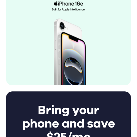
Bring your
phone and save