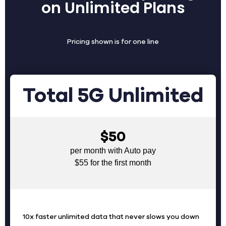
on Unlimited Plans
Pricing shown is for one line
Total 5G Unlimited
$50
per month with Auto pay
$55 for the first month
10x faster unlimited data that never slows you down