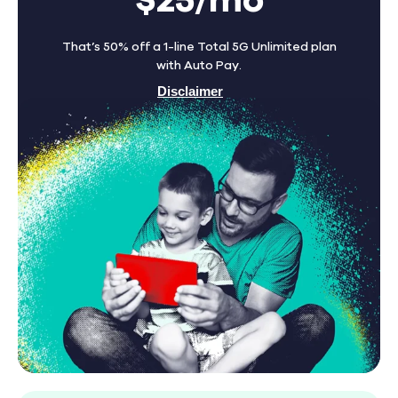
$25/mo
That’s 50% off a 1-line Total 5G Unlimited plan
with Auto Pay.
Disclaimer
Find A Store