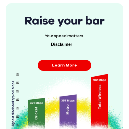
Raise your bar
Your speed matters.
Disclaimer
Learn More