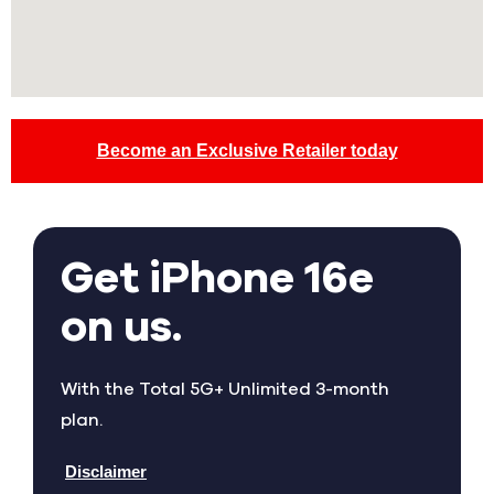
Become an Exclusive Retailer today
Get iPhone 16e
on us.
With the Total 5G+ Unlimited 3-month
plan.
Disclaimer