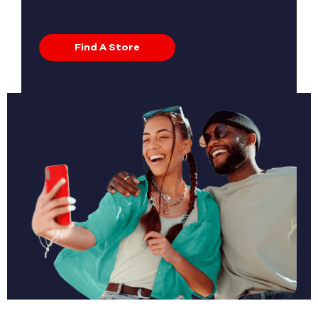
Find A Store