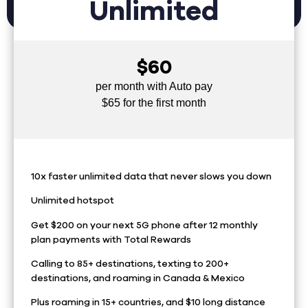
Unlimited
$60
per month with Auto pay
$65 for the first month
10x faster unlimited data that never slows you down
Unlimited hotspot
Get $200 on your next 5G phone after 12 monthly
plan payments with Total Rewards
Calling to 85+ destinations, texting to 200+
destinations, and roaming in Canada & Mexico
Plus roaming in 15+ countries, and $10 long distance