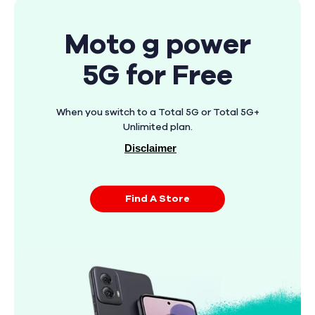
Moto g power
5G for Free
When you switch to a Total 5G or Total 5G+
Unlimited plan.
Disclaimer
Find A Store