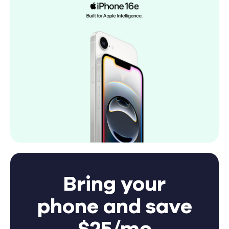
Bring your
phone and save