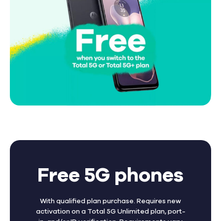
Free 5G phones
With qualified plan purchase. Requires new
activation on a Total 5G Unlimited plan, port-