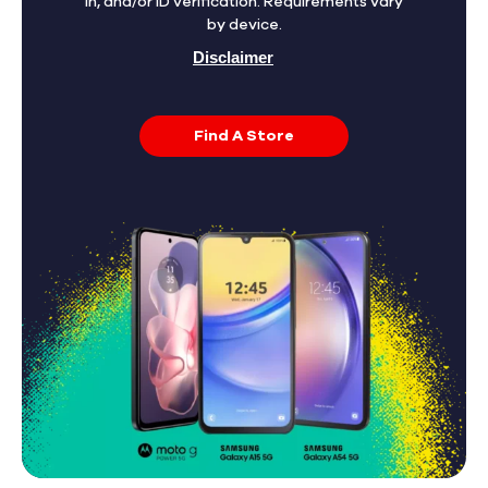
in, and/or ID verification. Requirements vary
by device.
Disclaimer
Find A Store