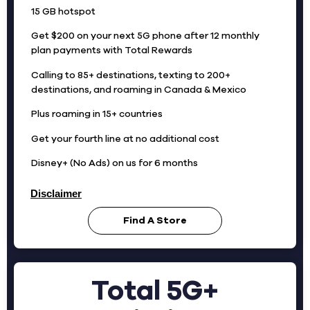
15 GB hotspot
Get $200 on your next 5G phone after 12 monthly
plan payments with Total Rewards
Calling to 85+ destinations, texting to 200+
destinations, and roaming in Canada & Mexico
Plus roaming in 15+ countries
Get your fourth line at no additional cost
Disney+ (No Ads) on us for 6 months
Disclaimer
Find A Store
Total 5G+