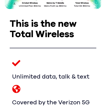
This is the new
Total Wireless
Unlimited data, talk & text
Covered by the Verizon 5G