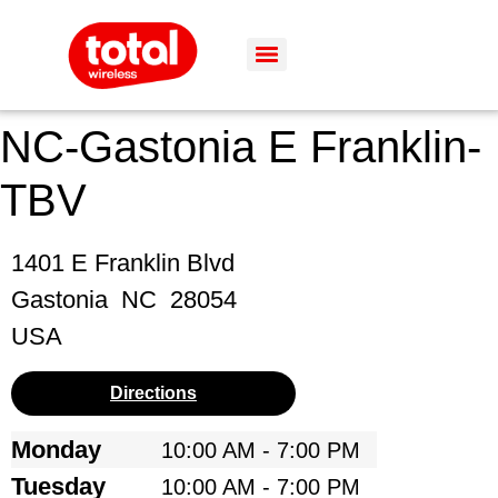
NC-Gastonia E Franklin-
TBV
1401 E Franklin Blvd
Gastonia
NC
28054
USA
Directions
Monday
10:00 AM - 7:00 PM
Tuesday
10:00 AM - 7:00 PM