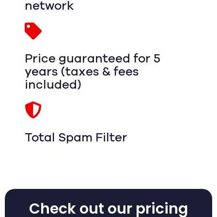
network
Price guaranteed for 5
years (taxes & fees
included)
Total Spam Filter
Check out our pricing