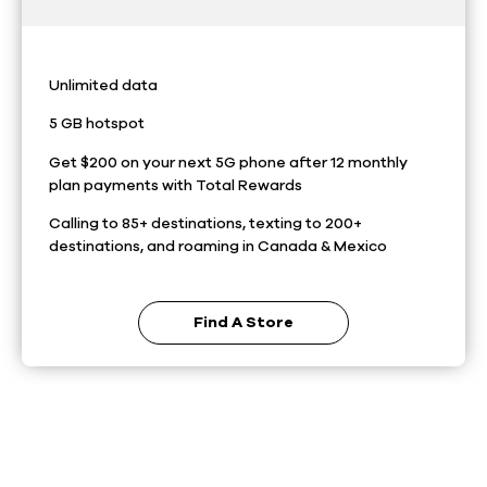
Unlimited data
5 GB hotspot
Get $200 on your next 5G phone after 12 monthly
plan payments with Total Rewards
Calling to 85+ destinations, texting to 200+
destinations, and roaming in Canada & Mexico
Find A Store