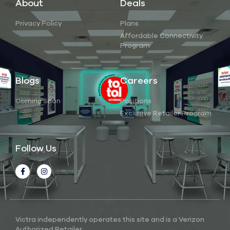
About
Deals
Privacy Policy
Plans
Affordable Connectivity
Program
Blogs
Careers
Coming Soon
Positions
Exclusive Retailer Program
Follow Us
Victra independently operates this site and is a Verizon
Authorized Retailer.