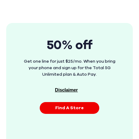
50% off
Get one line for just $25/mo. When you bring
your phone and sign up for the Total 5G
Unlimited plan & Auto Pay.
Disclaimer
Find A Store