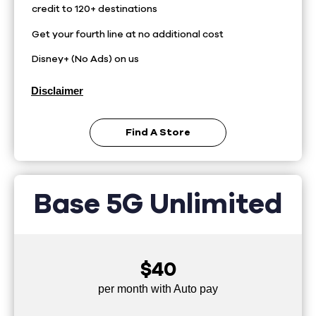
credit to 120+ destinations
Get your fourth line at no additional cost
Disney+ (No Ads) on us
Disclaimer
Find A Store
Base 5G Unlimited
$40
per month with Auto pay