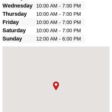
Wednesday
10:00 AM - 7:00 PM
Thursday
10:00 AM - 7:00 PM
Friday
10:00 AM - 7:00 PM
Saturday
10:00 AM - 7:00 PM
Sunday
12:00 AM - 6:00 PM