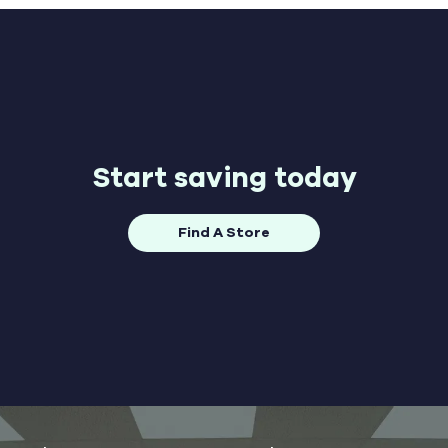
Start saving today
Find A Store