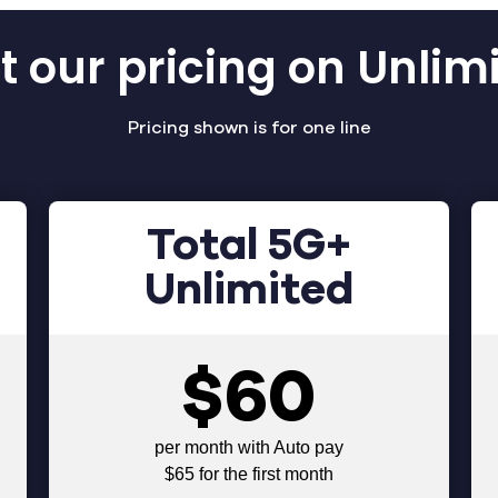
 our pricing on Unlim
Pricing shown is for one line
Total 5G+
Unlimited
$60
per month with Auto pay
$65 for the first month