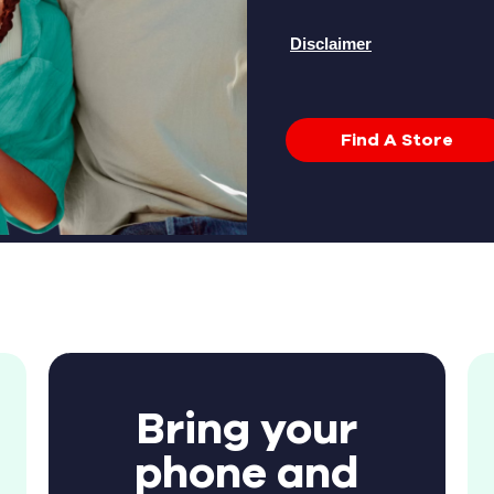
Disclaimer
Find A Store
Bring your
phone and