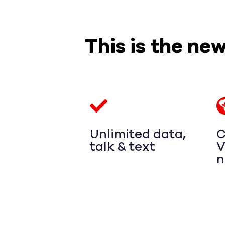
This is the ne
Unlimited data,
C
talk & text
V
n