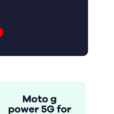
Moto g
power 5G for