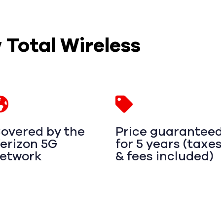
w Total Wireless
overed by the
Price guarantee
erizon 5G
for 5 years (taxe
etwork
& fees included)