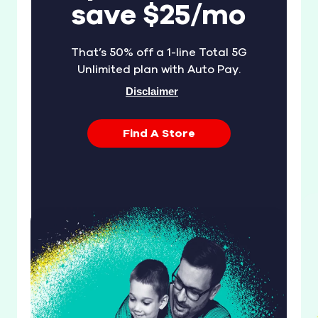
save $25/mo
That’s 50% off a 1-line Total 5G
Unlimited plan with Auto Pay.
Disclaimer
Find A Store