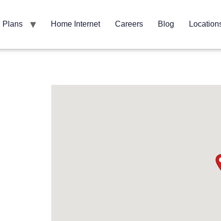
Plans
Home Internet
Careers
Blog
Location