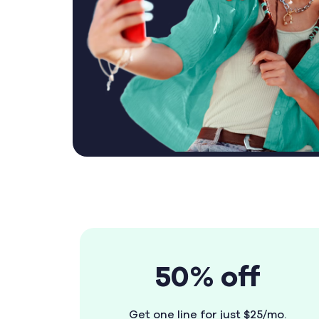
50% off
Get one line for just $25/mo.