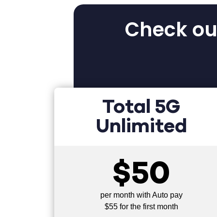
Check out
Total 5G
Unlimited
$50
per month with Auto pay
$55 for the first month