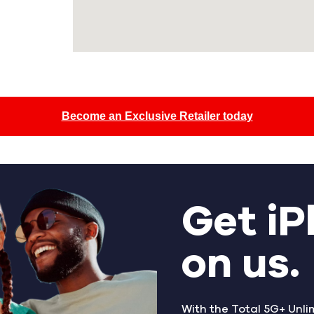
Become an Exclusive Retailer today
Get iP
on us.
With the Total 5G+ Unli