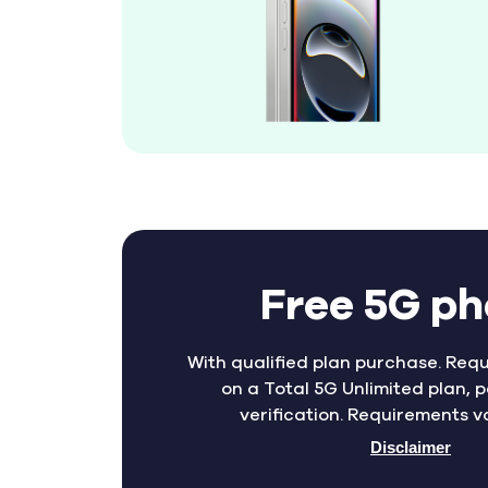
Free 5G p
With qualified plan purchase. Requ
on a Total 5G Unlimited plan, p
verification. Requirements v
Disclaimer