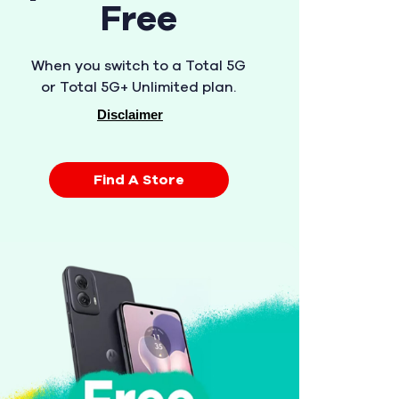
Free
When you switch to a Total 5G
or Total 5G+ Unlimited plan.
Disclaimer
Find A Store