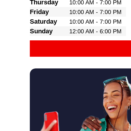
Thursday
10:00 AM - 7:00 PM
Friday
10:00 AM - 7:00 PM
Saturday
10:00 AM - 7:00 PM
Sunday
12:00 AM - 6:00 PM