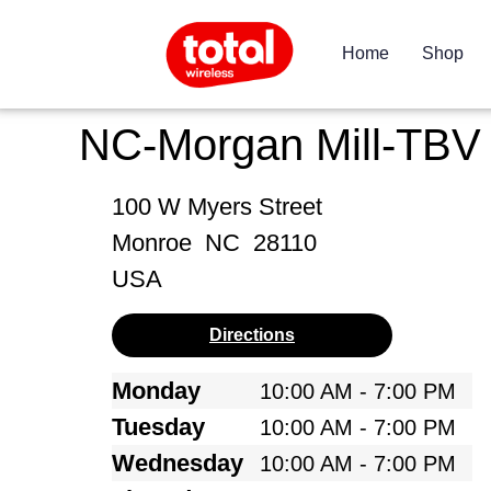
Home
Shop
NC-Morgan Mill-TBV
100 W Myers Street
Monroe
NC
28110
USA
Directions
Monday
10:00 AM - 7:00 PM
Tuesday
10:00 AM - 7:00 PM
Wednesday
10:00 AM - 7:00 PM