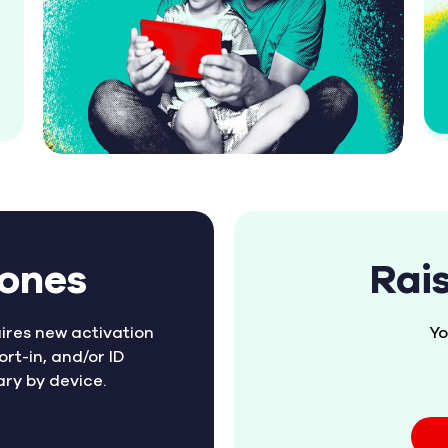
hones
Rai
ires new activation
Yo
ort-in, and/or ID
ary by device.