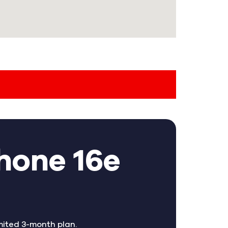
hone 16e
mited 3-month plan.