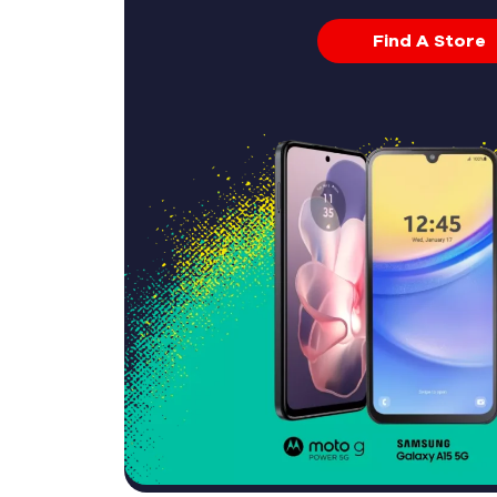
Find A Store