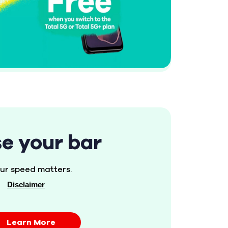
se your bar
ur speed matters.
Disclaimer
Learn More