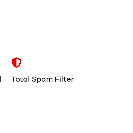
d
Total Spam Filter
s