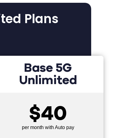
ited Plans
Base 5G
Unlimited
$40
per month with Auto pay