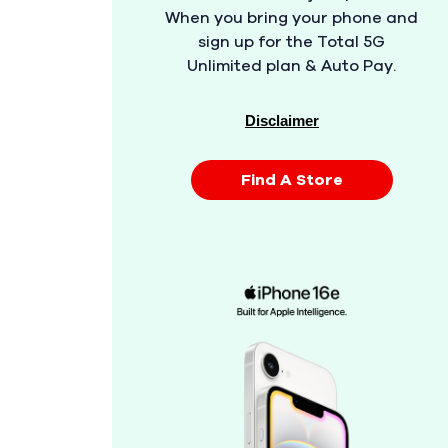
When you bring your phone and
sign up for the Total 5G
Unlimited plan & Auto Pay.
Disclaimer
Find A Store