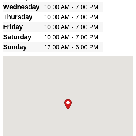
Wednesday
10:00 AM - 7:00 PM
Thursday
10:00 AM - 7:00 PM
Friday
10:00 AM - 7:00 PM
Saturday
10:00 AM - 7:00 PM
Sunday
12:00 AM - 6:00 PM