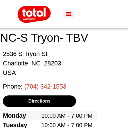
NC-S Tryon- TBV
2536 S Tryon St
Charlotte
NC
28203
USA
Phone:
(704) 342-1553
Directions
Monday
10:00 AM - 7:00 PM
Tuesday
10:00 AM - 7:00 PM