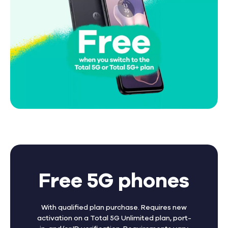
Free 5G phones
With qualified plan purchase. Requires new
activation on a Total 5G Unlimited plan, port-