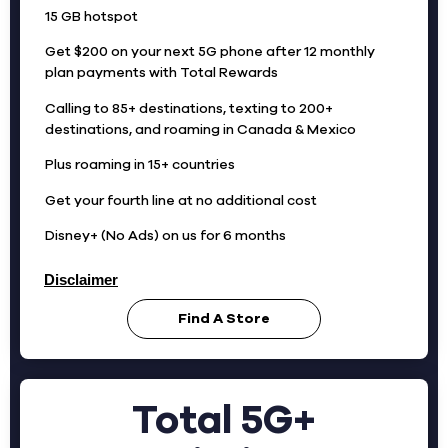
15 GB hotspot
Get $200 on your next 5G phone after 12 monthly
plan payments with Total Rewards
Calling to 85+ destinations, texting to 200+
destinations, and roaming in Canada & Mexico
Plus roaming in 15+ countries
Get your fourth line at no additional cost
Disney+ (No Ads) on us for 6 months
Disclaimer
Find A Store
Total 5G+