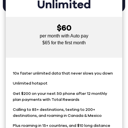
Unlimited
$60
per month with Auto pay
$65 for the first month
10x faster unlimited data that never slows you down
Unlimited hotspot
Get $200 on your next 5G phone after 12 monthly
plan payments with Total Rewards
Calling to 85+ destinations, texting to 200+
destinations, and roaming in Canada & Mexico
Plus roaming in 15+ countries, and $10 long distance