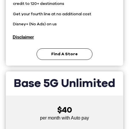
credit to 120+ destinations
Get your fourth line at no additional cost
Disney+ (No Ads) on us
Disclaimer
Find A Store
Base 5G Unlimited
$40
per month with Auto pay