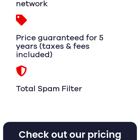
network
Price guaranteed for 5
years (taxes & fees
included)
Total Spam Filter
Check out our pricing