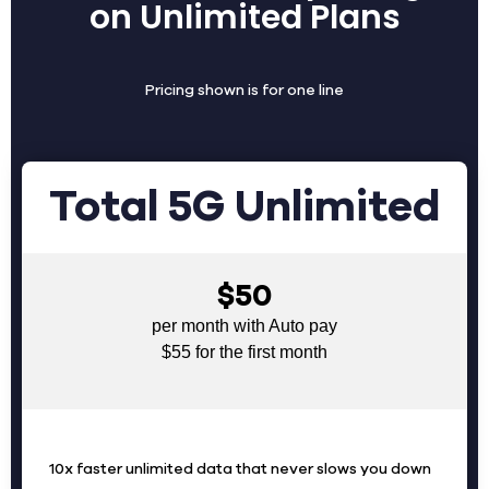
on Unlimited Plans
Pricing shown is for one line
Total 5G Unlimited
$50
per month with Auto pay
$55 for the first month
10x faster unlimited data that never slows you down