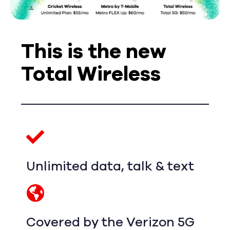
This is the new
Total Wireless
Unlimited data, talk & text
Covered by the Verizon 5G