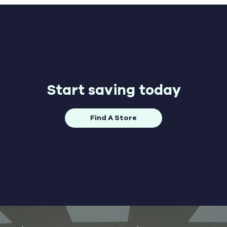
Start saving today
Find A Store