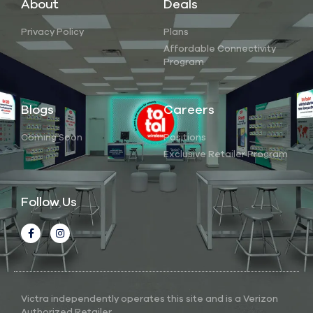
About
Deals
Privacy Policy
Plans
Affordable Connectivity
Program
Blogs
Careers
Coming Soon
Positions
Exclusive Retailer Program
Follow Us
Victra independently operates this site and is a Verizon
Authorized Retailer.