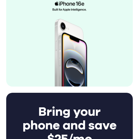
Bring your
phone and save