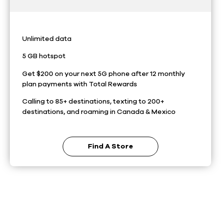
Unlimited data
5 GB hotspot
Get $200 on your next 5G phone after 12 monthly
plan payments with Total Rewards
Calling to 85+ destinations, texting to 200+
destinations, and roaming in Canada & Mexico
Find A Store