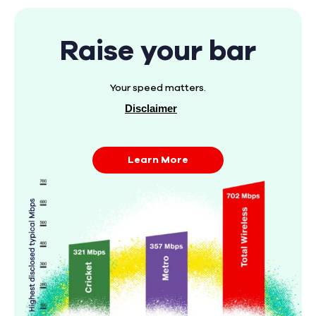
Raise your bar
Your speed matters.
Disclaimer
Learn More