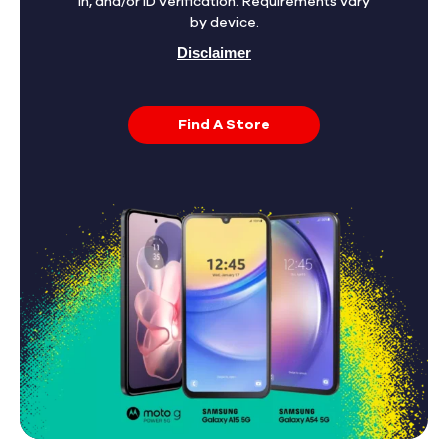
in, and/or ID verification. Requirements vary
by device.
Disclaimer
Find A Store