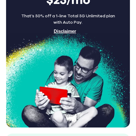
$25/mo
That’s 50% off a 1-line Total 5G Unlimited plan
with Auto Pay.
Disclaimer
Find A Store