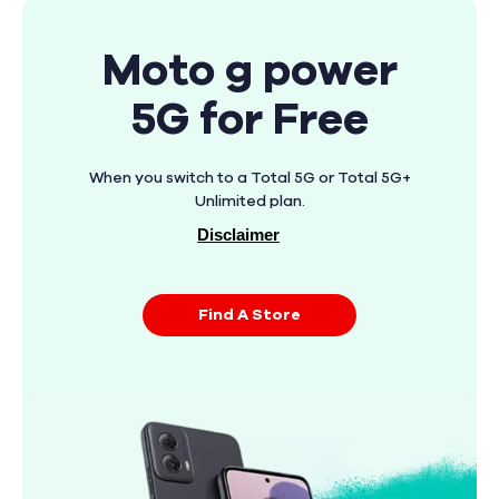
Moto g power
5G for Free
When you switch to a Total 5G or Total 5G+
Unlimited plan.
Disclaimer
Find A Store