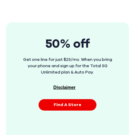
50% off
Get one line for just $25/mo. When you bring
your phone and sign up for the Total 5G
Unlimited plan & Auto Pay.
Disclaimer
Find A Store