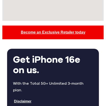
Become an Exclusive Retailer today
Get iPhone 16e
on us.
With the Total 5G+ Unlimited 3-month
plan.
Disclaimer