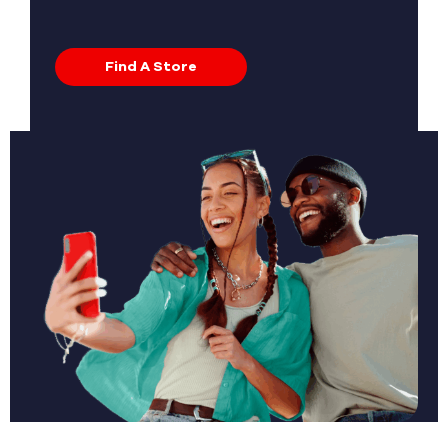
Find A Store