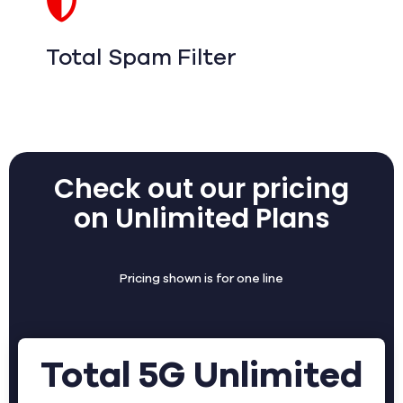
Total Spam Filter
Check out our pricing
on Unlimited Plans
Pricing shown is for one line
Total 5G Unlimited