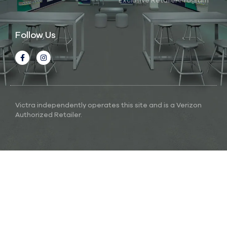
Exclusive Retailer Program
Follow Us
Victra independently operates this site and is a Verizon
Authorized Retailer.