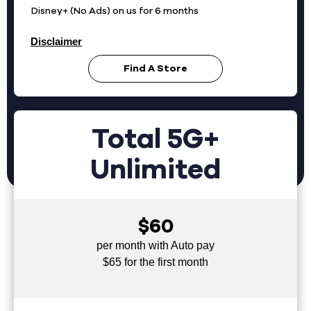
Disney+ (No Ads) on us for 6 months
Disclaimer
Find A Store
Total 5G+
Unlimited
$60
per month with Auto pay
$65 for the first month