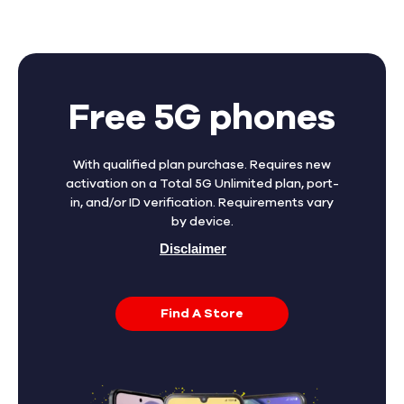
Free 5G phones
With qualified plan purchase. Requires new
activation on a Total 5G Unlimited plan, port-
in, and/or ID verification. Requirements vary
by device.
Disclaimer
Find A Store