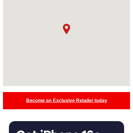
Become an Exclusive Retailer today