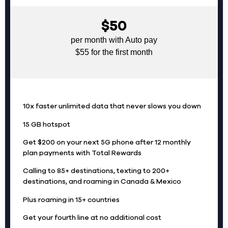
$50
per month with Auto pay
$55 for the first month
10x faster unlimited data that never slows you down
15 GB hotspot
Get $200 on your next 5G phone after 12 monthly
plan payments with Total Rewards
Calling to 85+ destinations, texting to 200+
destinations, and roaming in Canada & Mexico
Plus roaming in 15+ countries
Get your fourth line at no additional cost