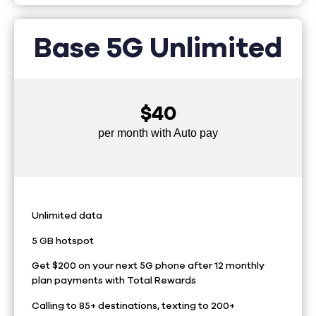
Base 5G Unlimited
$40
per month with Auto pay
Unlimited data
5 GB hotspot
Get $200 on your next 5G phone after 12 monthly
plan payments with Total Rewards
Calling to 85+ destinations, texting to 200+