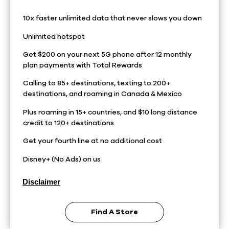
10x faster unlimited data that never slows you down
Unlimited hotspot
Get $200 on your next 5G phone after 12 monthly
plan payments with Total Rewards
Calling to 85+ destinations, texting to 200+
destinations, and roaming in Canada & Mexico
Plus roaming in 15+ countries, and $10 long distance
credit to 120+ destinations
Get your fourth line at no additional cost
Disney+ (No Ads) on us
Disclaimer
Find A Store