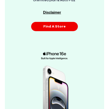
Unlimited plan & Auto Pay.
Disclaimer
Find A Store