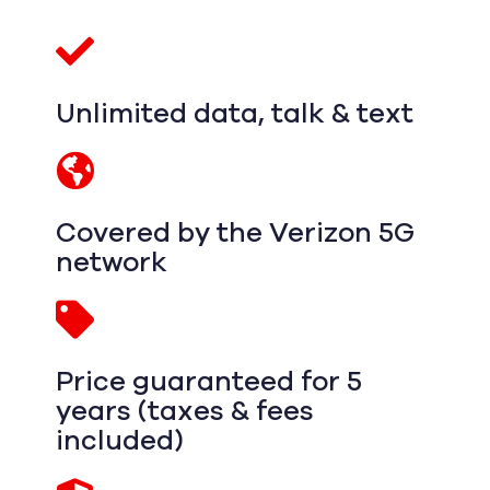
Unlimited data, talk & text
Covered by the Verizon 5G
network
Price guaranteed for 5
years (taxes & fees
included)