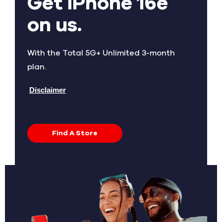
Get iPhone 16e
on us.
With the Total 5G+ Unlimited 3-month
plan.
Disclaimer
Find A Store