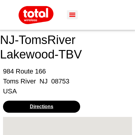
NJ-TomsRiver
Lakewood-TBV
984 Route 166
Toms River
NJ
08753
USA
Directions