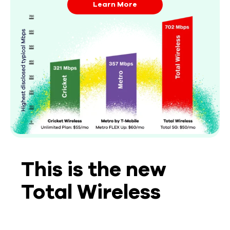
Learn More
This is the new
Total Wireless