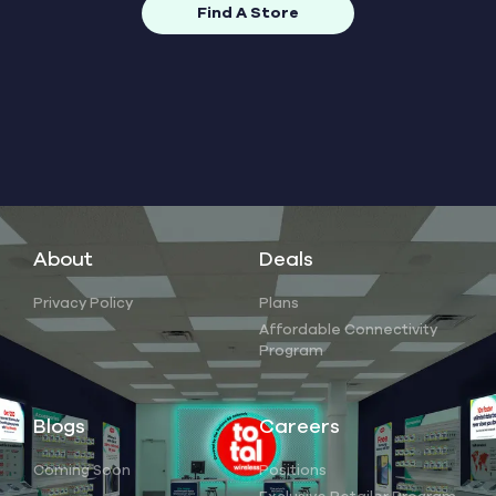
Find A Store
About
Deals
Privacy Policy
Plans
Affordable Connectivity
Program
Blogs
Careers
Coming Soon
Positions