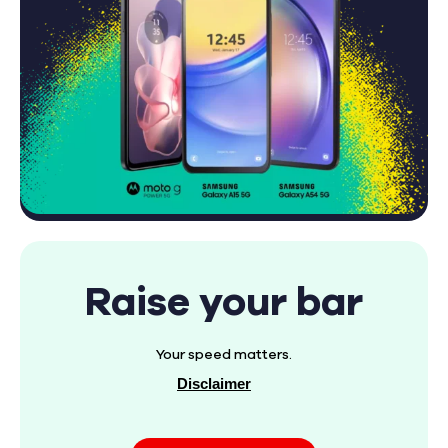
Raise your bar
Your speed matters.
Disclaimer