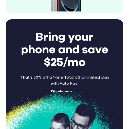
Bring your
phone and save
$25/mo
That’s 50% off a 1-line Total 5G Unlimited plan
with Auto Pay.
Disclaimer
Find A Store