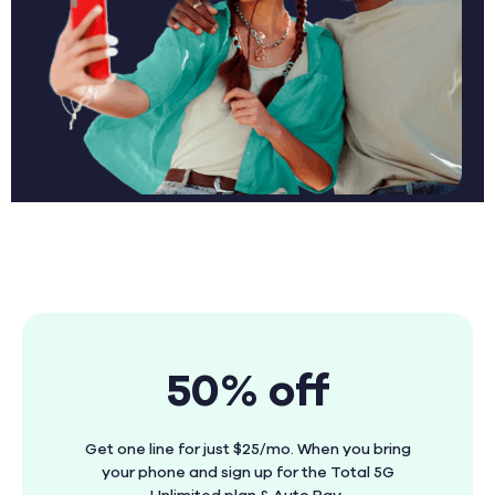
50% off
Get one line for just $25/mo. When you bring
your phone and sign up for the Total 5G