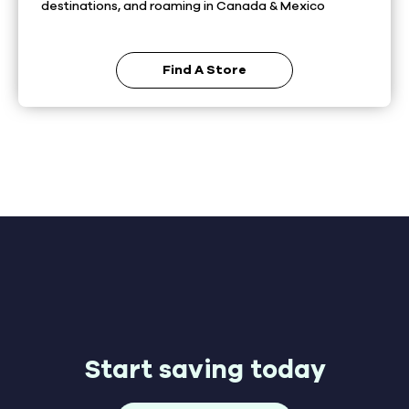
destinations, and roaming in Canada & Mexico
Find A Store
Start saving today