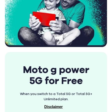
Moto g power
5G for Free
When you switch to a Total 5G or Total 5G+
Unlimited plan.
Disclaimer