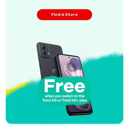
Find A Store