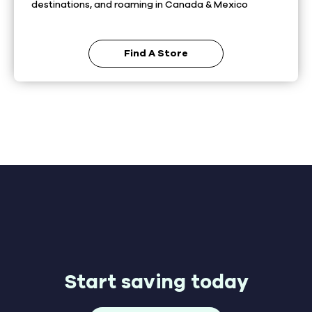
destinations, and roaming in Canada & Mexico
Find A Store
Start saving today