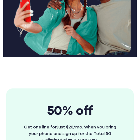
50% off
Get one line for just $25/mo. When you bring
your phone and sign up for the Total 5G