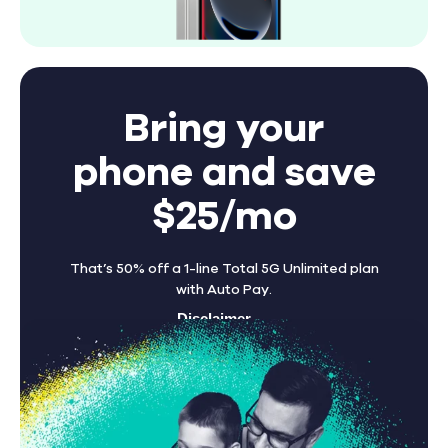
Bring your
phone and save
$25/mo
That’s 50% off a 1-line Total 5G Unlimited plan
with Auto Pay.
Disclaimer
Find A Store