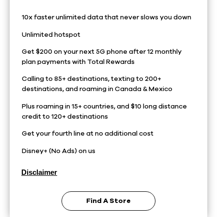
10x faster unlimited data that never slows you down
Unlimited hotspot
Get $200 on your next 5G phone after 12 monthly
plan payments with Total Rewards
Calling to 85+ destinations, texting to 200+
destinations, and roaming in Canada & Mexico
Plus roaming in 15+ countries, and $10 long distance
credit to 120+ destinations
Get your fourth line at no additional cost
Disney+ (No Ads) on us
Disclaimer
Find A Store