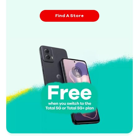
Find A Store