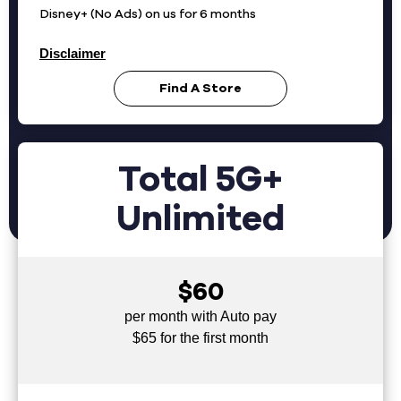
Disney+ (No Ads) on us for 6 months
Disclaimer
Find A Store
Total 5G+
Unlimited
$60
per month with Auto pay
$65 for the first month