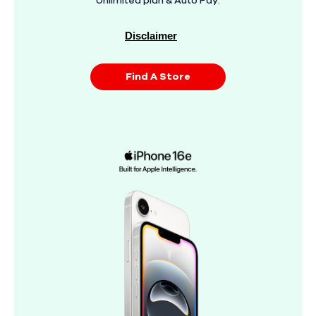
Unlimited plan & Auto Pay.
Disclaimer
Find A Store