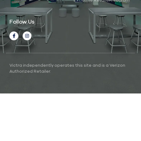
Exclusive Retailer Program
Follow Us
Victra independently operates this site and is a Verizon
Authorized Retailer.