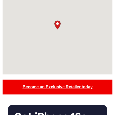
Become an Exclusive Retailer today