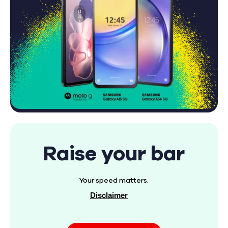
Raise your bar
Your speed matters.
Disclaimer