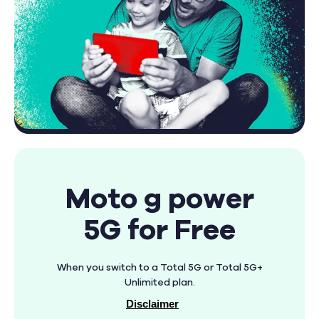
Moto g power
5G for Free
When you switch to a Total 5G or Total 5G+
Unlimited plan.
Disclaimer