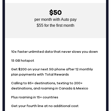
$50
per month with Auto pay
$55 for the first month
10x faster unlimited data that never slows you down
15 GB hotspot
Get $200 on your next 5G phone after 12 monthly
plan payments with Total Rewards
Calling to 85+ destinations, texting to 200+
destinations, and roaming in Canada & Mexico
Plus roaming in 15+ countries
Get your fourth line at no additional cost