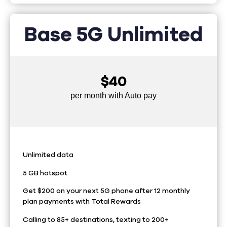
Base 5G Unlimited
$40
per month with Auto pay
Unlimited data
5 GB hotspot
Get $200 on your next 5G phone after 12 monthly
plan payments with Total Rewards
Calling to 85+ destinations, texting to 200+