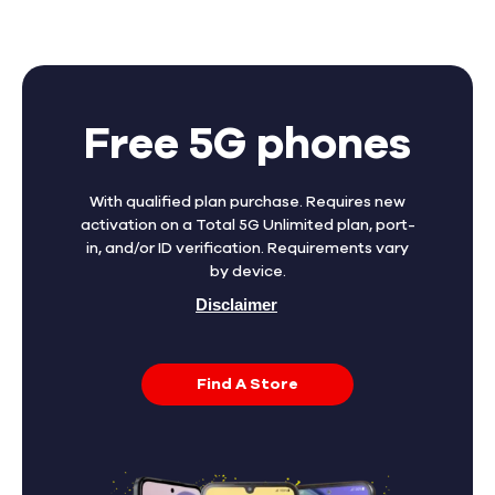
Free 5G phones
With qualified plan purchase. Requires new
activation on a Total 5G Unlimited plan, port-
in, and/or ID verification. Requirements vary
by device.
Disclaimer
Find A Store