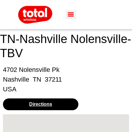
TN-Nashville Nolensville-
TBV
4702 Nolensville Pk
Nashville
TN
37211
USA
Directions