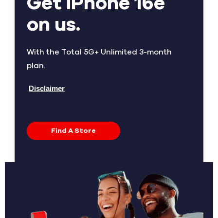
Get iPhone 16e
on us.
With the Total 5G+ Unlimited 3-month
plan.
Disclaimer
Find A Store