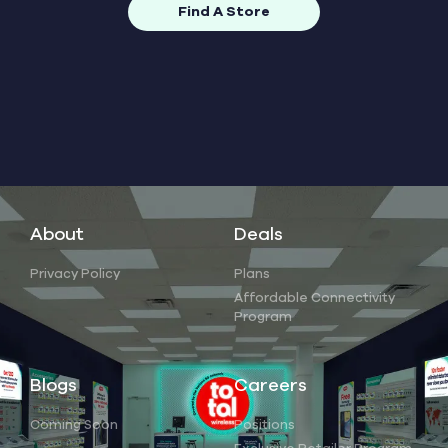
Find A Store
About
Deals
Privacy Policy
Plans
Affordable Connectivity
Program
Blogs
Careers
Coming Soon
Positions