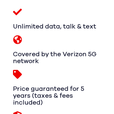
Unlimited data, talk & text
Covered by the Verizon 5G
network
Price guaranteed for 5
years (taxes & fees
included)