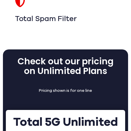
Total Spam Filter
Check out our pricing
on Unlimited Plans
Pricing shown is for one line
Total 5G Unlimited