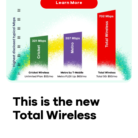
Learn More
This is the new
Total Wireless