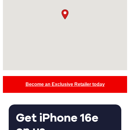
Become an Exclusive Retailer today
Get iPhone 16e