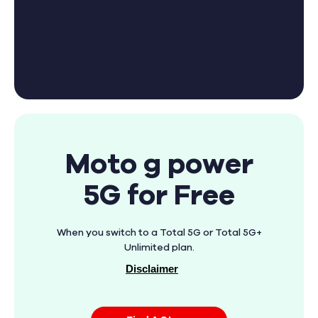
Moto g power
5G for Free
When you switch to a Total 5G or Total 5G+
Unlimited plan.
Disclaimer