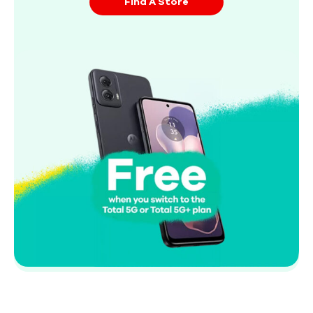
Find A Store