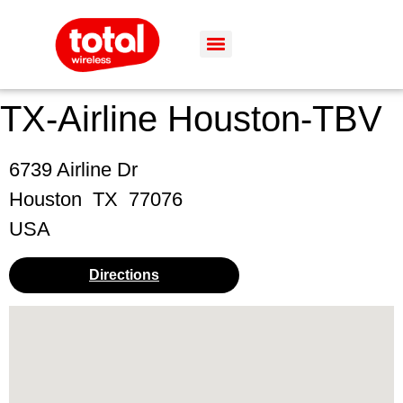
TX-Airline Houston-TBV
6739 Airline Dr
Houston
TX
77076
USA
Directions