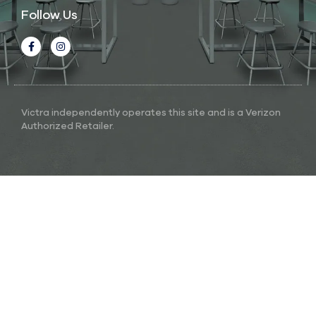
Follow Us
Victra independently operates this site and is a Verizon
Authorized Retailer.