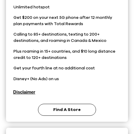
Unlimited hotspot
Get $200 on your next 5G phone after 12 monthly
plan payments with Total Rewards
Calling to 85+ destinations, texting to 200+
destinations, and roaming in Canada & Mexico
Plus roaming in 15+ countries, and $10 long distance
credit to 120+ destinations
Get your fourth line at no additional cost
Disney+ (No Ads) on us
Disclaimer
Find A Store