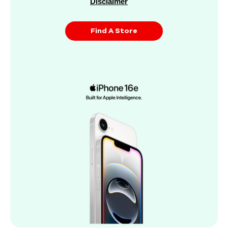
Disclaimer
Find A Store