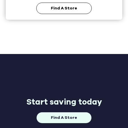
Find A Store
Start saving today
Find A Store