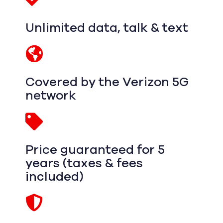
Unlimited data, talk & text
Covered by the Verizon 5G
network
Price guaranteed for 5
years (taxes & fees
included)