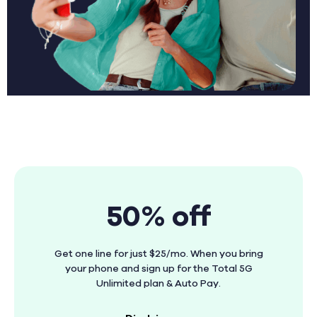
50% off
Get one line for just $25/mo. When you bring
your phone and sign up for the Total 5G
Unlimited plan & Auto Pay.