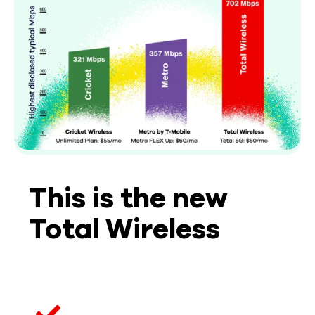
This is the new
Total Wireless