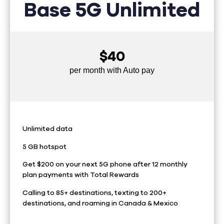
Base 5G Unlimited
$40
per month with Auto pay
Unlimited data
5 GB hotspot
Get $200 on your next 5G phone after 12 monthly
plan payments with Total Rewards
Calling to 85+ destinations, texting to 200+
destinations, and roaming in Canada & Mexico