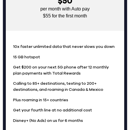
$50
per month with Auto pay
$55 for the first month
10x faster unlimited data that never slows you down
15 GB hotspot
Get $200 on your next 5G phone after 12 monthly
plan payments with Total Rewards
Calling to 85+ destinations, texting to 200+
destinations, and roaming in Canada & Mexico
Plus roaming in 15+ countries
Get your fourth line at no additional cost
Disney+ (No Ads) on us for 6 months