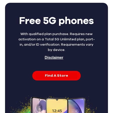
Free 5G phones
With qualified plan purchase. Requires new
activation on a Total 5G Unlimited plan, port-
in, and/or ID verification. Requirements vary
by device.
Disclaimer
Find A Store