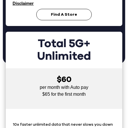
Disclaimer
Find A Store
Total 5G+
Unlimited
$60
per month with Auto pay
$65 for the first month
10x faster unlimited data that never slows you down