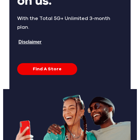
on us.
With the Total 5G+ Unlimited 3-month
plan.
Disclaimer
Find A Store