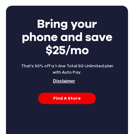
Bring your
phone and save
$25/mo
That’s 50% off a 1-line Total 5G Unlimited plan
with Auto Pay.
Disclaimer
Find A Store