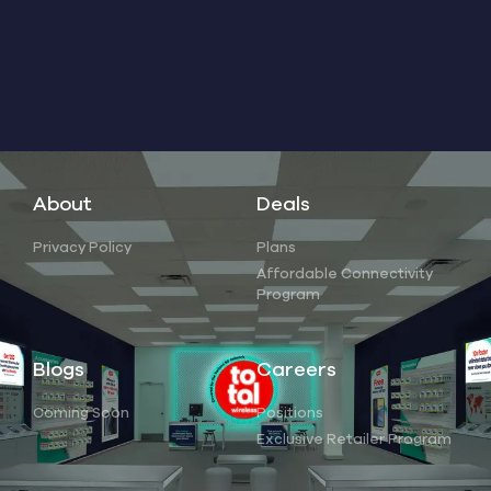
About
Deals
Privacy Policy
Plans
Affordable Connectivity
Program
Blogs
Careers
Coming Soon
Positions
Exclusive Retailer Program