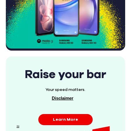
Raise your bar
Your speed matters.
Disclaimer
Learn More