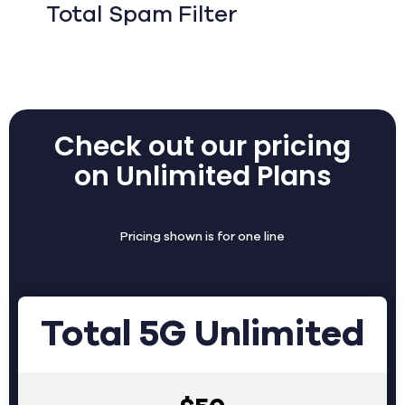
Total Spam Filter
Check out our pricing
on Unlimited Plans
Pricing shown is for one line
Total 5G Unlimited