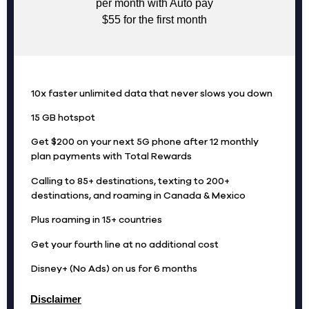
per month with Auto pay
$55 for the first month
10x faster unlimited data that never slows you down
15 GB hotspot
Get $200 on your next 5G phone after 12 monthly
plan payments with Total Rewards
Calling to 85+ destinations, texting to 200+
destinations, and roaming in Canada & Mexico
Plus roaming in 15+ countries
Get your fourth line at no additional cost
Disney+ (No Ads) on us for 6 months
Disclaimer