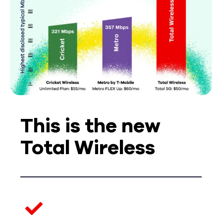
This is the new
Total Wireless