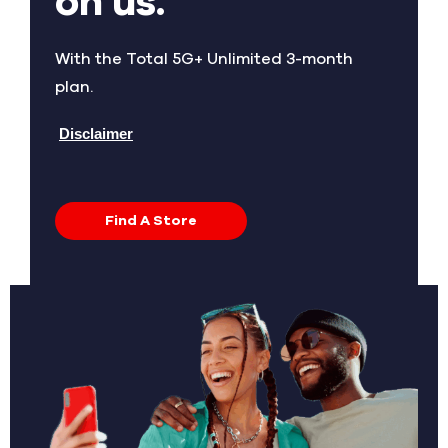
on us.
With the Total 5G+ Unlimited 3-month
plan.
Disclaimer
Find A Store