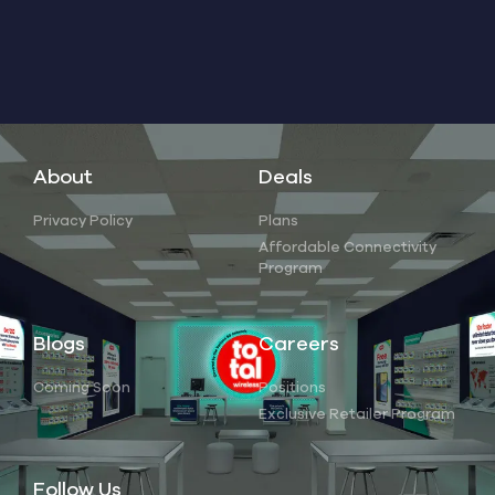
About
Deals
Privacy Policy
Plans
Affordable Connectivity
Program
Blogs
Careers
Coming Soon
Positions
Exclusive Retailer Program
Follow Us