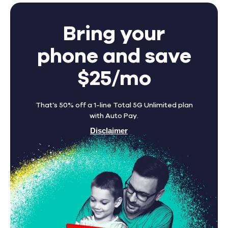
Bring your
phone and save
$25/mo
That’s 50% off a 1-line Total 5G Unlimited plan
with Auto Pay.
Disclaimer
Find A Store