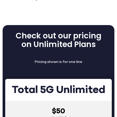
Check out our pricing
on Unlimited Plans
Pricing shown is for one line
Total 5G Unlimited
$50