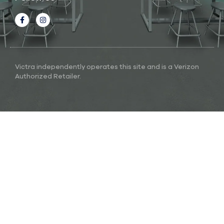
Victra independently operates this site and is a Verizon
Authorized Retailer.