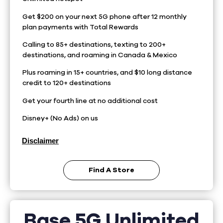
Get $200 on your next 5G phone after 12 monthly
plan payments with Total Rewards
Calling to 85+ destinations, texting to 200+
destinations, and roaming in Canada & Mexico
Plus roaming in 15+ countries, and $10 long distance
credit to 120+ destinations
Get your fourth line at no additional cost
Disney+ (No Ads) on us
Disclaimer
Find A Store
Base 5G Unlimited