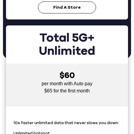
Find A Store
Total 5G+
Unlimited
$60
per month with Auto pay
$65 for the first month
10x faster unlimited data that never slows you down
Unlimited hotspot