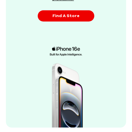
Find A Store