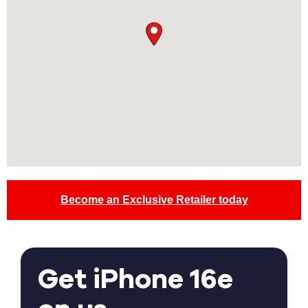
Become an Exclusive Retailer today
Get iPhone 16e