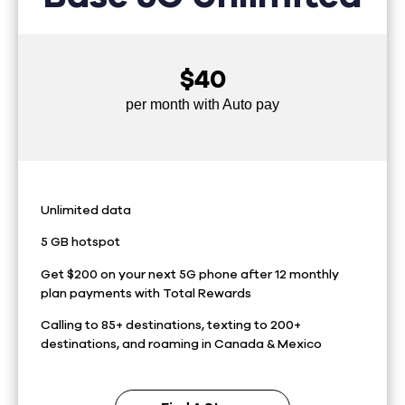
$40
per month with Auto pay
Unlimited data
5 GB hotspot
Get $200 on your next 5G phone after 12 monthly
plan payments with Total Rewards
Calling to 85+ destinations, texting to 200+
destinations, and roaming in Canada & Mexico