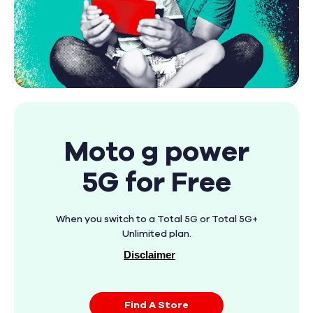
Moto g power
5G for Free
When you switch to a Total 5G or Total 5G+
Unlimited plan.
Disclaimer
Find A Store