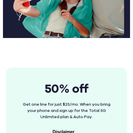
50% off
Get one line for just $25/mo. When you bring
your phone and sign up for the Total 5G
Unlimited plan & Auto Pay.
Disclaimer