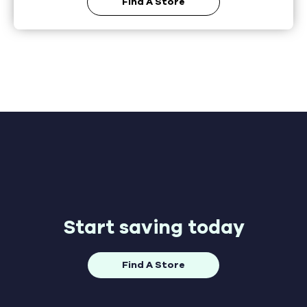
Find A Store
Start saving today
Find A Store