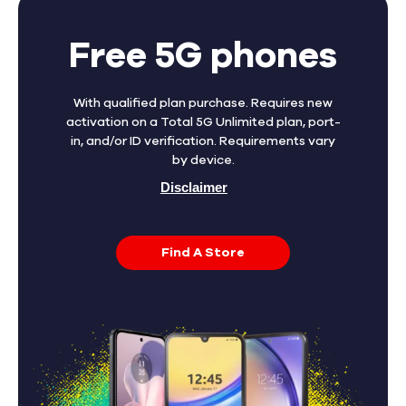
Free 5G phones
With qualified plan purchase. Requires new
activation on a Total 5G Unlimited plan, port-
in, and/or ID verification. Requirements vary
by device.
Disclaimer
Find A Store