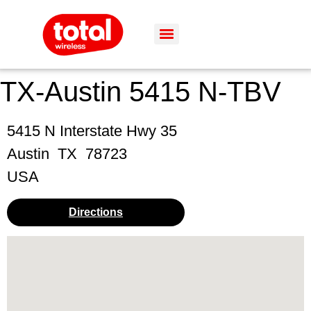
TX-Austin 5415 N-TBV
5415 N Interstate Hwy 35
Austin
TX
78723
USA
Directions