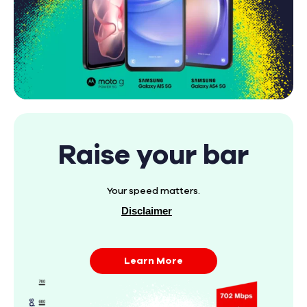
Raise your bar
Your speed matters.
Disclaimer
Learn More