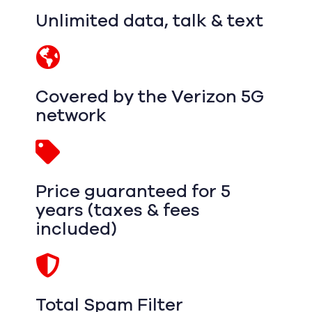
Unlimited data, talk & text
Covered by the Verizon 5G
network
Price guaranteed for 5
years (taxes & fees
included)
Total Spam Filter