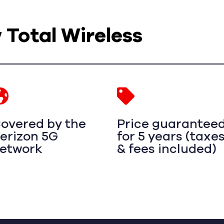
w Total Wireless
overed by the
Price guarantee
erizon 5G
for 5 years (taxe
etwork
& fees included)