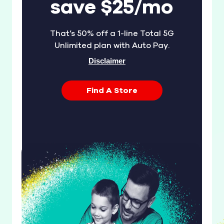
save $25/mo
That’s 50% off a 1-line Total 5G
Unlimited plan with Auto Pay.
Disclaimer
Find A Store