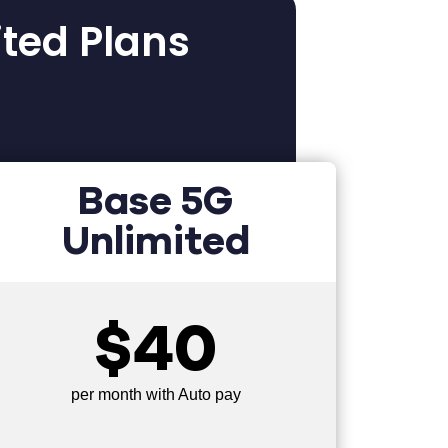
ited Plans
Base 5G
Unlimited
$40
per month with Auto pay