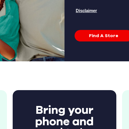
Disclaimer
Find A Store
Bring your
phone and