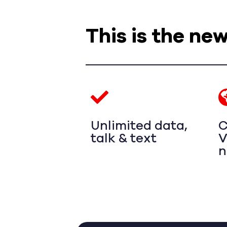
This is the ne
Unlimited data,
C
talk & text
V
n