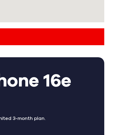
hone 16e
mited 3-month plan.