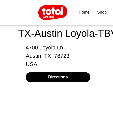
Home
Shop
TX-Austin Loyola-TB
4700 Loyola Ln
Austin
TX
78723
USA
Directions