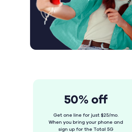
50% off
Get one line for just $25/mo.
When you bring your phone and
sign up for the Total 5G