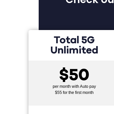
Total 5G
Unlimited
$50
per month with Auto pay
$55 for the first month