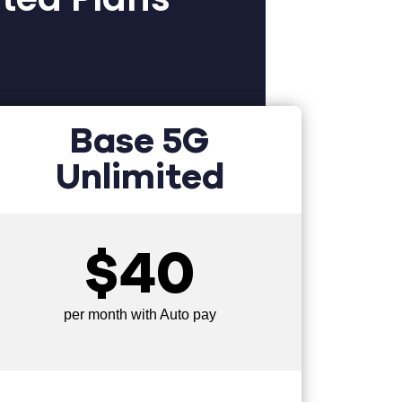
Base 5G
Unlimited
$40
per month with Auto pay