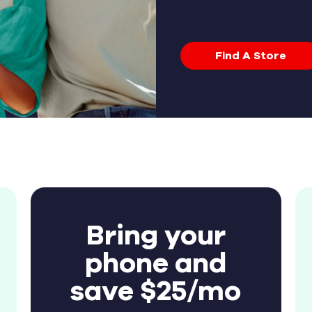
Find A Store
Bring your
phone and
save $25/mo