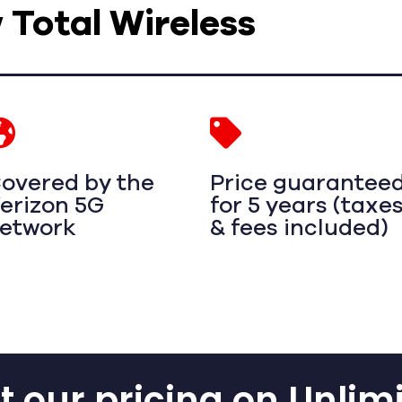
w Total Wireless
overed by the
Price guarantee
erizon 5G
for 5 years (taxe
etwork
& fees included)
 our pricing on Unlim