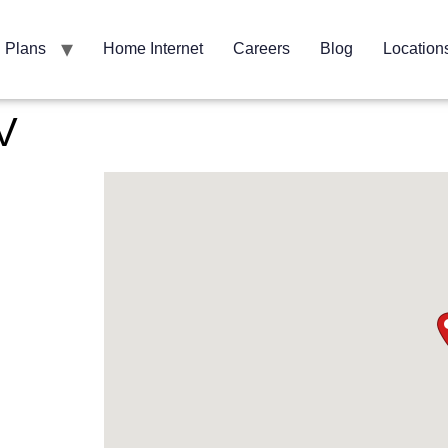
Plans
Home Internet
Careers
Blog
Location
V