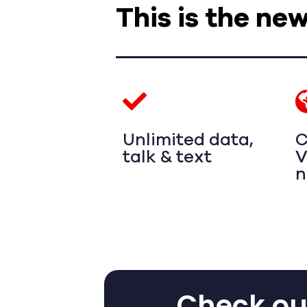
This is the ne
Unlimited data,
C
talk & text
V
n
Check out