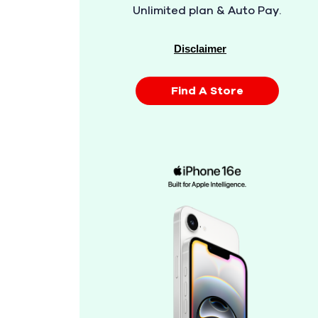
Unlimited plan & Auto Pay.
Disclaimer
Find A Store