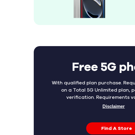
Free 5G p
With qualified plan purchase. Requ
on a Total 5G Unlimited plan, p
verification. Requirements v
Disclaimer
Find A Store