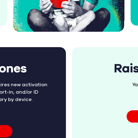
hones
Rai
ires new activation
Yo
ort-in, and/or ID
ary by device.