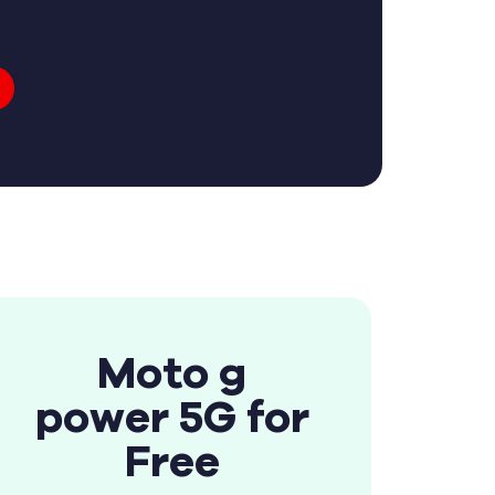
Moto g
power 5G for
Free