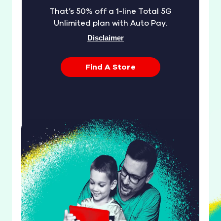
That’s 50% off a 1-line Total 5G
Unlimited plan with Auto Pay.
Disclaimer
Find A Store