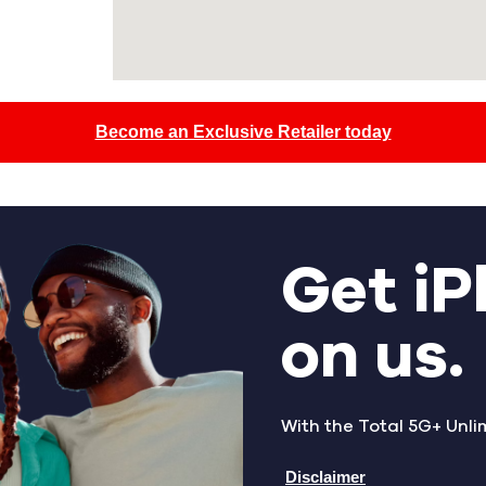
Become an Exclusive Retailer today
Get iP
on us.
With the Total 5G+ Unli
Disclaimer