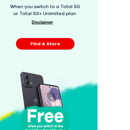
When you switch to a Total 5G
or Total 5G+ Unlimited plan.
Disclaimer
Find A Store