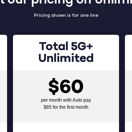
Pricing shown is for one line
Total 5G+
Unlimited
$60
per month with Auto pay
$65 for the first month