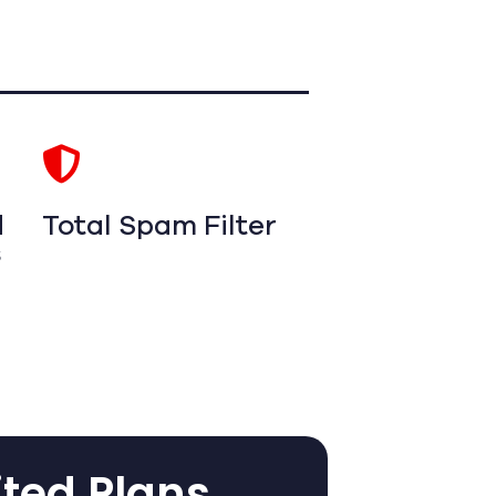
d
Total Spam Filter
s
ited Plans