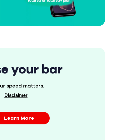
se your bar
ur speed matters.
Disclaimer
Learn More