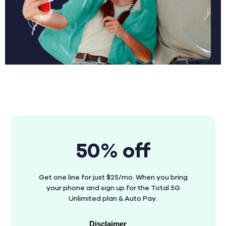
50% off
Get one line for just $25/mo. When you bring
your phone and sign up for the Total 5G
Unlimited plan & Auto Pay.
Disclaimer