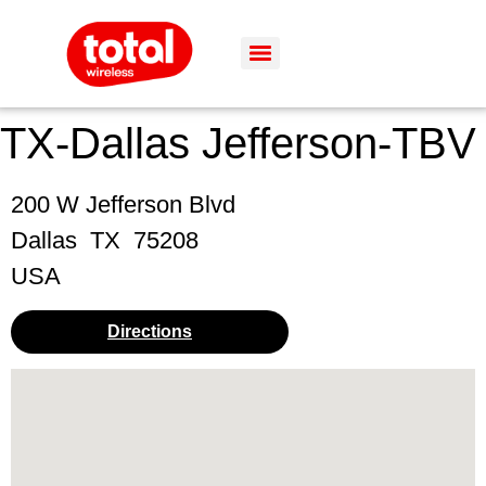
TX-Dallas Jefferson-TBV
200 W Jefferson Blvd
Dallas
TX
75208
USA
Directions