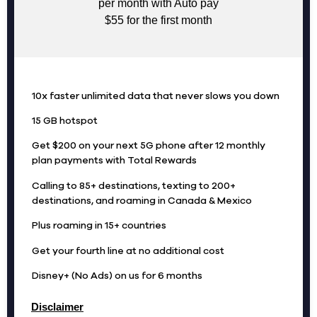
per month with Auto pay
$55 for the first month
10x faster unlimited data that never slows you down
15 GB hotspot
Get $200 on your next 5G phone after 12 monthly
plan payments with Total Rewards
Calling to 85+ destinations, texting to 200+
destinations, and roaming in Canada & Mexico
Plus roaming in 15+ countries
Get your fourth line at no additional cost
Disney+ (No Ads) on us for 6 months
Disclaimer