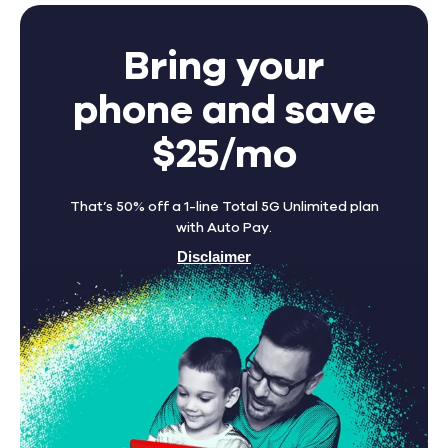
Bring your
phone and save
$25/mo
That’s 50% off a 1-line Total 5G Unlimited plan
with Auto Pay.
Disclaimer
Find A Store