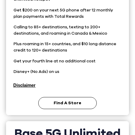
Get $200 on your next 5G phone after 12 monthly
plan payments with Total Rewards
Calling to 85+ destinations, texting to 200+
destinations, and roaming in Canada & Mexico
Plus roaming in 15+ countries, and $10 long distance
credit to 120+ destinations
Get your fourth line at no additional cost
Disney+ (No Ads) on us
Disclaimer
Find A Store
Base 5G Unlimited