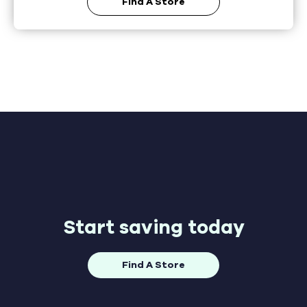
Find A Store
Start saving today
Find A Store