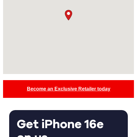
Become an Exclusive Retailer today
Get iPhone 16e