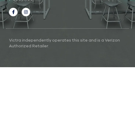
Victra independently operates this site and is a Verizon
Authorized Retailer.