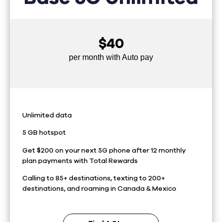
$40
per month with Auto pay
Unlimited data
5 GB hotspot
Get $200 on your next 5G phone after 12 monthly
plan payments with Total Rewards
Calling to 85+ destinations, texting to 200+
destinations, and roaming in Canada & Mexico