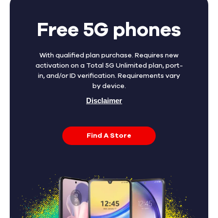
Free 5G phones
With qualified plan purchase. Requires new
activation on a Total 5G Unlimited plan, port-
in, and/or ID verification. Requirements vary
by device.
Disclaimer
Find A Store