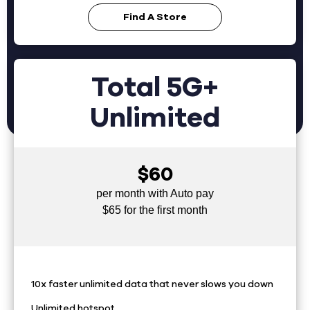
Find A Store
Total 5G+
Unlimited
$60
per month with Auto pay
$65 for the first month
10x faster unlimited data that never slows you down
Unlimited hotspot