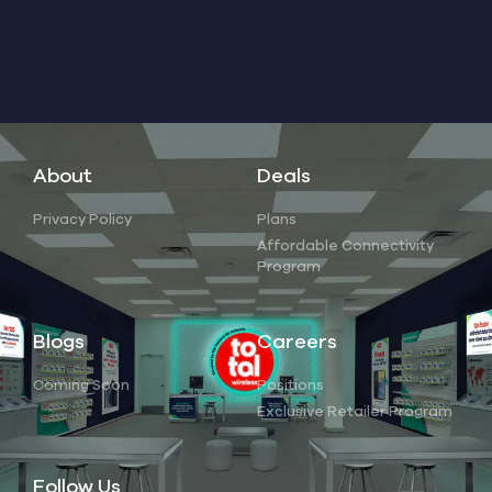
About
Deals
Privacy Policy
Plans
Affordable Connectivity
Program
Blogs
Careers
Coming Soon
Positions
Exclusive Retailer Program
Follow Us