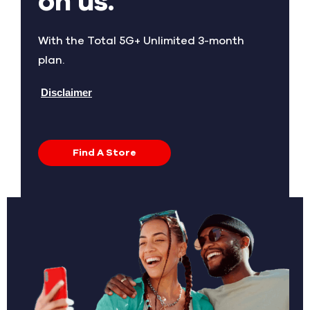
on us.
With the Total 5G+ Unlimited 3-month
plan.
Disclaimer
Find A Store