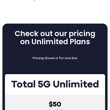
Check out our pricing
on Unlimited Plans
Pricing shown is for one line
Total 5G Unlimited
$50