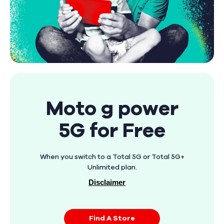
Moto g power
5G for Free
When you switch to a Total 5G or Total 5G+
Unlimited plan.
Disclaimer
Find A Store