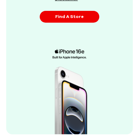
Find A Store