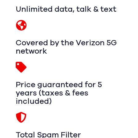
Unlimited data, talk & text
Covered by the Verizon 5G
network
Price guaranteed for 5
years (taxes & fees
included)
Total Spam Filter