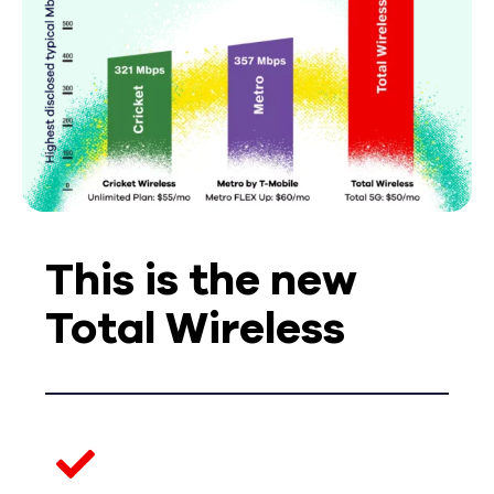
This is the new
Total Wireless