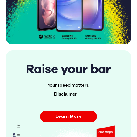
Raise your bar
Your speed matters.
Disclaimer
Learn More