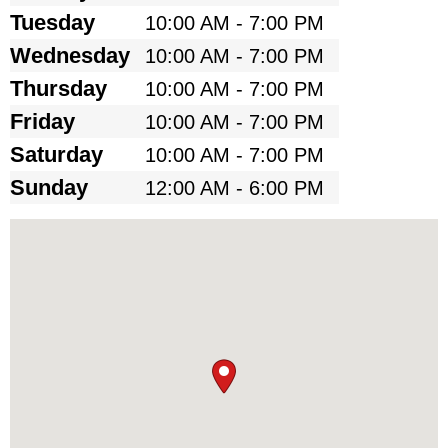
Tuesday
10:00 AM - 7:00 PM
Wednesday
10:00 AM - 7:00 PM
Thursday
10:00 AM - 7:00 PM
Friday
10:00 AM - 7:00 PM
Saturday
10:00 AM - 7:00 PM
Sunday
12:00 AM - 6:00 PM