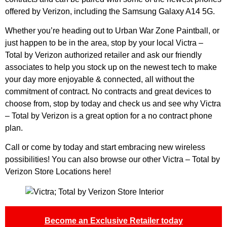
offered by Verizon, including the Samsung Galaxy A14 5G.
Whether you’re heading out to Urban War Zone Paintball, or
just happen to be in the area, stop by your local Victra –
Total by Verizon authorized retailer and ask our friendly
associates to help you stock up on the newest tech to make
your day more enjoyable & connected, all without the
commitment of contract. No contracts and great devices to
choose from, stop by today and check us and see why Victra
– Total by Verizon is a great option for a no contract phone
plan.
Call or come by today and start embracing new wireless
possibilities! You can also browse our other
Victra – Total by
Verizon Store Locations here
!
Become an Exclusive Retailer today