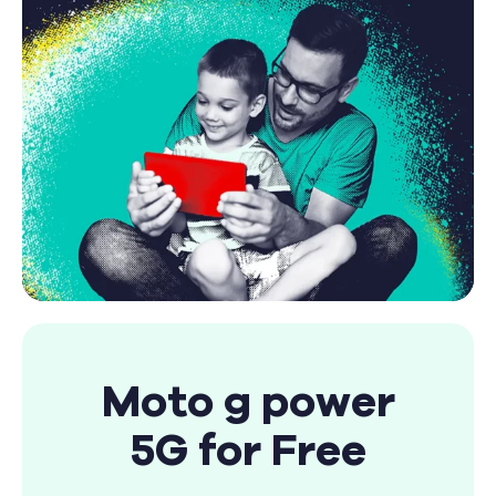
Find A Store
Moto g power
5G for Free