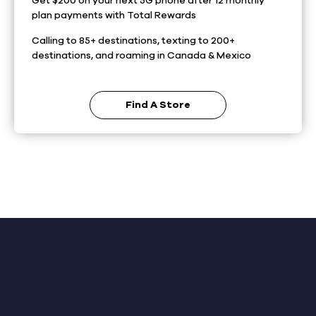
Get $200 on your next 5G phone after 12 monthly
plan payments with Total Rewards
Calling to 85+ destinations, texting to 200+
destinations, and roaming in Canada & Mexico
Find A Store