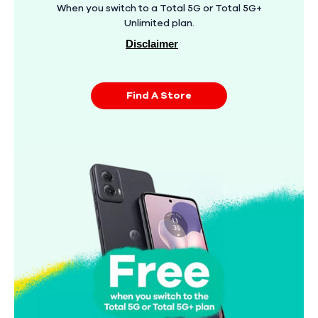
When you switch to a Total 5G or Total 5G+
Unlimited plan.
Disclaimer
Find A Store