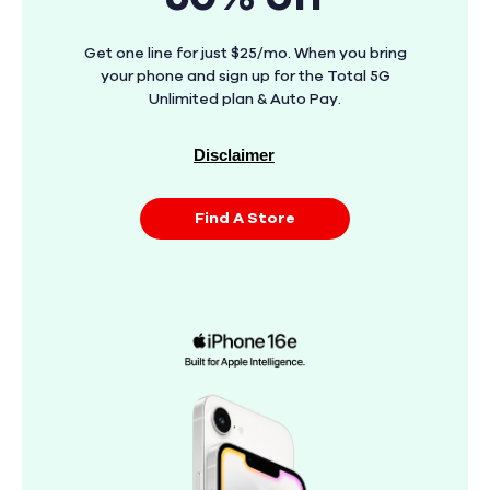
Get one line for just $25/mo. When you bring
your phone and sign up for the Total 5G
Unlimited plan & Auto Pay.
Disclaimer
Find A Store