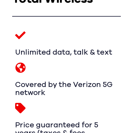
Unlimited data, talk & text
Covered by the Verizon 5G
network
Price guaranteed for 5