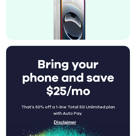
Bring your
phone and save
$25/mo
That’s 50% off a 1-line Total 5G Unlimited plan
with Auto Pay.
Disclaimer