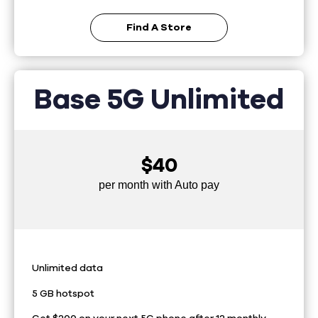
Find A Store
Base 5G Unlimited
$40
per month with Auto pay
Unlimited data
5 GB hotspot