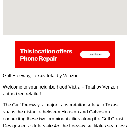
Gulf Freeway, Texas Total by Verizon
Welcome to your neighborhood Victra – Total by Verizon
authorized retailer!
The Gulf Freeway, a major transportation artery in Texas,
spans the distance between Houston and Galveston,
connecting these two prominent cities along the Gulf Coast.
Designated as Interstate 45, the freeway facilitates seamless