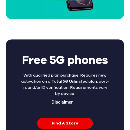
Free 5G phones
With qualified plan purchase. Requires new
activation on a Total 5G Unlimited plan, port-
in, and/or ID verification. Requirements vary
by device.
Disclaimer
Find A Store