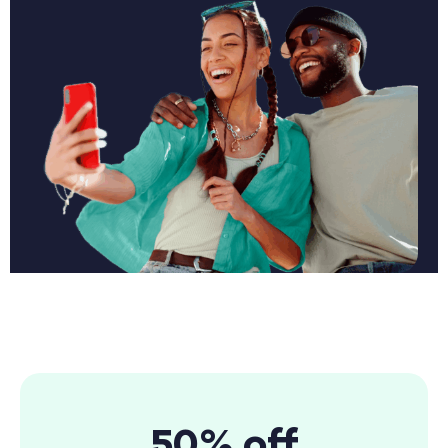
50% off