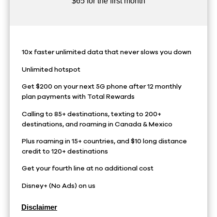
$65 for the first month
10x faster unlimited data that never slows you down
Unlimited hotspot
Get $200 on your next 5G phone after 12 monthly
plan payments with Total Rewards
Calling to 85+ destinations, texting to 200+
destinations, and roaming in Canada & Mexico
Plus roaming in 15+ countries, and $10 long distance
credit to 120+ destinations
Get your fourth line at no additional cost
Disney+ (No Ads) on us
Disclaimer