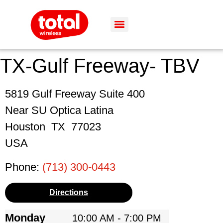
TX-Gulf Freeway- TBV
5819 Gulf Freeway Suite 400
Near SU Optica Latina
Houston
TX
77023
USA
Phone:
(713) 300-0443
Directions
Monday
10:00 AM - 7:00 PM