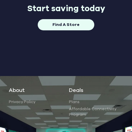
Start saving today
Find A Store
About
Deals
Privacy Policy
Plans
Affordable Connectivity
Program