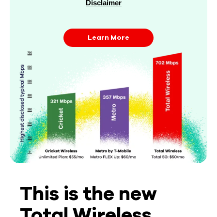
Disclaimer
Learn More
This is the new
Total Wireless