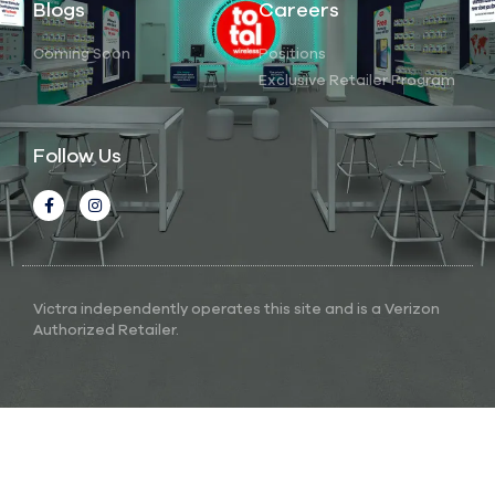
Blogs
Careers
Coming Soon
Positions
Exclusive Retailer Program
Follow Us
Victra independently operates this site and is a Verizon
Authorized Retailer.