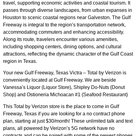
travel, supporting economic activities and coastal tourism. It
passes through diverse landscapes, from urban expanses in
Houston to scenic coastal regions near Galveston. The Gulf
Freeway is integral to the region’s transportation network,
accommodating commuters and enhancing accessibility.
Along its route, travelers encounter various amenities,
including shopping centers, dining options, and cultural
attractions, reflecting the dynamic character of the Gulf Coast
region in Texas.
Your new Gulf Freeway, Texas Victra – Total by Verizon is
conveniently located at Gulf Freeway. We are beside
Vanessa’s Liquor (Liquor Store), Shipley Do-Nuts (Donut
Shop) and Ostioneria Michoacan #1 (Seafood Restaurant)
This Total by Verizon store is the place to come in Gulf
Freeway, Texas if you are looking for a no contract phone
plan, starting at just $30/month! These unlimited talk and text
plans, all powered by Verizon’s 5G network have no
contracts and can be paired with some of the newest phones