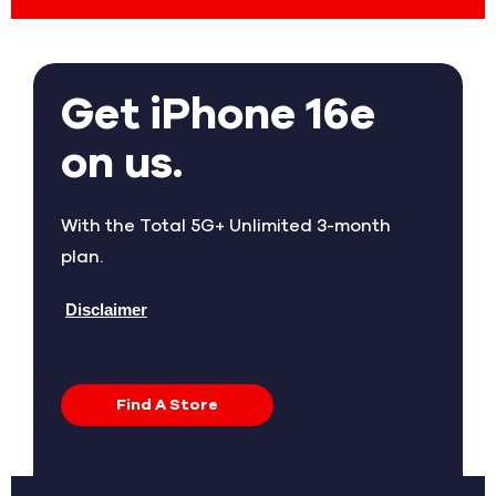
Get iPhone 16e
on us.
With the Total 5G+ Unlimited 3-month
plan.
Disclaimer
Find A Store