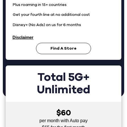
Plus roaming in 15+ countries
Get your fourth line at no additional cost
Disney+ (No Ads) on us for 6 months
Disclaimer
Find A Store
Total 5G+
Unlimited
$60
per month with Auto pay