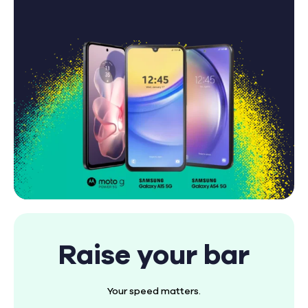
Raise your bar
Your speed matters.