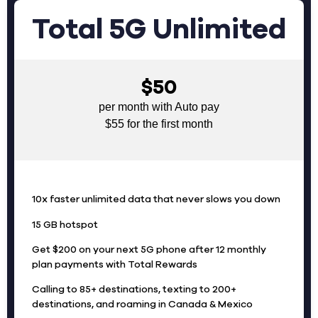
Total 5G Unlimited
$50
per month with Auto pay
$55 for the first month
10x faster unlimited data that never slows you down
15 GB hotspot
Get $200 on your next 5G phone after 12 monthly
plan payments with Total Rewards
Calling to 85+ destinations, texting to 200+
destinations, and roaming in Canada & Mexico