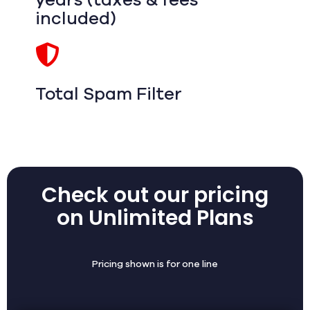
years (taxes & fees
included)
Total Spam Filter
Check out our pricing
on Unlimited Plans
Pricing shown is for one line