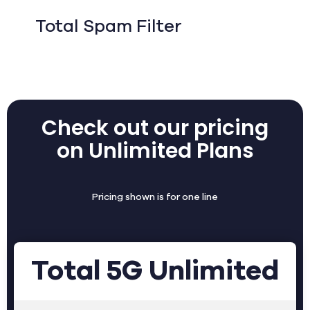
Total Spam Filter
Check out our pricing
on Unlimited Plans
Pricing shown is for one line
Total 5G Unlimited