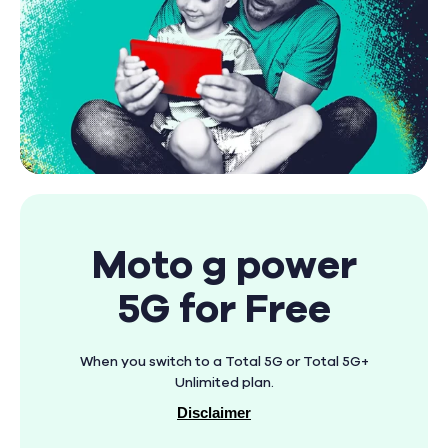
Moto g power
5G for Free
When you switch to a Total 5G or Total 5G+
Unlimited plan.
Disclaimer