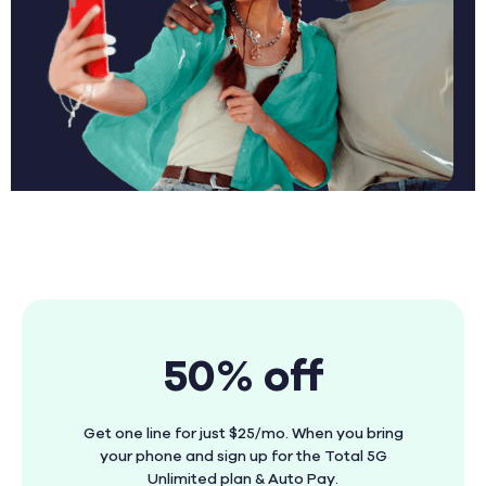
50% off
Get one line for just $25/mo. When you bring
your phone and sign up for the Total 5G
Unlimited plan & Auto Pay.