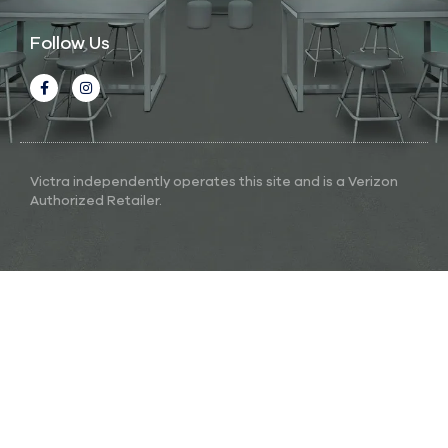
Follow Us
Victra independently operates this site and is a Verizon
Authorized Retailer.