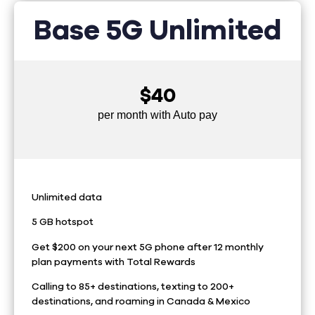
Base 5G Unlimited
$40
per month with Auto pay
Unlimited data
5 GB hotspot
Get $200 on your next 5G phone after 12 monthly
plan payments with Total Rewards
Calling to 85+ destinations, texting to 200+
destinations, and roaming in Canada & Mexico