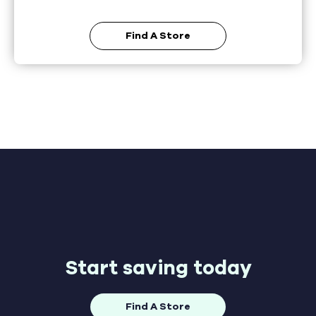
Find A Store
Start saving today
Find A Store