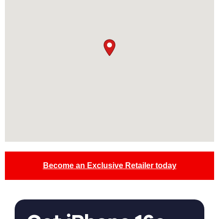
Become an Exclusive Retailer today