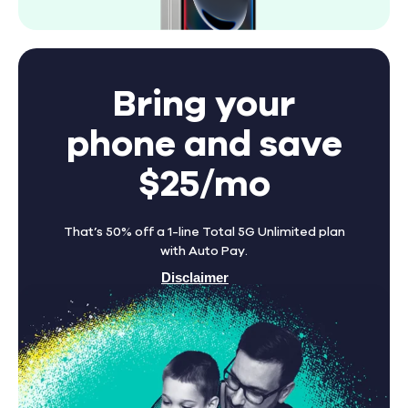
Bring your
phone and save
$25/mo
That’s 50% off a 1-line Total 5G Unlimited plan
with Auto Pay.
Disclaimer
Find A Store