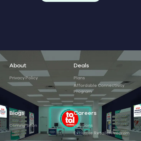
About
Deals
Privacy Policy
Plans
Affordable Connectivity
Program
Blogs
Careers
Coming Soon
Positions
Exclusive Retailer Program