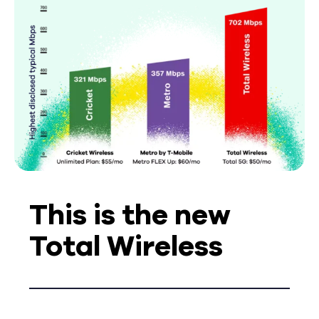
This is the new
Total Wireless