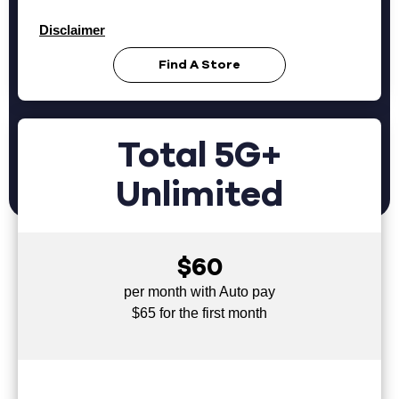
Disclaimer
Find A Store
Total 5G+
Unlimited
$60
per month with Auto pay
$65 for the first month