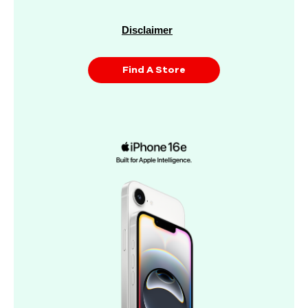
Disclaimer
Find A Store