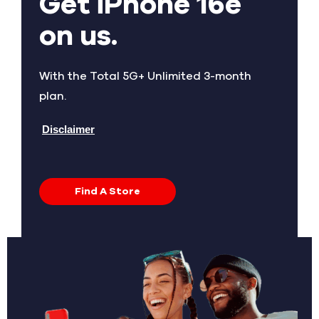
Get iPhone 16e
on us.
With the Total 5G+ Unlimited 3-month
plan.
Disclaimer
Find A Store