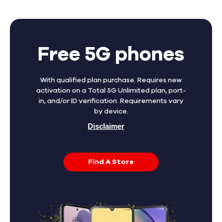
Free 5G phones
With qualified plan purchase. Requires new
activation on a Total 5G Unlimited plan, port-
in, and/or ID verification. Requirements vary
by device.
Disclaimer
Find A Store