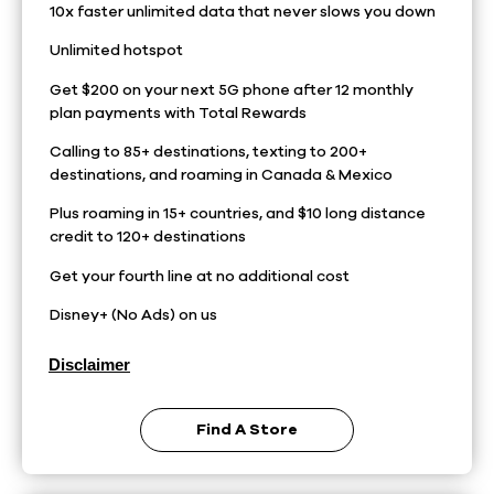
10x faster unlimited data that never slows you down
Unlimited hotspot
Get $200 on your next 5G phone after 12 monthly
plan payments with Total Rewards
Calling to 85+ destinations, texting to 200+
destinations, and roaming in Canada & Mexico
Plus roaming in 15+ countries, and $10 long distance
credit to 120+ destinations
Get your fourth line at no additional cost
Disney+ (No Ads) on us
Disclaimer
Find A Store