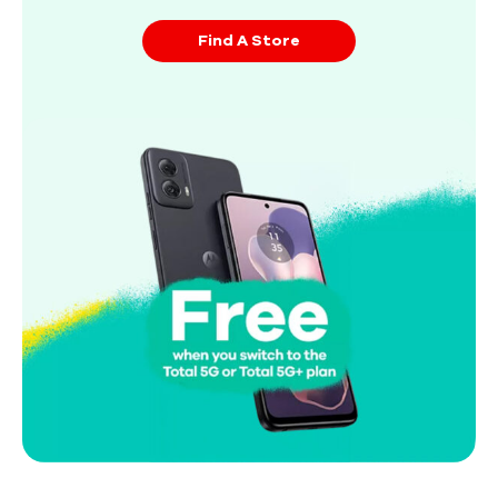
Find A Store