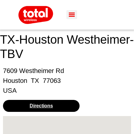
TX-Houston Westheimer-
TBV
7609 Westheimer Rd
Houston
TX
77063
USA
Directions