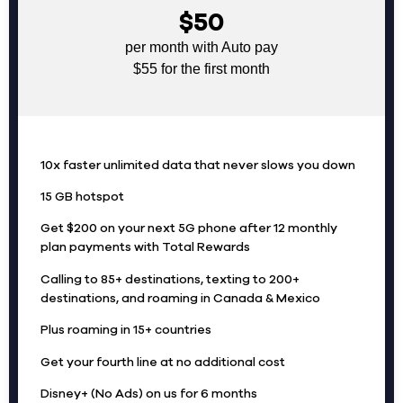
$50
per month with Auto pay
$55 for the first month
10x faster unlimited data that never slows you down
15 GB hotspot
Get $200 on your next 5G phone after 12 monthly
plan payments with Total Rewards
Calling to 85+ destinations, texting to 200+
destinations, and roaming in Canada & Mexico
Plus roaming in 15+ countries
Get your fourth line at no additional cost
Disney+ (No Ads) on us for 6 months