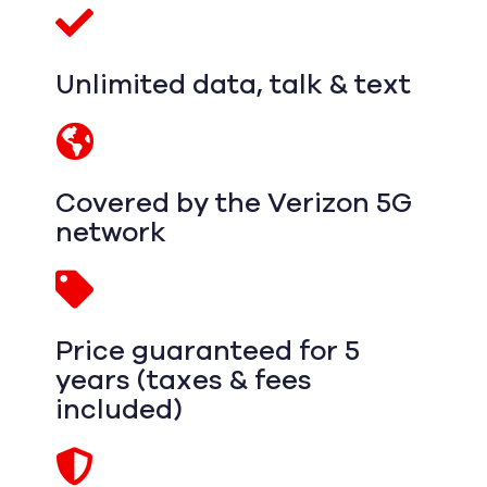
Unlimited data, talk & text
Covered by the Verizon 5G
network
Price guaranteed for 5
years (taxes & fees
included)