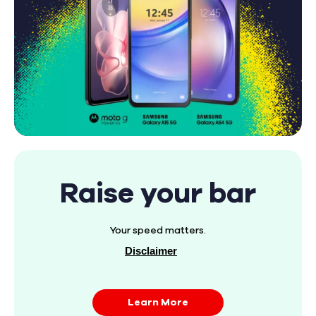
Raise your bar
Your speed matters.
Disclaimer
Learn More