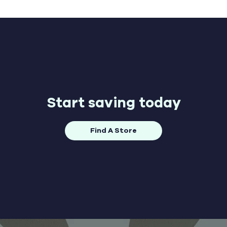
Start saving today
Find A Store