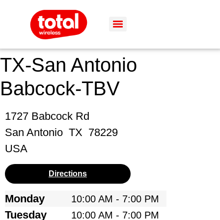
TX-San Antonio
Babcock-TBV
1727 Babcock Rd
San Antonio
TX
78229
USA
Directions
Monday
10:00 AM - 7:00 PM
Tuesday
10:00 AM - 7:00 PM