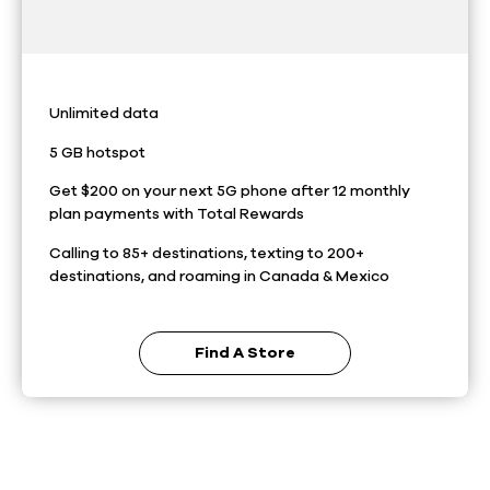
Unlimited data
5 GB hotspot
Get $200 on your next 5G phone after 12 monthly
plan payments with Total Rewards
Calling to 85+ destinations, texting to 200+
destinations, and roaming in Canada & Mexico
Find A Store