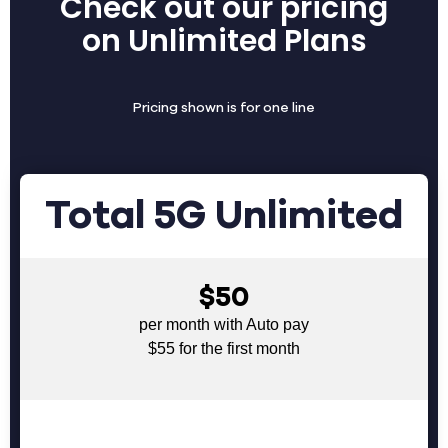
Check out our pricing
on Unlimited Plans
Pricing shown is for one line
Total 5G Unlimited
$50
per month with Auto pay
$55 for the first month