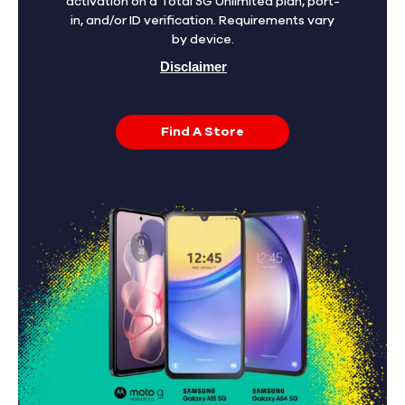
activation on a Total 5G Unlimited plan, port-
in, and/or ID verification. Requirements vary
by device.
Disclaimer
Find A Store