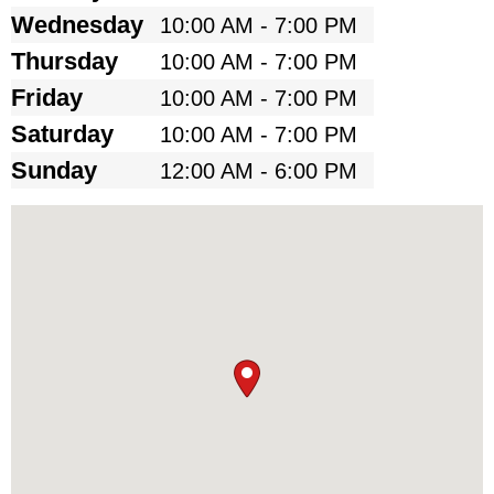
Wednesday
10:00 AM - 7:00 PM
Thursday
10:00 AM - 7:00 PM
Friday
10:00 AM - 7:00 PM
Saturday
10:00 AM - 7:00 PM
Sunday
12:00 AM - 6:00 PM