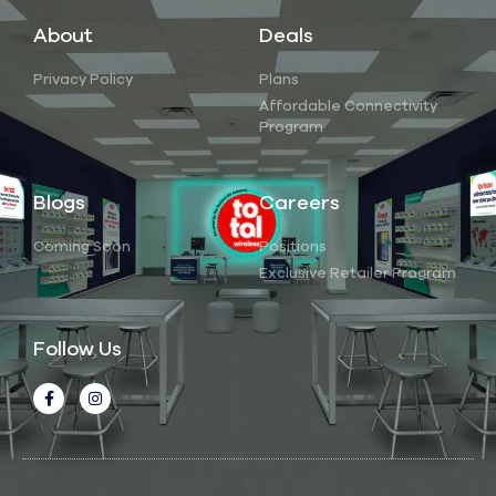
About
Deals
Privacy Policy
Plans
Affordable Connectivity
Program
Blogs
Careers
Coming Soon
Positions
Exclusive Retailer Program
Follow Us