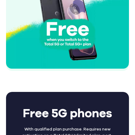
Free 5G phones
With qualified plan purchase. Requires new