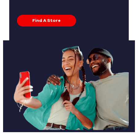
Find A Store