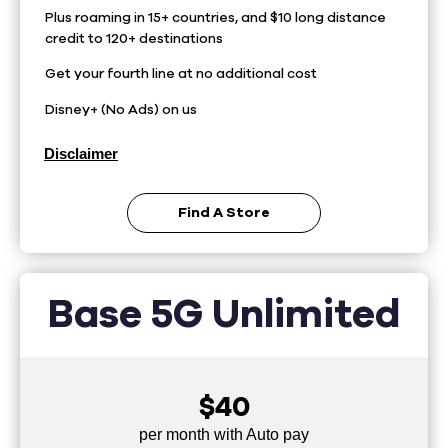
Plus roaming in 15+ countries, and $10 long distance
credit to 120+ destinations
Get your fourth line at no additional cost
Disney+ (No Ads) on us
Disclaimer
Find A Store
Base 5G Unlimited
$40
per month with Auto pay