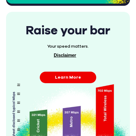
Raise your bar
Your speed matters.
Disclaimer
Learn More