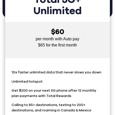
Unlimited
$60
per month with Auto pay
$65 for the first month
10x faster unlimited data that never slows you down
Unlimited hotspot
Get $200 on your next 5G phone after 12 monthly
plan payments with Total Rewards
Calling to 85+ destinations, texting to 200+
destinations, and roaming in Canada & Mexico