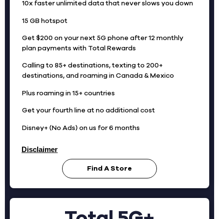
10x faster unlimited data that never slows you down
15 GB hotspot
Get $200 on your next 5G phone after 12 monthly
plan payments with Total Rewards
Calling to 85+ destinations, texting to 200+
destinations, and roaming in Canada & Mexico
Plus roaming in 15+ countries
Get your fourth line at no additional cost
Disney+ (No Ads) on us for 6 months
Disclaimer
Find A Store
Total 5G+