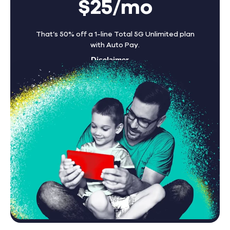
$25/mo
That’s 50% off a 1-line Total 5G Unlimited plan
with Auto Pay.
Disclaimer
Find A Store