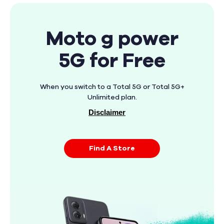
Moto g power
5G for Free
When you switch to a Total 5G or Total 5G+
Unlimited plan.
Disclaimer
Find A Store