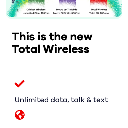
This is the new
Total Wireless
Unlimited data, talk & text