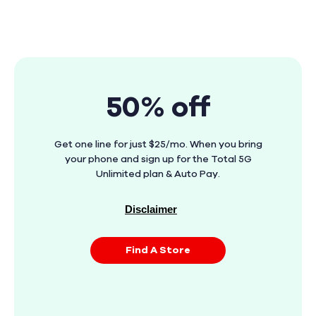
50% off
Get one line for just $25/mo. When you bring
your phone and sign up for the Total 5G
Unlimited plan & Auto Pay.
Disclaimer
Find A Store