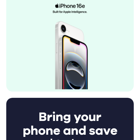
Bring your
phone and save