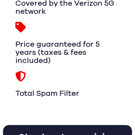
Covered by the Verizon 5G
network
Price guaranteed for 5
years (taxes & fees
included)
Total Spam Filter