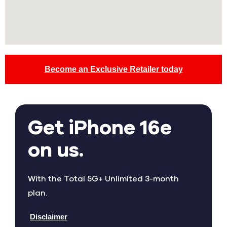
Become an Exclusive Retailer today
Get iPhone 16e
on us.
With the Total 5G+ Unlimited 3-month
plan.
Disclaimer