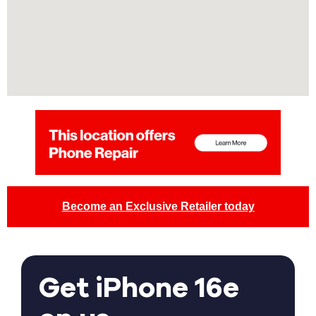
Become an Exclusive Retailer today
Get iPhone 16e