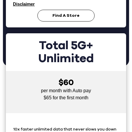
Disclaimer
Find A Store
Total 5G+
Unlimited
$60
per month with Auto pay
$65 for the first month
10x faster unlimited data that never slows you down