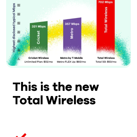
This is the new
Total Wireless