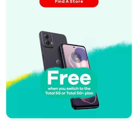
Find A Store