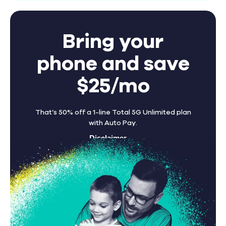
Bring your
phone and save
$25/mo
That’s 50% off a 1-line Total 5G Unlimited plan
with Auto Pay.
Disclaimer
Find A Store