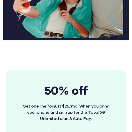
50% off
Get one line for just $25/mo. When you bring
your phone and sign up for the Total 5G
Unlimited plan & Auto Pay.