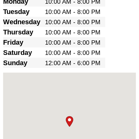
Monday
10:00 AM - 8:00 PM
Tuesday
10:00 AM - 8:00 PM
Wednesday
10:00 AM - 8:00 PM
Thursday
10:00 AM - 8:00 PM
Friday
10:00 AM - 8:00 PM
Saturday
10:00 AM - 8:00 PM
Sunday
12:00 AM - 6:00 PM