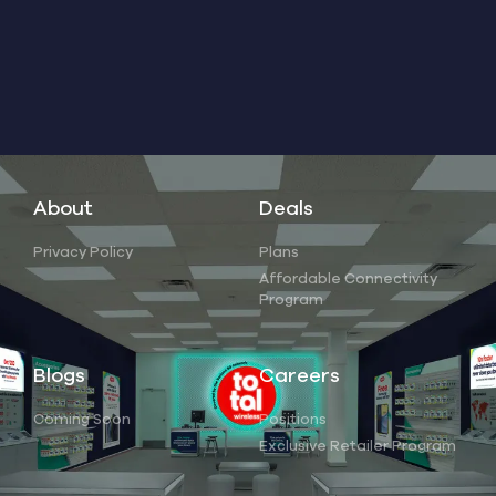
About
Deals
Privacy Policy
Plans
Affordable Connectivity
Program
Blogs
Careers
Coming Soon
Positions
Exclusive Retailer Program