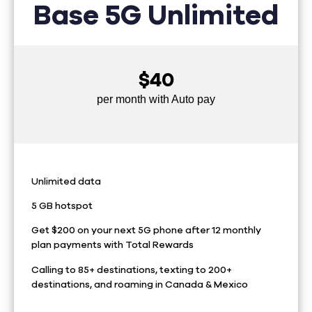
Base 5G Unlimited
$40
per month with Auto pay
Unlimited data
5 GB hotspot
Get $200 on your next 5G phone after 12 monthly
plan payments with Total Rewards
Calling to 85+ destinations, texting to 200+
destinations, and roaming in Canada & Mexico