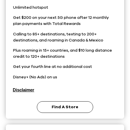
Unlimited hotspot
Get $200 on your next 5G phone after 12 monthly
plan payments with Total Rewards
Calling to 85+ destinations, texting to 200+
destinations, and roaming in Canada & Mexico
Plus roaming in 15+ countries, and $10 long distance
credit to 120+ destinations
Get your fourth line at no additional cost
Disney+ (No Ads) on us
Disclaimer
Find A Store