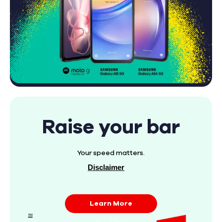
Raise your bar
Your speed matters.
Disclaimer
Learn More