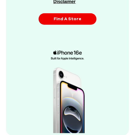
Disclaimer
Find A Store