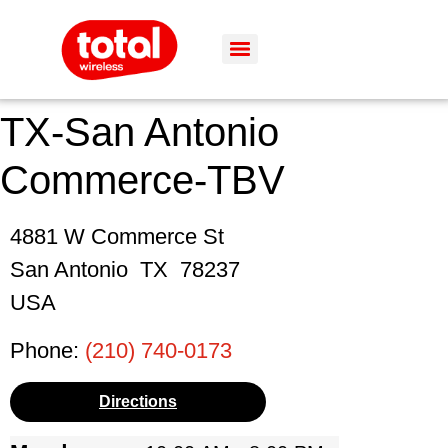
TX-San Antonio
Commerce-TBV
4881 W Commerce St
San Antonio
TX
78237
USA
Phone:
(210) 740-0173
Directions