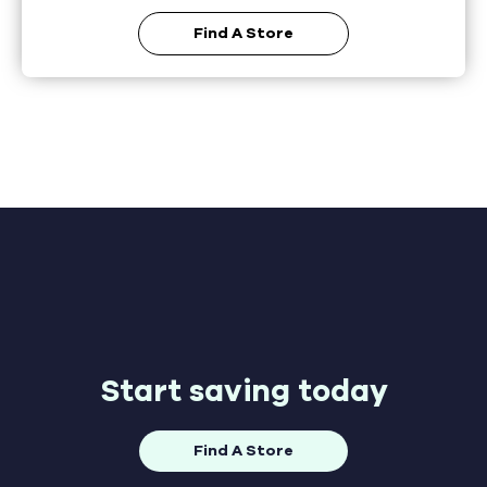
Find A Store
Start saving today
Find A Store