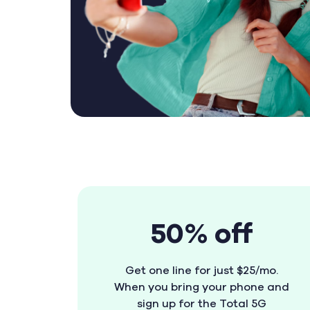
50% off
Get one line for just $25/mo.
When you bring your phone and
sign up for the Total 5G