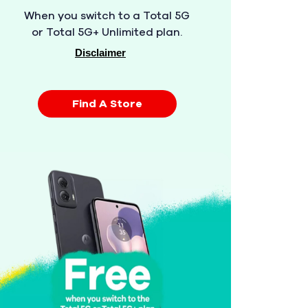
When you switch to a Total 5G
or Total 5G+ Unlimited plan.
Disclaimer
Find A Store