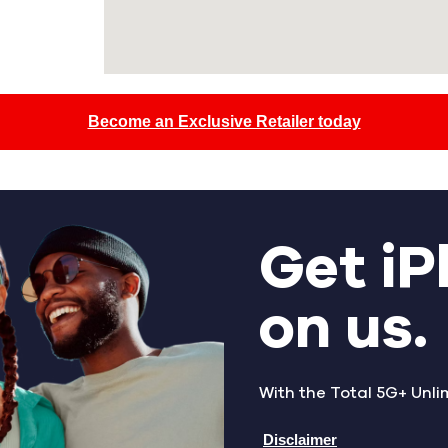
Become an Exclusive Retailer today
Get iP
on us.
With the Total 5G+ Unli
Disclaimer