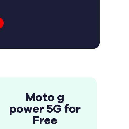
Moto g
power 5G for
Free