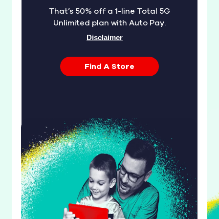
That’s 50% off a 1-line Total 5G
Unlimited plan with Auto Pay.
Disclaimer
Find A Store