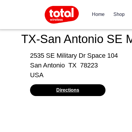
Home
Shop
TX-San Antonio SE M
2535 SE Military Dr Space 104
San Antonio
TX
78223
USA
Directions