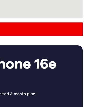
hone 16e
mited 3-month plan.