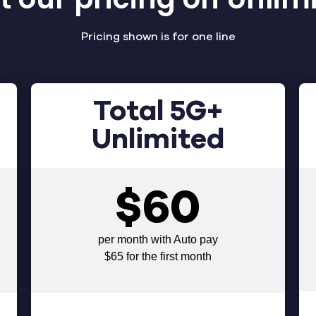
Pricing shown is for one line
Total 5G+
Unlimited
$60
per month with Auto pay
$65 for the first month