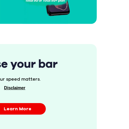
se your bar
ur speed matters.
Disclaimer
Learn More