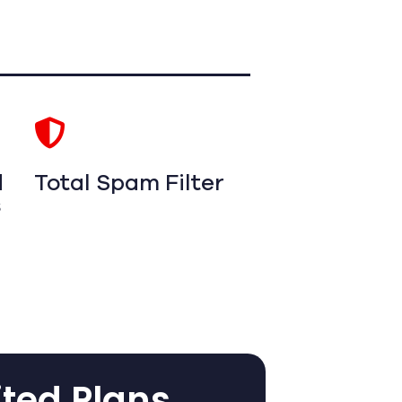
d
Total Spam Filter
s
ited Plans