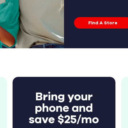
Find A Store
Bring your
phone and
save $25/mo