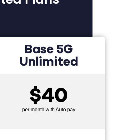
Base 5G
Unlimited
$40
per month with Auto pay