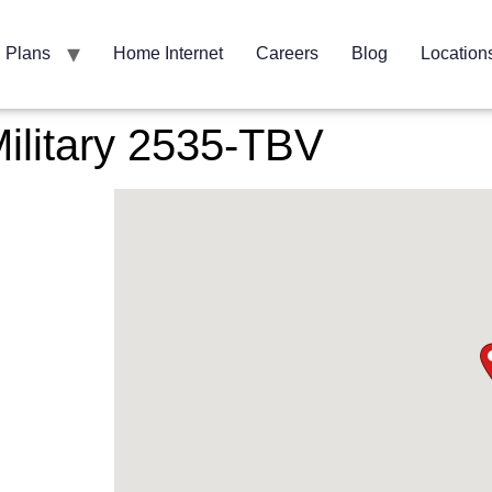
Plans
Home Internet
Careers
Blog
Location
ilitary 2535-TBV