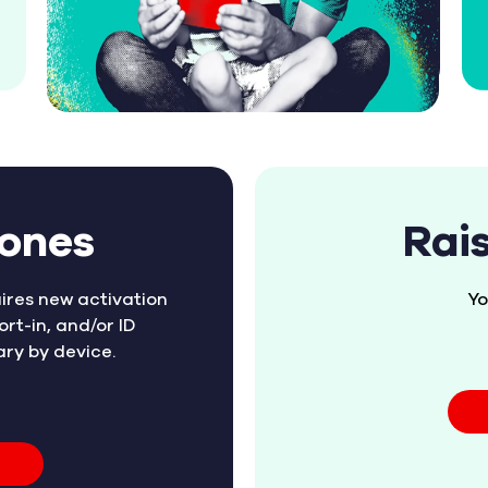
hones
Rai
ires new activation
Yo
ort-in, and/or ID
ary by device.