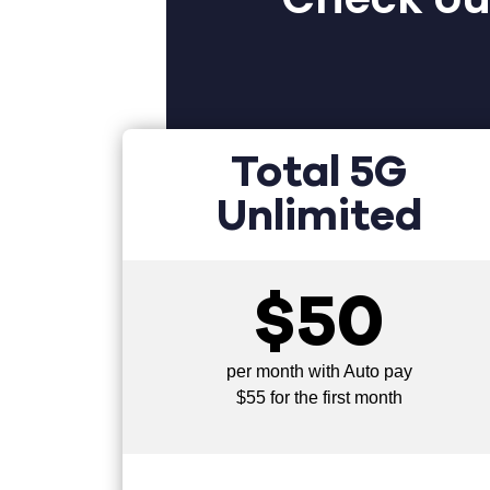
Total 5G
Unlimited
$50
per month with Auto pay
$55 for the first month