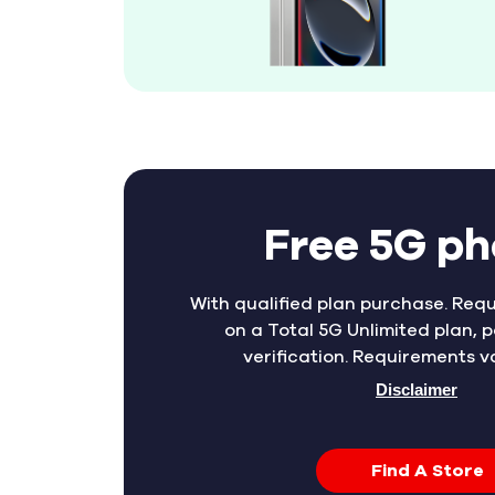
Free 5G p
With qualified plan purchase. Requ
on a Total 5G Unlimited plan, p
verification. Requirements v
Disclaimer
Find A Store