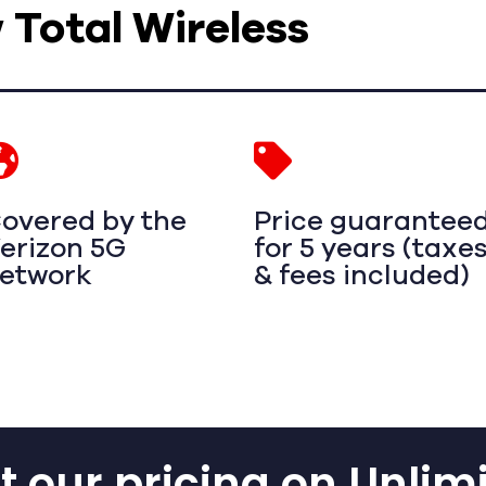
w Total Wireless
overed by the
Price guarantee
erizon 5G
for 5 years (taxe
etwork
& fees included)
 our pricing on Unlim