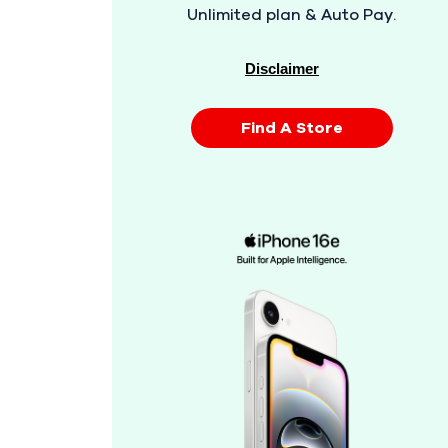
Unlimited plan & Auto Pay.
Disclaimer
Find A Store