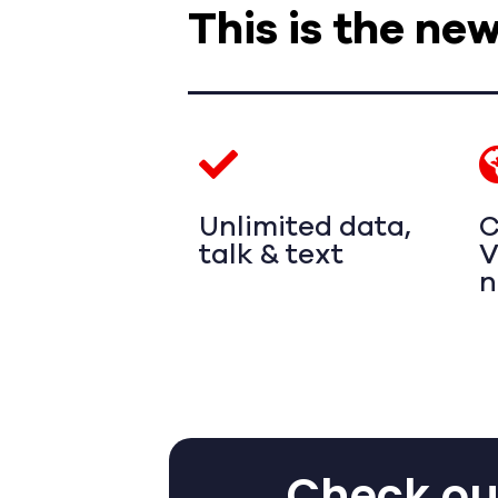
This is the ne
Unlimited data,
C
talk & text
V
n
Check out