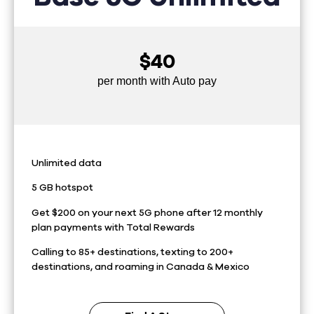
$40
per month with Auto pay
Unlimited data
5 GB hotspot
Get $200 on your next 5G phone after 12 monthly
plan payments with Total Rewards
Calling to 85+ destinations, texting to 200+
destinations, and roaming in Canada & Mexico