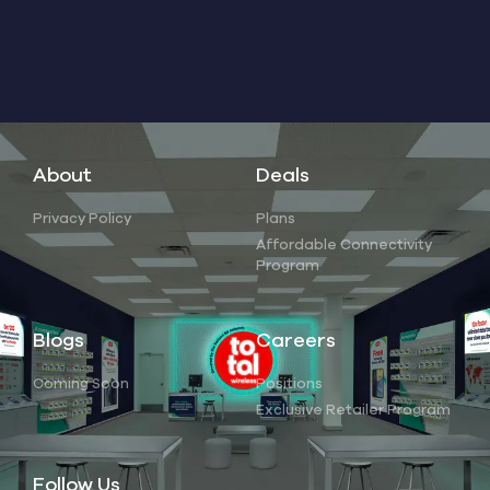
About
Deals
Privacy Policy
Plans
Affordable Connectivity
Program
Blogs
Careers
Coming Soon
Positions
Exclusive Retailer Program
Follow Us