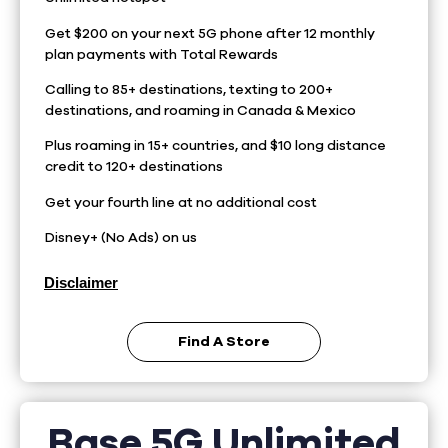
Get $200 on your next 5G phone after 12 monthly
plan payments with Total Rewards
Calling to 85+ destinations, texting to 200+
destinations, and roaming in Canada & Mexico
Plus roaming in 15+ countries, and $10 long distance
credit to 120+ destinations
Get your fourth line at no additional cost
Disney+ (No Ads) on us
Disclaimer
Find A Store
Base 5G Unlimited