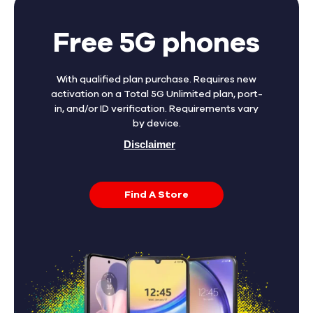
Free 5G phones
With qualified plan purchase. Requires new
activation on a Total 5G Unlimited plan, port-
in, and/or ID verification. Requirements vary
by device.
Disclaimer
Find A Store