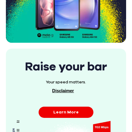
Raise your bar
Your speed matters.
Disclaimer
Learn More