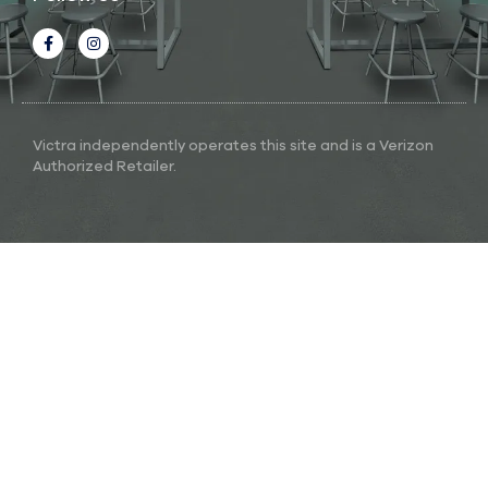
Victra independently operates this site and is a Verizon
Authorized Retailer.