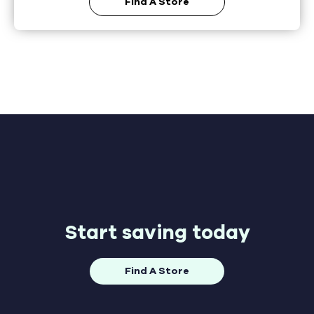
Find A Store
Start saving today
Find A Store