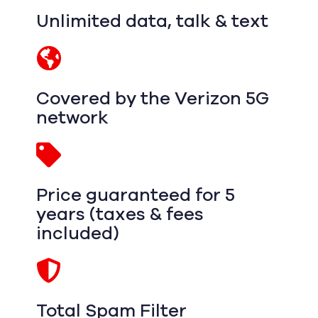
Unlimited data, talk & text
Covered by the Verizon 5G
network
Price guaranteed for 5
years (taxes & fees
included)
Total Spam Filter