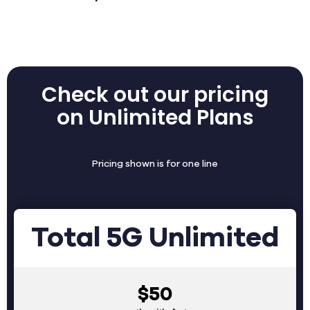
Check out our pricing
on Unlimited Plans
Pricing shown is for one line
Total 5G Unlimited
$50