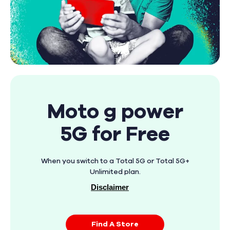
Moto g power
5G for Free
When you switch to a Total 5G or Total 5G+
Unlimited plan.
Disclaimer
Find A Store