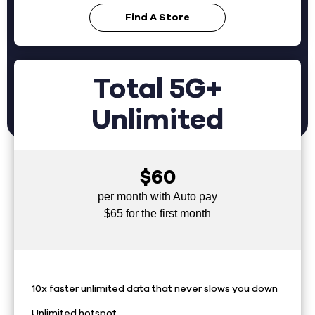
Find A Store
Total 5G+
Unlimited
$60
per month with Auto pay
$65 for the first month
10x faster unlimited data that never slows you down
Unlimited hotspot