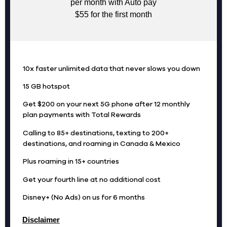
per month with Auto pay
$55 for the first month
10x faster unlimited data that never slows you down
15 GB hotspot
Get $200 on your next 5G phone after 12 monthly
plan payments with Total Rewards
Calling to 85+ destinations, texting to 200+
destinations, and roaming in Canada & Mexico
Plus roaming in 15+ countries
Get your fourth line at no additional cost
Disney+ (No Ads) on us for 6 months
Disclaimer