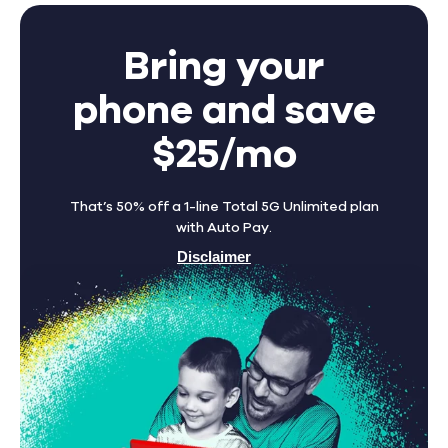
Bring your
phone and save
$25/mo
That’s 50% off a 1-line Total 5G Unlimited plan
with Auto Pay.
Disclaimer
Find A Store