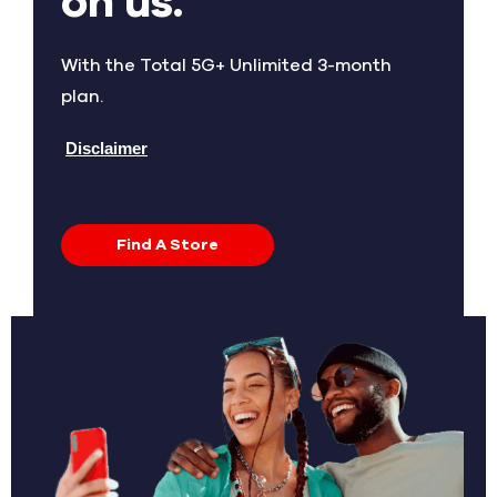
on us.
With the Total 5G+ Unlimited 3-month
plan.
Disclaimer
Find A Store