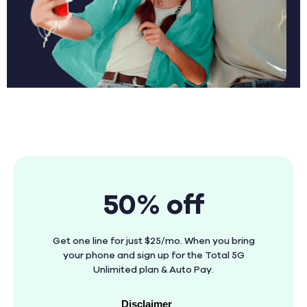
50% off
Get one line for just $25/mo. When you bring
your phone and sign up for the Total 5G
Unlimited plan & Auto Pay.
Disclaimer