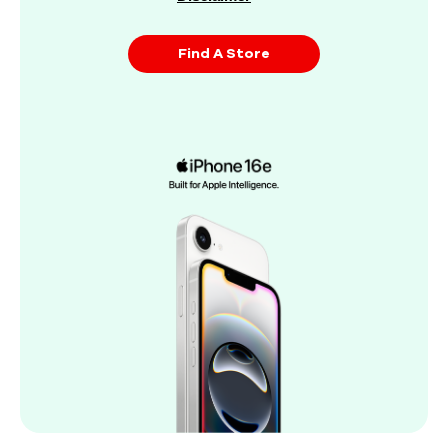
Find A Store