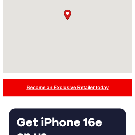
Become an Exclusive Retailer today
Get iPhone 16e