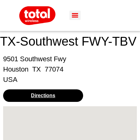
TX-Southwest FWY-TBV
9501 Southwest Fwy
Houston
TX
77074
USA
Directions