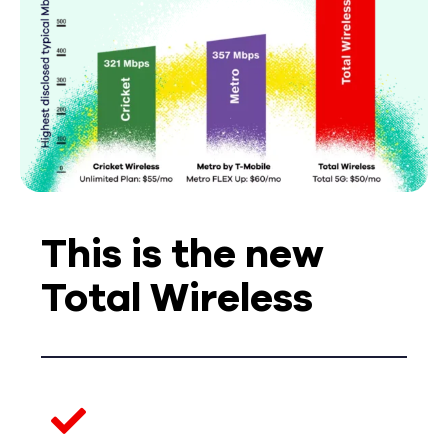
This is the new
Total Wireless