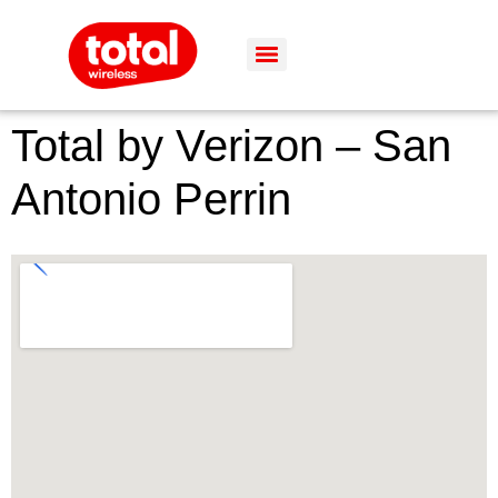
Total by Verizon – San
Antonio Perrin