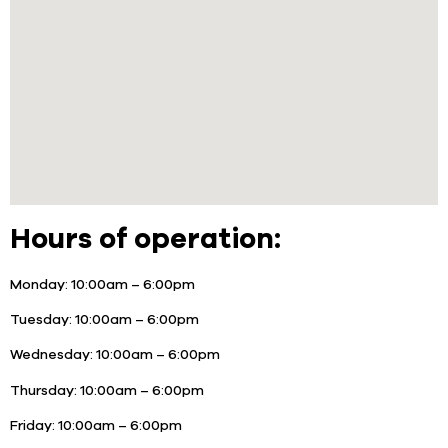
Hours of operation:
Monday:
10:00am – 6:00pm
Tuesday:
10:00am – 6:00pm
Wednesday:
10:00am – 6:00pm
Thursday:
10:00am – 6:00pm
Friday:
10:00am – 6:00pm