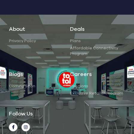
About
Deals
Privacy Policy
Plans
Affordable Connectivity
Program
Blogs
Careers
Coming Soon
Positions
Exclusive Retailer Program
Follow Us