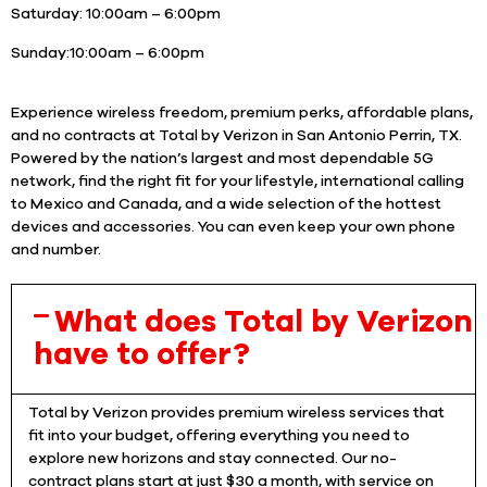
Saturday:
10:00am – 6:00pm
Sunday:
10:00am – 6:00pm
Experience wireless freedom, premium perks, affordable plans,
and no contracts at Total by Verizon in San Antonio Perrin, TX.
Powered by the nation’s largest and most dependable 5G
network, find the right fit for your lifestyle, international calling
to Mexico and Canada, and a wide selection of the hottest
devices and accessories. You can even keep your own phone
and number.
What does Total by Verizon
have to offer?
Total by Verizon provides premium wireless services that
fit into your budget, offering everything you need to
explore new horizons and stay connected. Our no-
contract plans start at just $30 a month, with service on