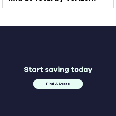
Start saving today
Find A Store