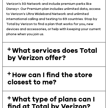
Verizon’s 5G Network and include premium perks like
Disney+. Our Premium plan includes unlimited data, access
to Verizon’s Ultra Wideband Network and unlimited
international calling and texting to 69 countries. Stop by
Total by Verizon to find a plan that works for you, new
devices and accessories, or help with keeping your current
phone when you join us.
What services does Total
by Verizon offer?
How can I find the store
closest to me?
What type of plans can I
find at Total by Verizon?