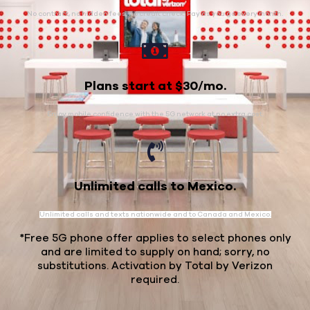
No contract, no hidden fees, no credit check. Pay as you go every month.
Plans start at $30/mo.
Enjoy mobile confidence with the 5G network at no extra cost.
Unlimited calls to Mexico.
Unlimited calls and texts nationwide and to Canada and Mexico.
*Free 5G phone offer applies to select phones only
and are limited to supply on hand; sorry, no
substitutions. Activation by Total by Verizon
required.