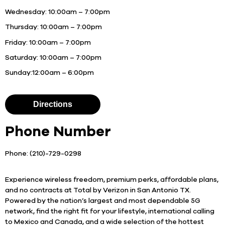
Wednesday:
10:00am – 7:00pm
Thursday:
10:00am – 7:00pm
Friday:
10:00am – 7:00pm
Saturday:
10:00am – 7:00pm
Sunday:
12:00am – 6:00pm
Directions
Phone Number
Phone: (210)-729-0298
Experience wireless freedom, premium perks, affordable plans,
and no contracts at Total by Verizon in San Antonio TX.
Powered by the nation’s largest and most dependable 5G
network, find the right fit for your lifestyle, international calling
to Mexico and Canada, and a wide selection of the hottest