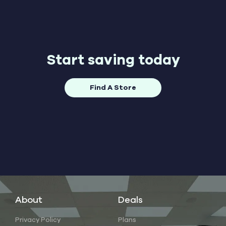
Start saving today
Find A Store
About
Deals
Privacy Policy
Plans