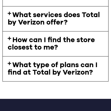
What services does Total
by Verizon offer?
How can I find the store
closest to me?
What type of plans can I
find at Total by Verizon?