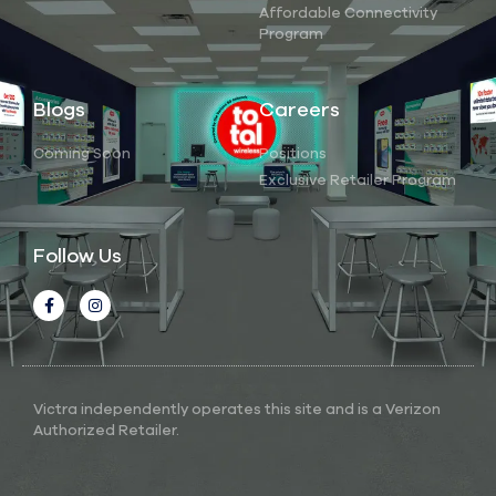
Affordable Connectivity
Program
Blogs
Careers
Coming Soon
Positions
Exclusive Retailer Program
Follow Us
Victra independently operates this site and is a Verizon
Authorized Retailer.