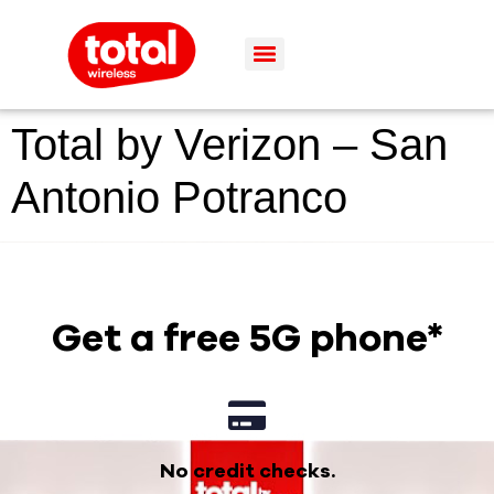
Total by Verizon – San
Antonio Potranco
Get a free 5G phone*
No credit checks.