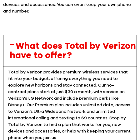
devices and accessories. You can even keep your own phone
and number.
What does Total by Verizon
have to offer?
Total by Verizon provides premium wireless services that
fit into your budget, offering everything you need to
explore new horizons and stay connected. Our no-
contract plans start at just $30 a month, with service on
Verizon’s 5G Network and include premium perks like
Disney+. Our Premium plan includes unlimited data, access
to Verizon’s Ultra Wideband Network and unlimited
international calling and texting to 69 countries. Stop by
Total by Verizon to find a plan that works for you, new
devices and accessories, or help with keeping your current
phone when you join us.