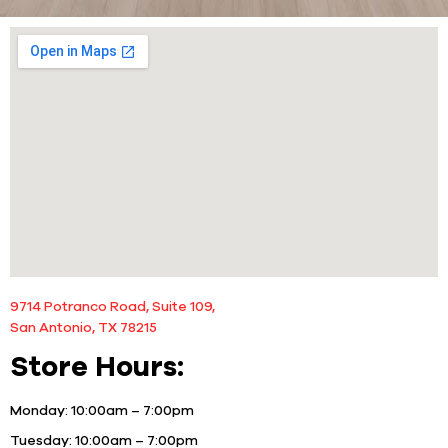
9714 Potranco Road, Suite 109,
San Antonio, TX 78215
Store Hours:
Monday:
10:00am – 7:00pm
Tuesday:
10:00am – 7:00pm